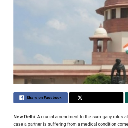
Share on Facebook
Share on Twitter
New Delhi:
A crucial amendment to the surrogacy rules a
case a partner is suffering from a medical condition co