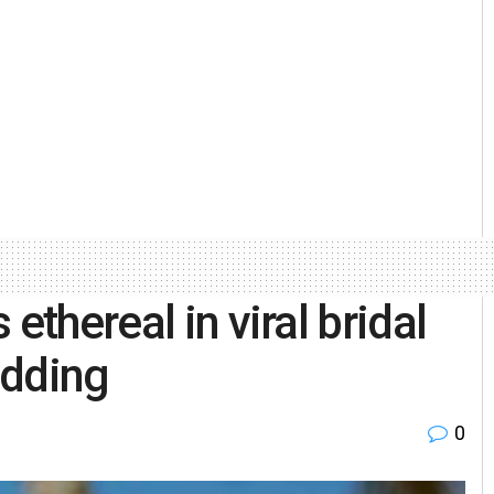
ethereal in viral bridal
edding
0