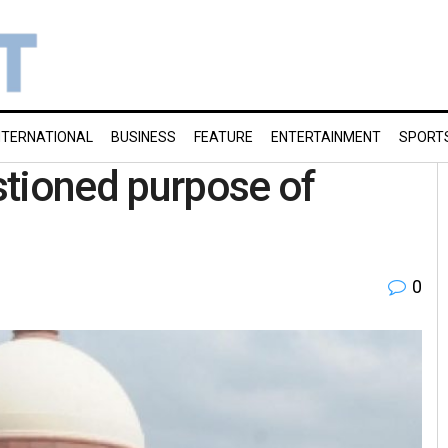
NTERNATIONAL
BUSINESS
FEATURE
ENTERTAINMENT
SPORT
stioned purpose of
0