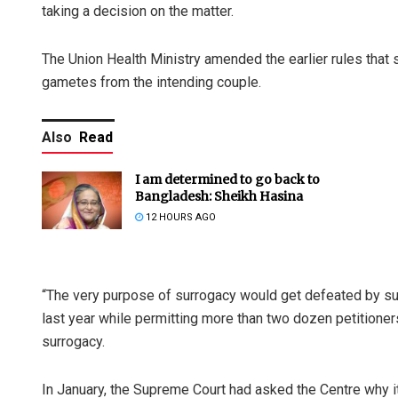
taking a decision on the matter.
The Union Health Ministry amended the earlier rules that
gametes from the intending couple.
Also
Read
I am determined to go back to
Bangladesh: Sheikh Hasina
12 HOURS AGO
“The very purpose of surrogacy would get defeated by su
last year while permitting more than two dozen petition
surrogacy.
In January, the Supreme Court had asked the Centre why 