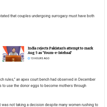
 stated that couples undergoing surrogacy must have both
India rejects Pakistan’s attempt to mark
Aug 5 as ‘Youm-e-Istehsal’
13 HOURS AGO
ch rules,” an apex court bench had observed in December
ers to use the donor eggs to become mothers through
it was not taking a decision despite many women rushing to