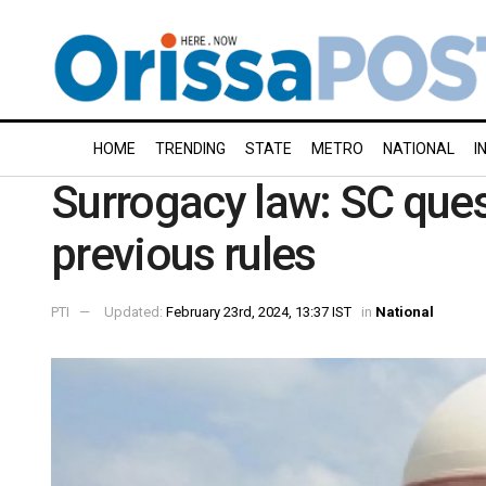
HOME
TRENDING
STATE
METRO
NATIONAL
I
Surrogacy law: SC que
previous rules
PTI
Updated:
February 23rd, 2024, 13:37 IST
in
National