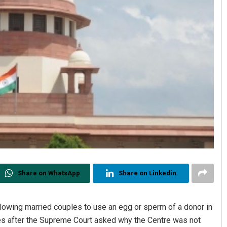
Share on WhatsApp
Share on Linkedin
llowing married couples to use an egg or sperm of a donor in
mes after the Supreme Court asked why the Centre was not