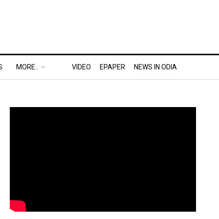
S
MORE..
VIDEO
EPAPER
NEWS IN ODIA