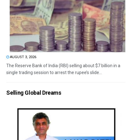
AUGUST 3, 2026
The Reserve Bank of India (RBI) selling about $7 billion in a
single trading session to arrest the rupee’s slide...
Selling Global Dreams