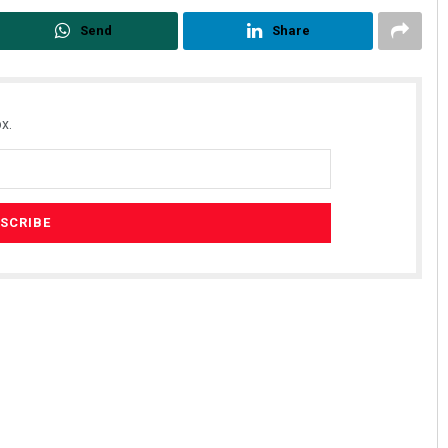
Send
Share
x.