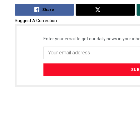
Share
Tweet
Suggest A Correction
Enter your email to get our daily news in your inbo