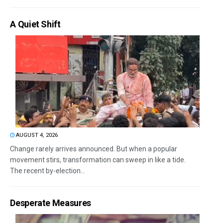
A Quiet Shift
AUGUST 4, 2026
Change rarely arrives announced. But when a popular
movement stirs, transformation can sweep in like a tide.
The recent by-election...
Desperate Measures