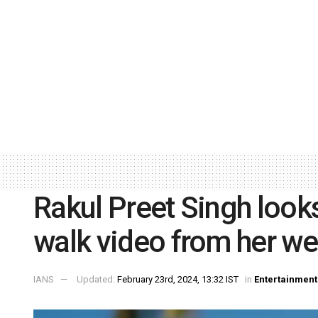
Rakul Preet Singh looks 
walk video from her w
IANS
Updated:
February 23rd, 2024, 13:32 IST
in
Entertainment