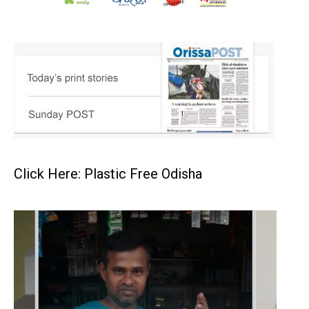
Click Here: Plastic Free Odisha