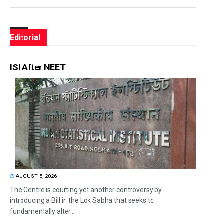
Editorial
ISI After NEET
AUGUST 5, 2026
The Centre is courting yet another controversy by
introducing a Bill in the Lok Sabha that seeks to
fundamentally alter...