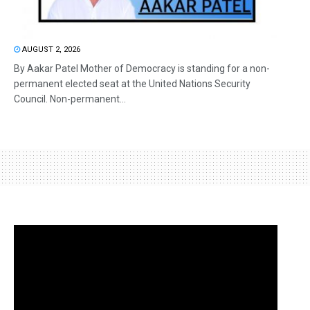
AUGUST 2, 2026
By Aakar Patel Mother of Democracy is standing for a non-
permanent elected seat at the United Nations Security
Council. Non-permanent...