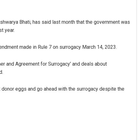
Aishwarya Bhati, has said last month that the government was
t year.
amendment made in Rule 7 on surrogacy March 14, 2023.
her and Agreement for Surrogacy’ and deals about
Jhili Jena
d.
DECEMBER 12, 2019
t donor eggs and go ahead with the surrogacy despite the