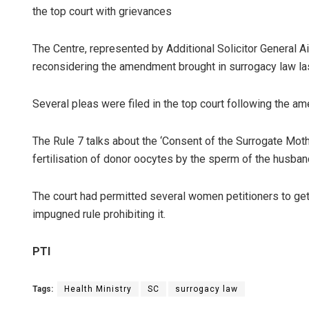
the top court with grievances
The Centre, represented by Additional Solicitor General 
reconsidering the amendment brought in surrogacy law las
Several pleas were filed in the top court following the 
The Rule 7 talks about the ‘Consent of the Surrogate Mot
fertilisation of donor oocytes by the sperm of the husban
The court had permitted several women petitioners to ge
impugned rule prohibiting it.
PTI
Tags:
Health Ministry
SC
surrogacy law