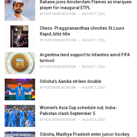
Rahane joins Amsterdam Flames as marquee
s
player for inaugural ETPL
:
BY
POST NEWS NETWORK
AUGUST 7, 2026
Chess: Praggnanandhaa clinches St.Louis
Rapid, blitz title
BY
POST NEWS NETWORK
AUGUST 7, 2026
Argentina lend support to Infantino amid FIFA
turmoil
BY
POST NEWS NETWORK
AUGUST 7, 2026
Odisha's Aanika strikes double
BY
POST NEWS NETWORK
AUGUST 7, 2026
Women's Asia Cup schedule out; India-
Pakistan clash September 5
BY
POST NEWS NETWORK
AUGUST 6, 2026
Odisha, Madhya Pradesh enter junior hockey