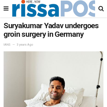
Suryakumar Yadav undergoes
groin surgery in Germany
IANS
3 years Ago