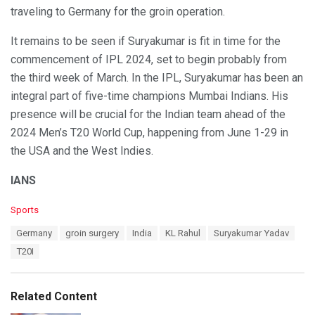
traveling to Germany for the groin operation.
It remains to be seen if Suryakumar is fit in time for the
commencement of IPL 2024, set to begin probably from
the third week of March. In the IPL, Suryakumar has been an
integral part of five-time champions Mumbai Indians. His
presence will be crucial for the Indian team ahead of the
2024 Men’s T20 World Cup, happening from June 1-29 in
the USA and the West Indies.
IANS
C
Sports
a
T
Germany
groin surgery
India
KL Rahul
Suryakumar Yadav
t
a
e
T20I
g
g
s
o
:
r
Related Content
i
e