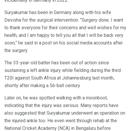
incidentally in Germany in 2022.
Suryakumar has been in Germany along with his wife
Devisha for the surgical intervention. “Surgery done. I want
to thank everyone for their concerns and well wishes for my
health, and I am happy to tell you all that I will be back very
soon,” he said in a post on his social media accounts after
the surgery.
The 33-year-old batter has been out of action since
sustaining a left ankle injury while fielding during the third
T20I against South Africa at Johannesburg last month,
shortly after making a 56-ball century.
Later on, he was spotted walking with a moonboot,
indicating that the injury was serious. Many reports have
also suggested that Suryakumar underwent an operation on
the injured ankle too. He even went through rehab at the
National Cricket Academy (NCA) in Bengaluru before