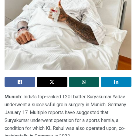
Munich:
India’s top-ranked T20I batter Suryakumar Yadav
underwent a successful groin surgery in Munich, Germany
January 17. Multiple reports have suggested that
Suryakumar underwent operation for a sports hernia, a
condition for which KL Rahul was also operated upon, co-