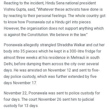
Reacting to the incident, Hindu Sena national president
Vishnu Gupta, said, “Whatever these activists have done is
by reacting to their personal feelings. The whole country got
to know how Poonawala cut a Hindu girl into pieces.
However, the organisation does not support anything which
is against the Constitution. We believe in the law.”
Poonawala allegedly strangled Shraddha Walkar and cut her
body into 35 pieces which he kept in a 300-litre fridge for
almost three weeks at his residence in Mehrauli in south
Delhi, before dumping them across the city over several
days. He was arrested on November 12 and sent to five-
day police custody, which was further extended by five
days November 17.
November 22, Poonawala was sent to police custody for
four days. The court November 26 sent him to judicial
custody for 13 days.