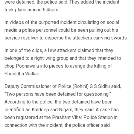
were detained, the police said. They added the incident
took place around 6.45pm.
In videos of the purported incident circulating on social
media a police personnel could be seen pulling out his
service revolver to disperse the attackers carrying swords.
In one of the clips, a few attackers claimed that they
belonged to a right-wing group and that they intended to
chop Poonawala into pieces to avenge the killing of
Shraddha Walkar.
Deputy Commissioner of Police (Rohini) G S Sidhu said,
“Two persons have been detained for questioning.”
According to the police, the two detained have been
identified as Kuldeep and Nigam, they said. A case has
been registered at the Prashant Vihar Police Station in
connection with the incident, the police officer said.