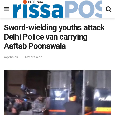
Sword-wielding youths attack
Delhi Police van carrying
Aaftab Poonawala
Agencies
4 years Ago