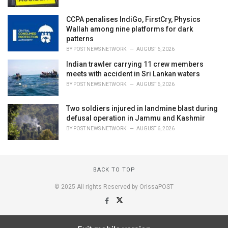
CCPA penalises IndiGo, FirstCry, Physics
Wallah among nine platforms for dark
patterns
BY
POST NEWS NETWORK
AUGUST 6, 2026
Indian trawler carrying 11 crew members
meets with accident in Sri Lankan waters
BY
POST NEWS NETWORK
AUGUST 6, 2026
Two soldiers injured in landmine blast during
defusal operation in Jammu and Kashmir
BY
POST NEWS NETWORK
AUGUST 6, 2026
BACK TO TOP
© 2025 All rights Reserved by OrissaPOST