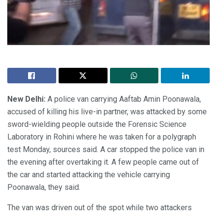
New Delhi:
A police van carrying Aaftab Amin Poonawala,
accused of killing his live-in partner, was attacked by some
sword-wielding people outside the Forensic Science
Laboratory in Rohini where he was taken for a polygraph
test Monday, sources said. A car stopped the police van in
the evening after overtaking it. A few people came out of
the car and started attacking the vehicle carrying
Poonawala, they said.
The van was driven out of the spot while two attackers