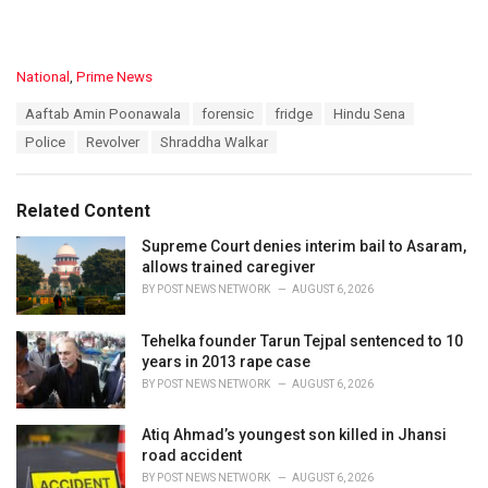
C
National
,
Prime News
a
T
Aaftab Amin Poonawala
forensic
fridge
Hindu Sena
t
a
e
Police
Revolver
Shraddha Walkar
g
g
s
o
:
r
Related Content
i
e
Supreme Court denies interim bail to Asaram,
s
allows trained caregiver
:
BY
POST NEWS NETWORK
AUGUST 6, 2026
Tehelka founder Tarun Tejpal sentenced to 10
years in 2013 rape case
BY
POST NEWS NETWORK
AUGUST 6, 2026
Atiq Ahmad’s youngest son killed in Jhansi
road accident
BY
POST NEWS NETWORK
AUGUST 6, 2026