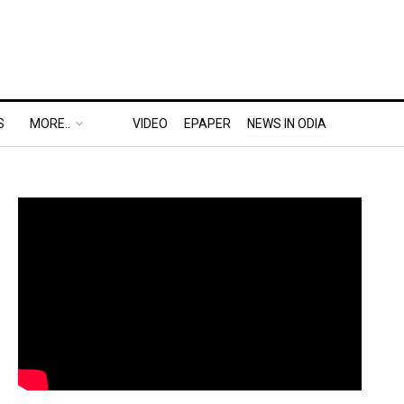
S
MORE..
VIDEO
EPAPER
NEWS IN ODIA