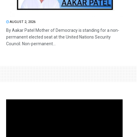
AUGUST 2, 2026
By Aakar Patel Mother of Democracy is standing for a non-
permanent elected seat at the United Nations Security
Council. Non-permanent...