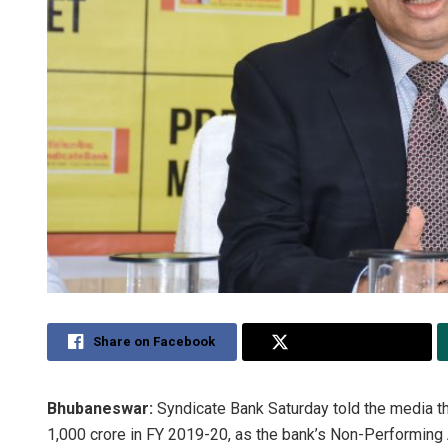
Share on Facebook
Share on Twitter
Bhubaneswar:
Syndicate Bank Saturday told the media th
1,000 crore in FY 2019-20, as the bank’s Non-Performing