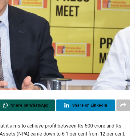
Share on WhatsApp
Share on Linkedin
at it aims to achieve profit between Rs 500 crore and Rs
 Assets (NPA) came down to 6.1 per cent from 12 per cent.