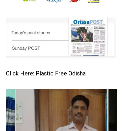
Click Here: Plastic Free Odisha