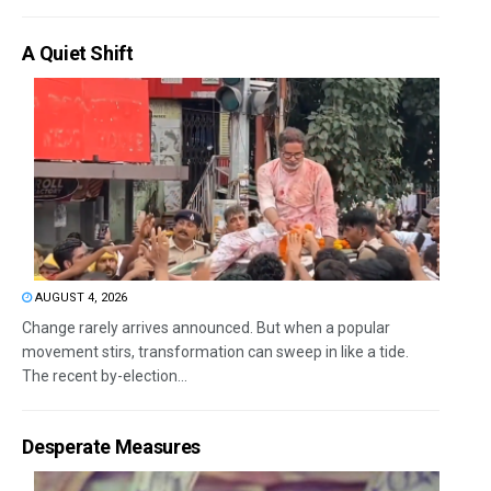
A Quiet Shift
AUGUST 4, 2026
Change rarely arrives announced. But when a popular
movement stirs, transformation can sweep in like a tide.
The recent by-election...
Desperate Measures