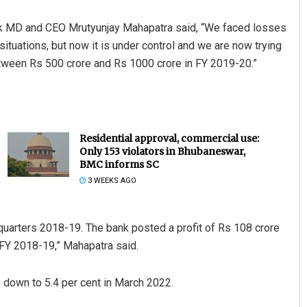
ank MD and CEO Mrutyunjay Mahapatra said, “We faced losses
situations, but now it is under control and we are now trying
etween Rs 500 crore and Rs 1000 crore in FY 2019-20.”
Residential approval, commercial use:
Only 153 violators in Bhubaneswar,
BMC informs SC
3 WEEKS AGO
uarters 2018-19. The bank posted a profit of Rs 108 crore
FY 2018-19,” Mahapatra said.
 down to 5.4 per cent in March 2022.