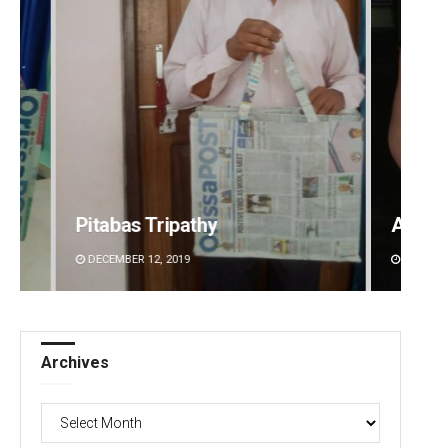
Adweeti Bhattacharya
DECEMBER 12, 2019
Archives
Archives