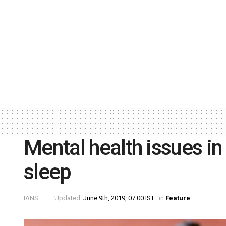
Mental health issues in
sleep
IANS
Updated:
June 9th, 2019, 07:00 IST
in
Feature