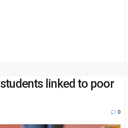
 students linked to poor
0