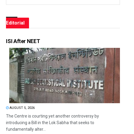
Editorial
ISI After NEET
AUGUST 5, 2026
The Centre is courting yet another controversy by
introducing a Bill in the Lok Sabha that seeks to
fundamentally alter...