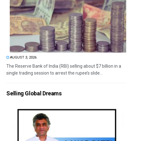
AUGUST 3, 2026
The Reserve Bank of India (RBI) selling about $7 billion in a
single trading session to arrest the rupee’s slide...
Selling Global Dreams