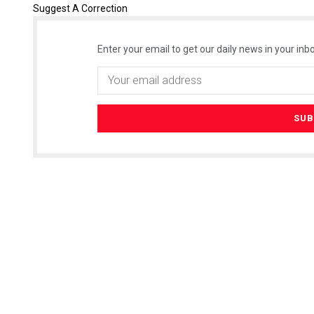
Suggest A Correction
Enter your email to get our daily news in your inbo