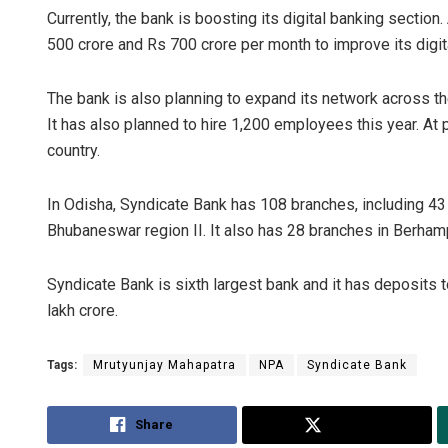
Currently, the bank is boosting its digital banking sectio
500 crore and Rs 700 crore per month to improve its digit
The bank is also planning to expand its network across th
It has also planned to hire 1,200 employees this year. At
country.
In Odisha, Syndicate Bank has 108 branches, including 43
Ra
Bhubaneswar region II. It also has 28 branches in Berham
DE
Syndicate Bank is sixth largest bank and it has deposits 
lakh crore.
Tags:
Mrutyunjay Mahapatra
NPA
Syndicate Bank
Share
Tweet