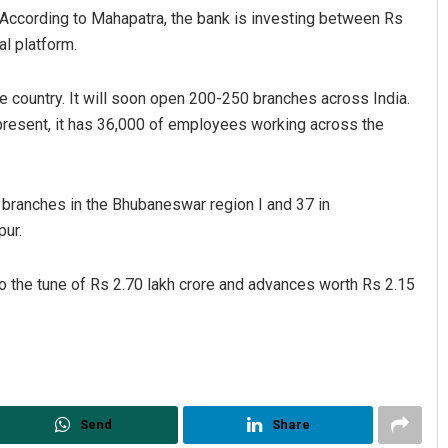
n. According to Mahapatra, the bank is investing between Rs
al platform.
e country. It will soon open 200-250 branches across India.
 present, it has 36,000 of employees working across the
 branches in the Bhubaneswar region I and 37 in
jashree Manasa Mohanty
Pitabas Tripathy
pur.
CEMBER 12, 2019
DECEMBER 12, 2019
to the tune of Rs 2.70 lakh crore and advances worth Rs 2.15
Send
Share