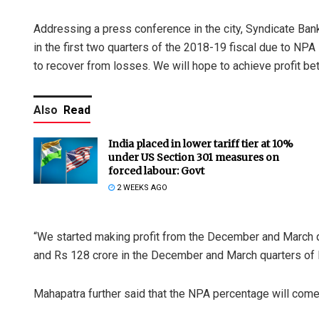
Addressing a press conference in the city, Syndicate B
in the first two quarters of the 2018-19 fiscal due to NPA 
to recover from losses. We will hope to achieve profit b
Also
Read
India placed in lower tariff tier at 10%
under US Section 301 measures on
forced labour: Govt
2 WEEKS AGO
“We started making profit from the December and March q
and Rs 128 crore in the December and March quarters of 
Mahapatra further said that the NPA percentage will come