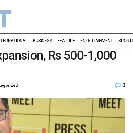
NTERNATIONAL
BUSINESS
FEATURE
ENTERTAINMENT
SPORT
xpansion, Rs 500-1,000
0
tegorized