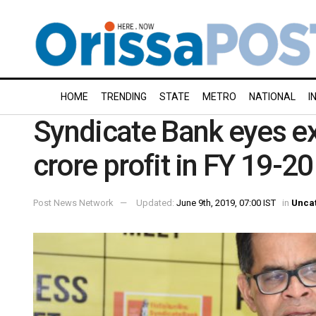
HOME
TRENDING
STATE
METRO
NATIONAL
I
Syndicate Bank eyes e
crore profit in FY 19-20
Post News Network
Updated:
June 9th, 2019, 07:00 IST
in
Unca