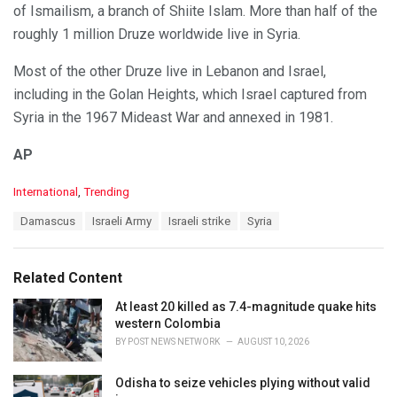
of Ismailism, a branch of Shiite Islam. More than half of the
roughly 1 million Druze worldwide live in Syria.
Most of the other Druze live in Lebanon and Israel,
including in the Golan Heights, which Israel captured from
Syria in the 1967 Mideast War and annexed in 1981.
AP
C
International
,
Trending
a
T
Damascus
Israeli Army
Israeli strike
Syria
t
a
e
g
g
s
o
Related Content
:
r
i
At least 20 killed as 7.4-magnitude quake hits
e
western Colombia
s
BY
POST NEWS NETWORK
AUGUST 10, 2026
:
Odisha to seize vehicles plying without valid