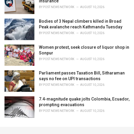
insurance
BY
POST NEWS NETWORK
AUGUST 10, 2026
Bodies of 3 Nepal climbers killed in Broad
Peak avalanche reach Kathmandu Tuesday
BY
POST NEWS NETWORK
AUGUST 10, 2026
Women protest, seek closure of liquor shop in
Sonpur
BY
POST NEWS NETWORK
AUGUST 10, 2026
Parliament passes Taxation Bill, Sitharaman
says no fee on UPI transactions
BY
POST NEWS NETWORK
AUGUST 10, 2026
7.4-magnitude quake jolts Colombia, Ecuador,
prompting evacuations
BY
POST NEWS NETWORK
AUGUST 10, 2026