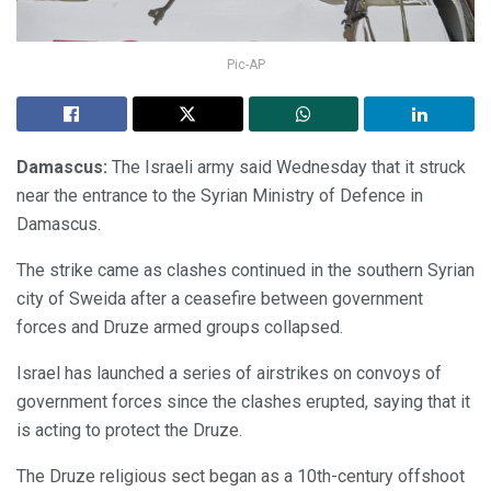
Pic-AP
Damascus:
The Israeli army said Wednesday that it struck
near the entrance to the Syrian Ministry of Defence in
Damascus.
The strike came as clashes continued in the southern Syrian
city of Sweida after a ceasefire between government
forces and Druze armed groups collapsed.
Israel has launched a series of airstrikes on convoys of
government forces since the clashes erupted, saying that it
is acting to protect the Druze.
The Druze religious sect began as a 10th-century offshoot