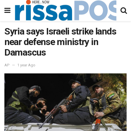
Syria says Israeli strike lands
near defense ministry in
Damascus
AP
1 year Ago