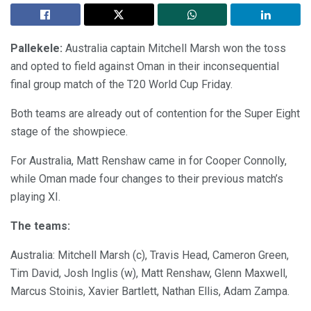
Pallekele:
Australia captain Mitchell Marsh won the toss
and opted to field against Oman in their inconsequential
final group match of the T20 World Cup Friday.
Both teams are already out of contention for the Super Eight
stage of the showpiece.
For Australia, Matt Renshaw came in for Cooper Connolly,
while Oman made four changes to their previous match’s
playing XI.
The teams:
Australia: Mitchell Marsh (c), Travis Head, Cameron Green,
Tim David, Josh Inglis (w), Matt Renshaw, Glenn Maxwell,
Marcus Stoinis, Xavier Bartlett, Nathan Ellis, Adam Zampa.