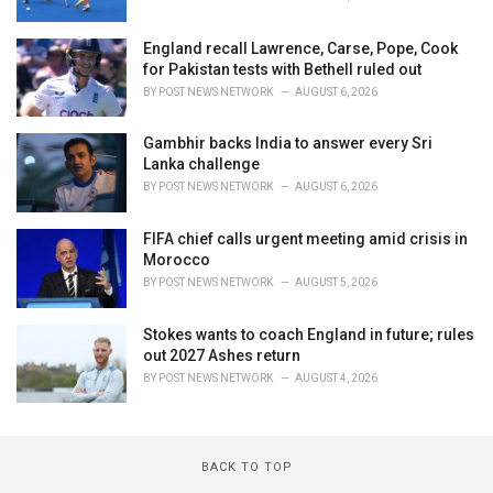
England recall Lawrence, Carse, Pope, Cook
for Pakistan tests with Bethell ruled out
BY
POST NEWS NETWORK
AUGUST 6, 2026
Gambhir backs India to answer every Sri
Lanka challenge
BY
POST NEWS NETWORK
AUGUST 6, 2026
FIFA chief calls urgent meeting amid crisis in
Morocco
BY
POST NEWS NETWORK
AUGUST 5, 2026
Stokes wants to coach England in future; rules
out 2027 Ashes return
BY
POST NEWS NETWORK
AUGUST 4, 2026
BACK TO TOP