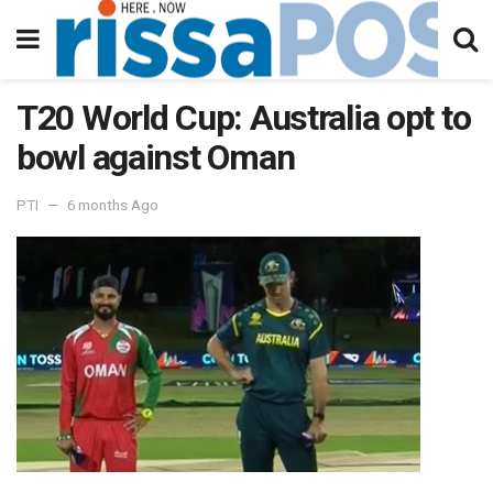
T20 World Cup: Australia opt to
bowl against Oman
PTI
6 months Ago