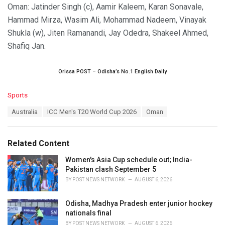
Oman: Jatinder Singh (c), Aamir Kaleem, Karan Sonavale,
Hammad Mirza, Wasim Ali, Mohammad Nadeem, Vinayak
Shukla (w), Jiten Ramanandi, Jay Odedra, Shakeel Ahmed,
Shafiq Jan.
Orissa POST – Odisha’s No.1 English Daily
C
Sports
a
T
Australia
ICC Men's T20 World Cup 2026
Oman
t
a
e
g
g
s
o
Related Content
:
r
i
Women's Asia Cup schedule out; India-
e
Pakistan clash September 5
s
BY
POST NEWS NETWORK
AUGUST 6, 2026
:
Odisha, Madhya Pradesh enter junior hockey
nationals final
BY
POST NEWS NETWORK
AUGUST 6, 2026