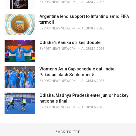
BY
POST NEWS NETWORK
AUGUST 7, 2026
Argentina lend support to Infantino amid FIFA
turmoil
BY
POST NEWS NETWORK
AUGUST 7, 2026
Odisha's Aanika strikes double
BY
POST NEWS NETWORK
AUGUST 7, 2026
Women's Asia Cup schedule out; India-
Pakistan clash September 5
BY
POST NEWS NETWORK
AUGUST 6, 2026
Odisha, Madhya Pradesh enter junior hockey
nationals final
BY
POST NEWS NETWORK
AUGUST 6, 2026
BACK TO TOP