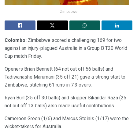
Zimbabwe
Colombo:
Zimbabwe scored a challenging 169 for two
against an injury-plagued Australia in a Group B T20 World
Cup match Friday.
Openers Brian Bennett (64 not out off 56 balls) and
Tadiwanashe Marumani (35 off 21) gave a strong start to
Zimbabwe, stitching 61 runs in 7.3 overs.
Ryan Burl (35 off 30 balls) and skipper Sikandar Raza (25
not out off 13 balls) also made useful contributions.
Cameroon Green (1/6) and Marcus Stoinis (1/17) were the
wicket-takers for Australia.