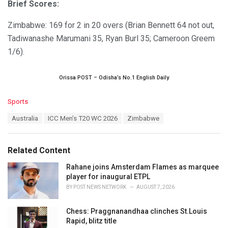
Brief Scores:
Zimbabwe: 169 for 2 in 20 overs (Brian Bennett 64 not out,
Tadiwanashe Marumani 35, Ryan Burl 35; Cameroon Greem
1/6).
Orissa POST – Odisha’s No.1 English Daily
C
Sports
a
T
Australia
ICC Men’s T20 WC 2026
Zimbabwe
t
a
e
g
g
s
o
Related Content
:
r
i
Rahane joins Amsterdam Flames as marquee
e
player for inaugural ETPL
s
BY
POST NEWS NETWORK
AUGUST 7, 2026
:
Chess: Praggnanandhaa clinches St.Louis
Rapid, blitz title