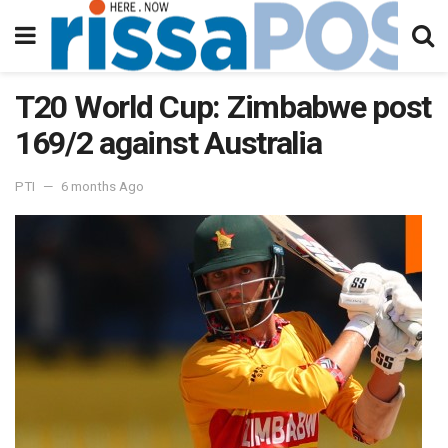
T20 World Cup: Zimbabwe post
169/2 against Australia
PTI
6 months Ago