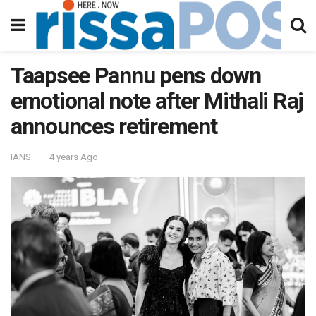
Taapsee Pannu pens down
emotional note after Mithali Raj
announces retirement
IANS
4 years Ago