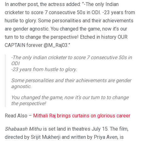
In another post, the actress added: “-The only Indian
cricketer to score 7 consecutive 50s in ODI. -23 years from
hustle to glory. Some personalities and their achievements
are gender agnostic. You changed the game, now it’s our
turn to to change the perspective! Etched in history OUR
CAPTAIN forever @M_Raj03.”
-The only indian cricketer to score 7 consecutive 50s in
ODI
-23 years from hustle to glory.
Some personalities and their achievements are gender
agnostic.
You changed the game, now it’s our turn to to change
the perspective!
Etched in history OUR CAPTAIN forever
@M_Raj03
Read Also –
Mithali Raj brings curtains on glorious career
— taapsee pannu (@taapsee)
June 8, 2022
Shabaash Mithu
is set land in theatres July 15. The film,
directed by Srijit Mukherji and written by Priya Aven, is