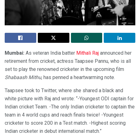
Mumbai:
As veteran India batter
Mithali Raj
announced her
retirement from cricket, actress Taapsee Pannu, who is all
set to play the renowned cricketer in the upcoming film
Shabaash Mithu
, has penned a heartwarming note.
Taapsee took to Twitter, where she shared a black and
white picture with Raj and wrote: “-Youngest ODI captain for
Indian cricket Team. -The only Indian cricketer to captain the
team in 4 world cups and reach finals twice! -Youngest
cricketer to score 200 in a Test match. -Highest scoring
Indian cricketer in debut international match.”