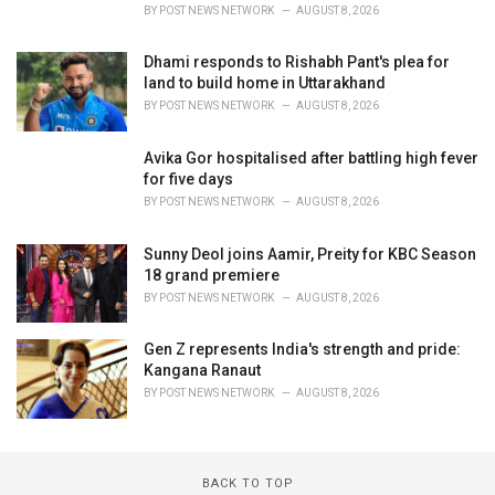
BY
POST NEWS NETWORK
AUGUST 8, 2026
Dhami responds to Rishabh Pant's plea for
land to build home in Uttarakhand
BY
POST NEWS NETWORK
AUGUST 8, 2026
Avika Gor hospitalised after battling high fever
for five days
BY
POST NEWS NETWORK
AUGUST 8, 2026
Sunny Deol joins Aamir, Preity for KBC Season
18 grand premiere
BY
POST NEWS NETWORK
AUGUST 8, 2026
Gen Z represents India's strength and pride:
Kangana Ranaut
BY
POST NEWS NETWORK
AUGUST 8, 2026
BACK TO TOP