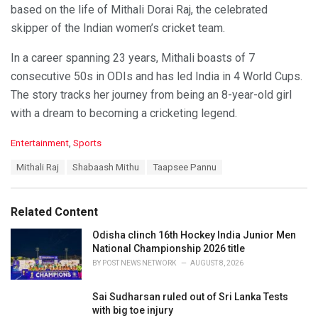
based on the life of Mithali Dorai Raj, the celebrated
skipper of the Indian women’s cricket team.
In a career spanning 23 years, Mithali boasts of 7
consecutive 50s in ODIs and has led India in 4 World Cups.
The story tracks her journey from being an 8-year-old girl
with a dream to becoming a cricketing legend.
C
Entertainment
,
Sports
a
T
Mithali Raj
Shabaash Mithu
Taapsee Pannu
t
a
e
g
g
s
o
Related Content
:
r
i
Odisha clinch 16th Hockey India Junior Men
e
National Championship 2026 title
s
BY
POST NEWS NETWORK
AUGUST 8, 2026
:
Sai Sudharsan ruled out of Sri Lanka Tests
with big toe injury