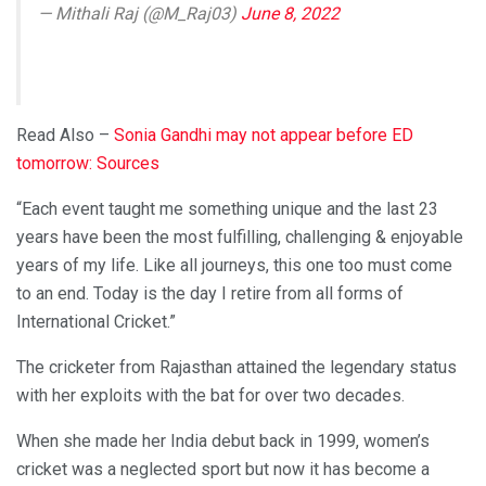
— Mithali Raj (@M_Raj03)
June 8, 2022
Read Also –
Sonia Gandhi may not appear before ED
tomorrow: Sources
“Each event taught me something unique and the last 23
years have been the most fulfilling, challenging & enjoyable
years of my life. Like all journeys, this one too must come
to an end. Today is the day I retire from all forms of
International Cricket.”
The cricketer from Rajasthan attained the legendary status
with her exploits with the bat for over two decades.
When she made her India debut back in 1999, women’s
cricket was a neglected sport but now it has become a