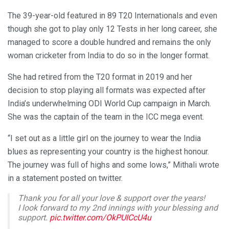
The 39-year-old featured in 89 T20 Internationals and even
though she got to play only 12 Tests in her long career, she
managed to score a double hundred and remains the only
woman cricketer from India to do so in the longer format.
She had retired from the T20 format in 2019 and her
decision to stop playing all formats was expected after
India’s underwhelming ODI World Cup campaign in March.
She was the captain of the team in the ICC mega event.
“I set out as a little girl on the journey to wear the India
blues as representing your country is the highest honour.
The journey was full of highs and some lows,” Mithali wrote
in a statement posted on twitter.
Thank you for all your love & support over the years!
I look forward to my 2nd innings with your blessing and
support.
pic.twitter.com/OkPUICcU4u