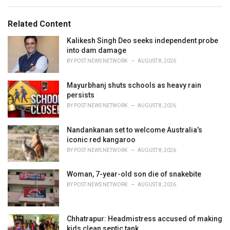
e
g
g
s
o
Related Content
:
r
i
Kalikesh Singh Deo seeks independent probe
e
into dam damage
s
BY
POST NEWS NETWORK
AUGUST 8, 2026
:
Mayurbhanj shuts schools as heavy rain
persists
BY
POST NEWS NETWORK
AUGUST 8, 2026
Nandankanan set to welcome Australia’s
iconic red kangaroo
BY
POST NEWS NETWORK
AUGUST 8, 2026
Woman, 7-year-old son die of snakebite
BY
POST NEWS NETWORK
AUGUST 8, 2026
Chhatrapur: Headmistress accused of making
kids clean septic tank