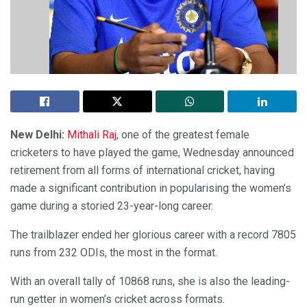
New Delhi:
Mithali Raj
, one of the greatest female
cricketers to have played the game, Wednesday announced
retirement from all forms of international cricket, having
made a significant contribution in popularising the women’s
game during a storied 23-year-long career.
The trailblazer ended her glorious career with a record 7805
runs from 232 ODIs, the most in the format.
With an overall tally of 10868 runs, she is also the leading-
run getter in women’s cricket across formats.