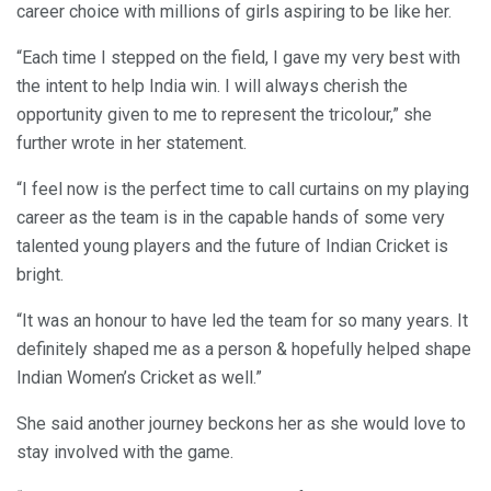
career choice with millions of girls aspiring to be like her.
“Each time I stepped on the field, I gave my very best with
the intent to help India win. I will always cherish the
opportunity given to me to represent the tricolour,” she
further wrote in her statement.
“I feel now is the perfect time to call curtains on my playing
career as the team is in the capable hands of some very
talented young players and the future of Indian Cricket is
bright.
“It was an honour to have led the team for so many years. It
definitely shaped me as a person & hopefully helped shape
Indian Women’s Cricket as well.”
She said another journey beckons her as she would love to
stay involved with the game.