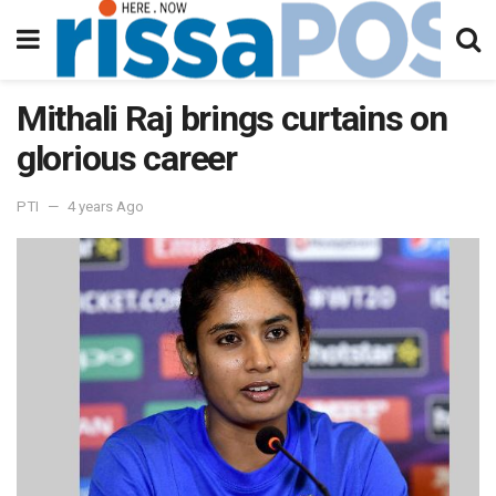
Mithali Raj brings curtains on
glorious career
PTI
4 years Ago