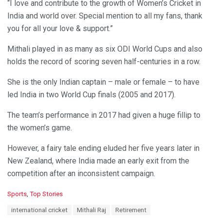
“I love and contribute to the growth of Women’s Cricket in
India and world over. Special mention to all my fans, thank
you for all your love & support.”
Mithali played in as many as six ODI World Cups and also
holds the record of scoring seven half-centuries in a row.
She is the only Indian captain – male or female – to have
led India in two World Cup finals (2005 and 2017).
The team’s performance in 2017 had given a huge fillip to
the women’s game.
However, a fairy tale ending eluded her five years later in
New Zealand, where India made an early exit from the
competition after an inconsistent campaign.
C
Sports
,
Top Stories
a
T
international cricket
Mithali Raj
Retirement
t
a