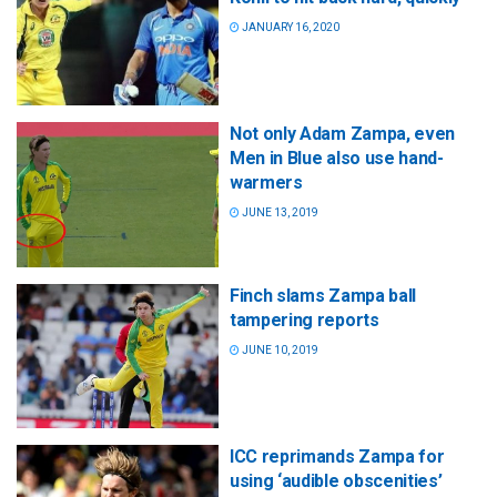
JANUARY 16, 2020
Not only Adam Zampa, even
Men in Blue also use hand-
warmers
JUNE 13, 2019
Finch slams Zampa ball
tampering reports
JUNE 10, 2019
ICC reprimands Zampa for
using ‘audible obscenities’