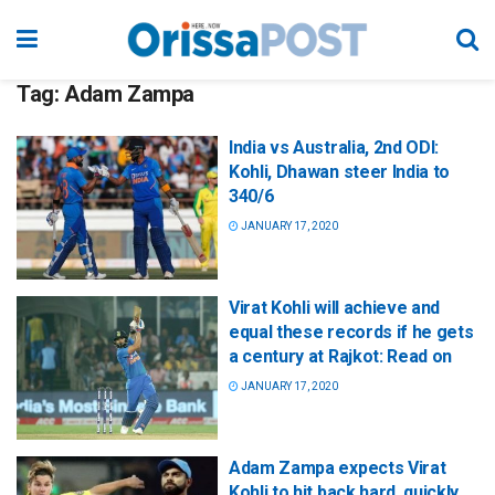
Tag:
Adam Zampa
India vs Australia, 2nd ODI:
Kohli, Dhawan steer India to
340/6
JANUARY 17, 2020
Virat Kohli will achieve and
equal these records if he gets
a century at Rajkot: Read on
JANUARY 17, 2020
Adam Zampa expects Virat
Kohli to hit back hard, quickly