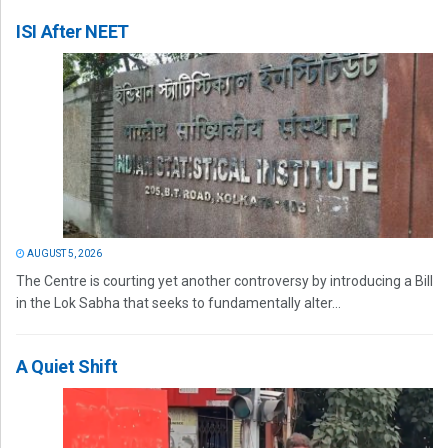
ISI After NEET
AUGUST 5, 2026
The Centre is courting yet another controversy by introducing a Bill
in the Lok Sabha that seeks to fundamentally alter...
A Quiet Shift