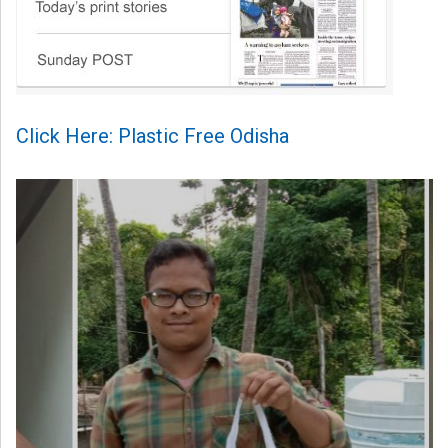
Click Here: Plastic Free Odisha