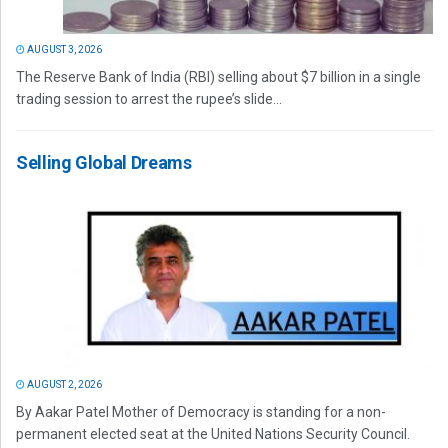
AUGUST 3, 2026
The Reserve Bank of India (RBI) selling about $7 billion in a single
trading session to arrest the rupee’s slide...
Selling Global Dreams
AUGUST 2, 2026
By Aakar Patel Mother of Democracy is standing for a non-
permanent elected seat at the United Nations Security Council.