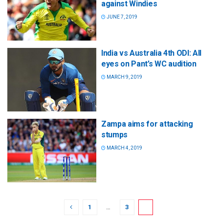
against Windies
JUNE 7, 2019
India vs Australia 4th ODI: All
eyes on Pant’s WC audition
MARCH 9, 2019
Zampa aims for attacking
stumps
MARCH 4, 2019
1
…
3
4