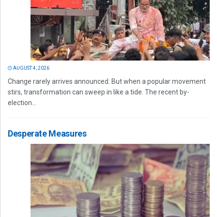
AUGUST 4, 2026
Change rarely arrives announced. But when a popular movement
stirs, transformation can sweep in like a tide. The recent by-
election...
Desperate Measures