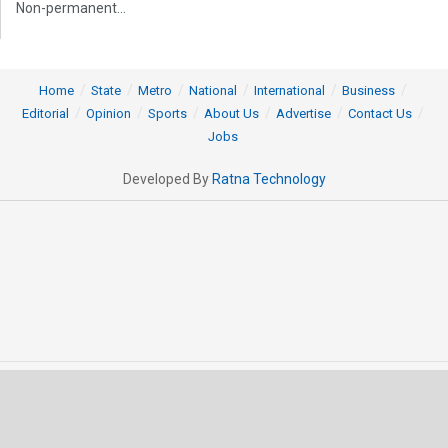
Non-permanent...
Home
State
Metro
National
International
Business
Editorial
Opinion
Sports
About Us
Advertise
Contact Us
Jobs
Developed By
Ratna Technology
© 2025 All rights Reserved by OrissaPOST