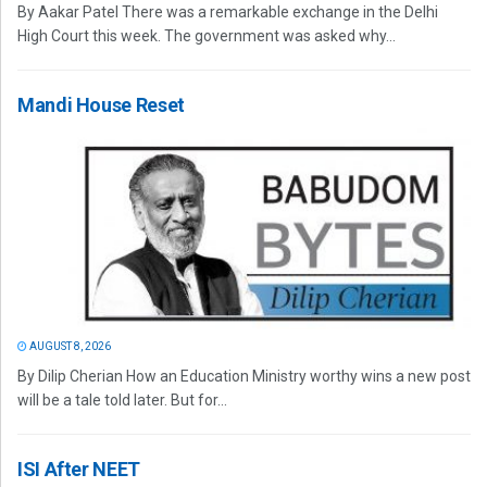
By Aakar Patel There was a remarkable exchange in the Delhi
High Court this week. The government was asked why...
Mandi House Reset
AUGUST 8, 2026
By Dilip Cherian How an Education Ministry worthy wins a new post
will be a tale told later. But for...
ISI After NEET