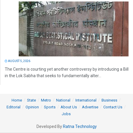
AUGUST 5, 2026
The Centre is courting yet another controversy by introducing a Bill
in the Lok Sabha that seeks to fundamentally alter...
Home
State
Metro
National
International
Business
Editorial
Opinion
Sports
About Us
Advertise
Contact Us
Jobs
Developed By
Ratna Technology