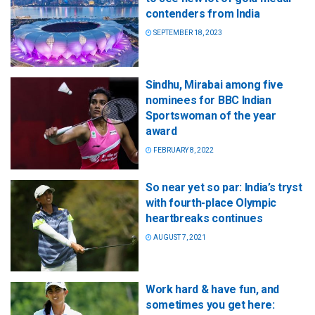
contenders from India
SEPTEMBER 18, 2023
Sindhu, Mirabai among five
nominees for BBC Indian
Sportswoman of the year
award
FEBRUARY 8, 2022
So near yet so par: India’s tryst
with fourth-place Olympic
heartbreaks continues
AUGUST 7, 2021
Work hard & have fun, and
sometimes you get here: