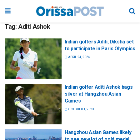
Tag:
Aditi Ashok
Indian golfers Aditi, Diksha set
to participate in Paris Olympics
APRIL 24, 2024
Indian golfer Aditi Ashok bags
silver at Hangzhou Asian
Games
OCTOBER 1, 2023
Hangzhou Asian Games likely
to see new lot of gold medal