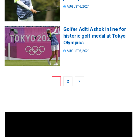
AUGUST 6, 2021
Golfer Aditi Ashok in line for
historic golf medal at Tokyo
Olympics
AUGUST 6, 2021
1
2