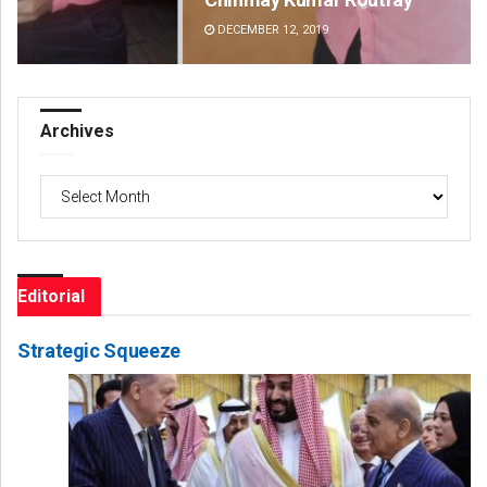
DECEMBER 12, 2019
DE
Archives
Archives
Editorial
Strategic Squeeze