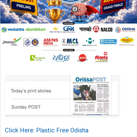
Click Here: Plastic Free Odisha