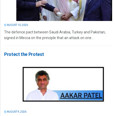
AUGUST 10, 2026
The defence pact between Saudi Arabia, Turkey and Pakistan,
signed in Mecca on the principle that an attack on one...
Protect the Protest
AUGUST 9, 2026