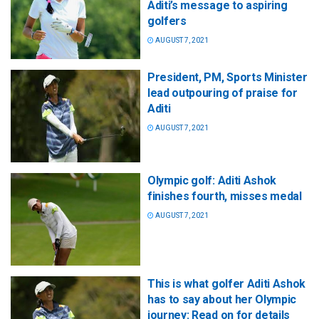
Aditi’s message to aspiring
golfers
AUGUST 7, 2021
President, PM, Sports Minister
lead outpouring of praise for
Aditi
AUGUST 7, 2021
Olympic golf: Aditi Ashok
finishes fourth, misses medal
AUGUST 7, 2021
This is what golfer Aditi Ashok
has to say about her Olympic
journey: Read on for details