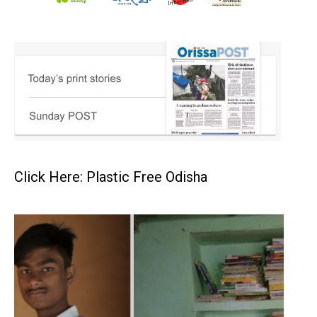
Click Here: Plastic Free Odisha