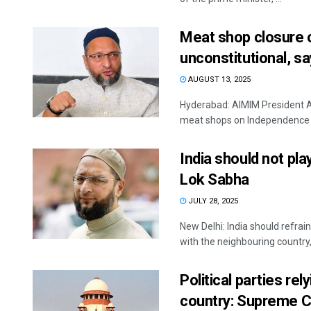
Meat shop closure 
unconstitutional, s
AUGUST 13, 2025
Hyderabad: AIMIM President 
meat shops on Independence Da
India should not pla
Lok Sabha
JULY 28, 2025
New Delhi: India should refrai
with the neighbouring country, 
Political parties re
country: Supreme C