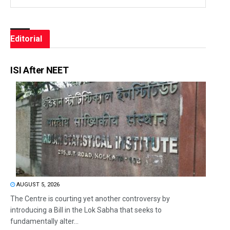
Editorial
ISI After NEET
AUGUST 5, 2026
The Centre is courting yet another controversy by
introducing a Bill in the Lok Sabha that seeks to
fundamentally alter...