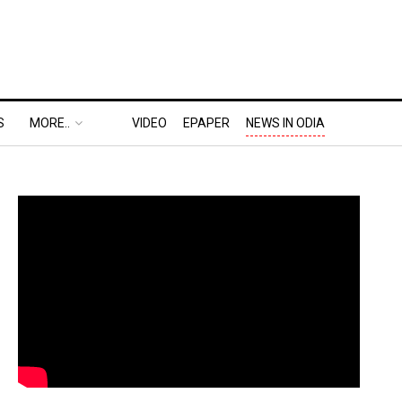
S
MORE..
VIDEO
EPAPER
NEWS IN ODIA