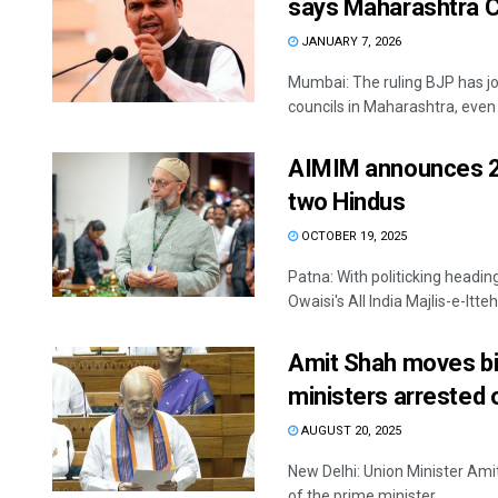
says Maharashtra 
JANUARY 7, 2026
Mumbai: The ruling BJP has jo
councils in Maharashtra, even a
AIMIM announces 25 
two Hindus
OCTOBER 19, 2025
Patna: With politicking headi
Owaisi's All India Majlis-e-Itt
Amit Shah moves bil
ministers arrested 
AUGUST 20, 2025
New Delhi: Union Minister Am
of the prime minister, ...