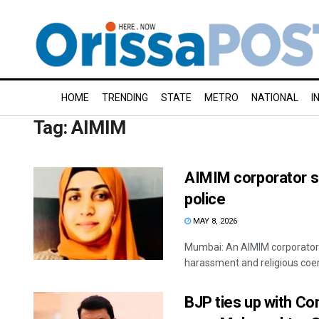
HOME
TRENDING
STATE
METRO
NATIONAL
I
Tag:
AIMIM
AIMIM corporator s
police
MAY 8, 2026
Mumbai: An AIMIM corporator a
harassment and religious coerc
BJP ties up with Co