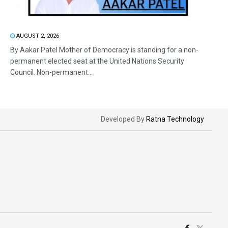
AUGUST 2, 2026
By Aakar Patel Mother of Democracy is standing for a non-
permanent elected seat at the United Nations Security
Council. Non-permanent...
Developed By
Ratna Technology