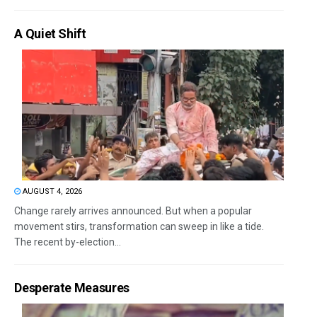
A Quiet Shift
AUGUST 4, 2026
Change rarely arrives announced. But when a popular
movement stirs, transformation can sweep in like a tide.
The recent by-election...
Desperate Measures