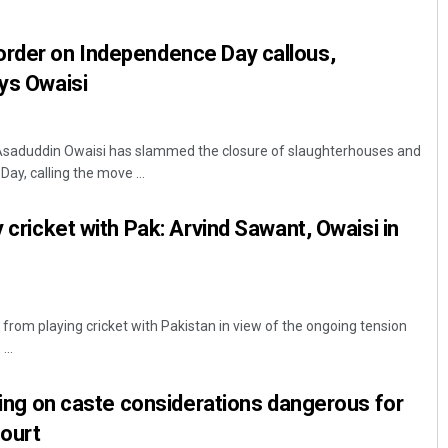
order on Independence Day callous,
ays Owaisi
Asaduddin Owaisi has slammed the closure of slaughterhouses and
y, calling the move ...
y cricket with Pak: Arvind Sawant, Owaisi in
n from playing cricket with Pakistan in view of the ongoing tension
...
lying on caste considerations dangerous for
ourt