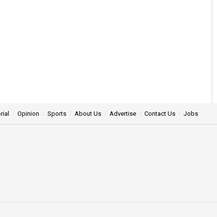
rial
Opinion
Sports
About Us
Advertise
Contact Us
Jobs