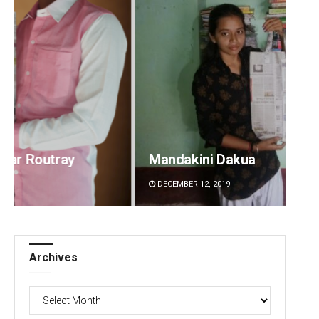
Mandakini Dakua
Rajash
DECEMBER 12, 2019
DECEMBE
Archives
Archives