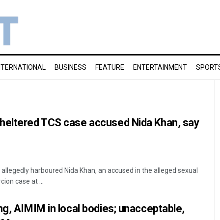
NTERNATIONAL
BUSINESS
FEATURE
ENTERTAINMENT
SPORT
heltered TCS case accused Nida Khan, say
llegedly harboured Nida Khan, an accused in the alleged sexual
ion case at ...
ng, AIMIM in local bodies; unacceptable,