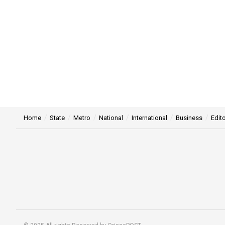
Home
State
Metro
National
International
Business
Edito