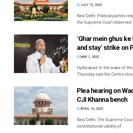
JULY 15, 2025
New Delhi: Political parties r
the Supreme Court observed T
‘Ghar mein ghus ke 
and stay’ strike on 
MAY 1, 2025
Hyderabad: In the wake of th
Thursday said the Centre shoul
Plea hearing on Wa
CJI Khanna bench
APRIL 10, 2025
New Delhi: The Supreme Court i
constitutional validity of ...