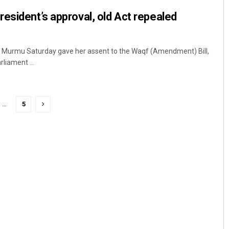
esident’s approval, old Act repealed
i Murmu Saturday gave her assent to the Waqf (Amendment) Bill,
liament ...
…
5