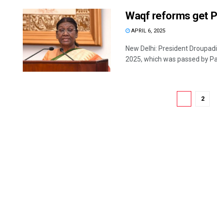
Waqf reforms get Pr
APRIL 6, 2025
New Delhi: President Droupad
2025, which was passed by Par
1
2