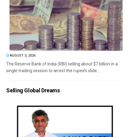
AUGUST 3, 2026
The Reserve Bank of India (RBI) selling about $7 billion in a
single trading session to arrest the rupee’s slide...
Selling Global Dreams