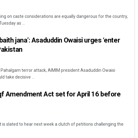
elying on caste considerations are equally dangerous for the country,
uesday as ...
baith jana’: Asaduddin Owaisi urges ‘enter
Pakistan
Chinmay Kumar Routray
e Pahalgam terror attack, AIMIM president Asaduddin Owaisi
d take decisive ...
DECEMBER 12, 2019
qf Amendment Act set for April 16 before
s slated to hear next week a clutch of petitions challenging the