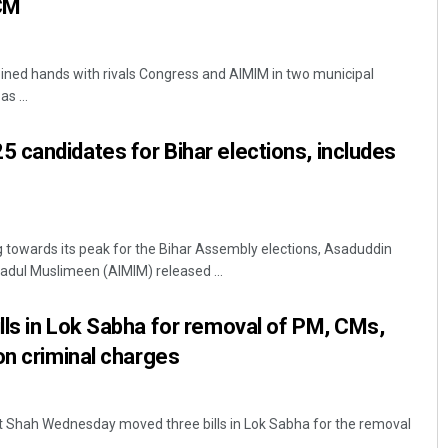
CM
ined hands with rivals Congress and AIMIM in two municipal
s ...
candidates for Bihar elections, includes
ng towards its peak for the Bihar Assembly elections, Asaduddin
ehadul Muslimeen (AIMIM) released ...
ls in Lok Sabha for removal of PM, CMs,
on criminal charges
it Shah Wednesday moved three bills in Lok Sabha for the removal