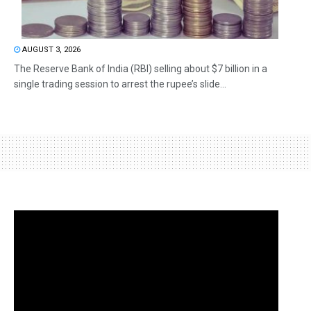
AUGUST 3, 2026
The Reserve Bank of India (RBI) selling about $7 billion in a
single trading session to arrest the rupee’s slide...