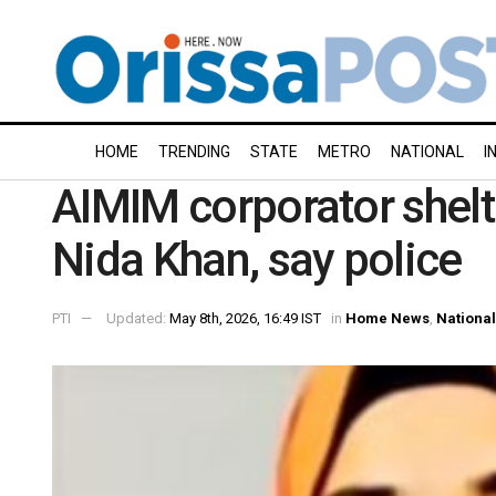
HOME
TRENDING
STATE
METRO
NATIONAL
I
AIMIM corporator shel
Nida Khan, say police
PTI
Updated:
May 8th, 2026, 16:49 IST
in
Home News
,
National