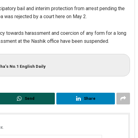
ipatory bail and interim protection from arrest pending the
lea was rejected by a court here on May 2.
licy towards harassment and coercion of any form for a long
rassment at the Nashik office have been suspended.
ha’s No.1 English Daily
Send
Share
x.