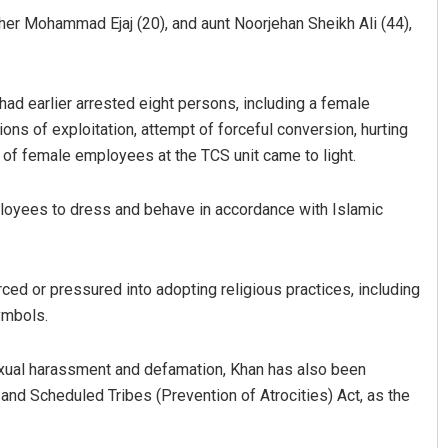
rother Mohammad Ejaj (20), and aunt Noorjehan Sheikh Ali (44),
had earlier arrested eight persons, including a female
ions of exploitation, attempt of forceful conversion, hurting
of female employees at the TCS unit came to light.
loyees to dress and behave in accordance with Islamic
ed or pressured into adopting religious practices, including
ymbols.
exual harassment and defamation, Khan has also been
nd Scheduled Tribes (Prevention of Atrocities) Act, as the