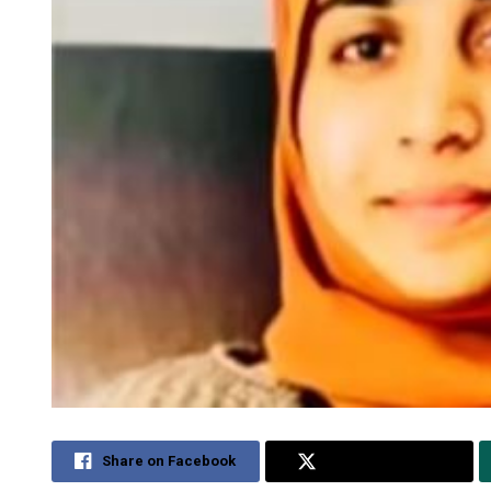
Share on Facebook
Share on Twitter