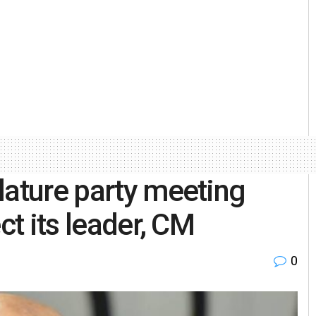
lature party meeting
ct its leader, CM
0