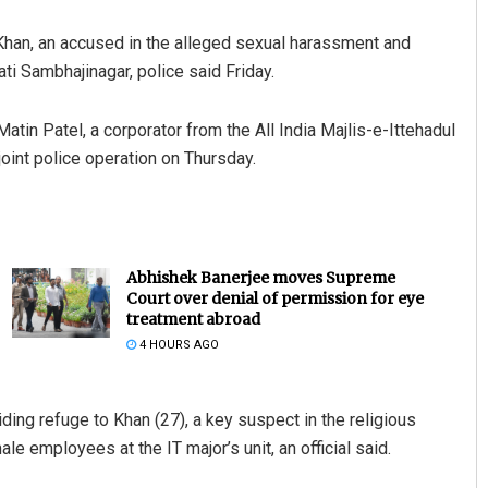
han, an accused in the alleged sexual harassment and
ati Sambhajinagar, police said Friday.
atin Patel, a corporator from the All India Majlis-e-Ittehadul
oint police operation on Thursday.
Abhishek Banerjee moves Supreme
Court over denial of permission for eye
treatment abroad
4 HOURS AGO
ing refuge to Khan (27), a key suspect in the religious
e employees at the IT major’s unit, an official said.