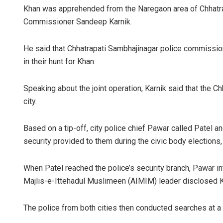
Khan was apprehended from the Naregaon area of Chhatra
Commissioner Sandeep Karnik.
He said that Chhatrapati Sambhajinagar police commissio
in their hunt for Khan.
Speaking about the joint operation, Karnik said that the C
city.
Based on a tip-off, city police chief Pawar called Patel a
security provided to them during the civic body elections, a
When Patel reached the police’s security branch, Pawar int
Majlis-e-Ittehadul Muslimeen (AIMIM) leader disclosed Khan
The police from both cities then conducted searches at a