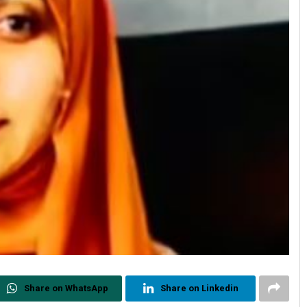
Share on WhatsApp
Share on Linkedin