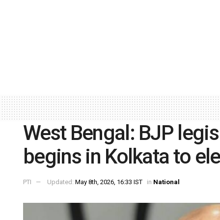
West Bengal: BJP legis
begins in Kolkata to ele
PTI
Updated:
May 8th, 2026, 16:33 IST
in
National