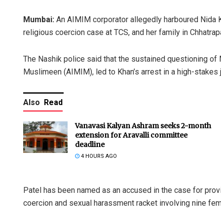
Mumbai:
An AIMIM corporator allegedly harboured Nida K
religious coercion case at TCS, and her family in Chhatrap
The Nashik police said that the sustained questioning of M
Muslimeen (AIMIM), led to Khan’s arrest in a high-stakes j
Also
Read
Vanavasi Kalyan Ashram seeks 2-month
extension for Aravalli committee
deadline
4 HOURS AGO
Patel has been named as an accused in the case for provid
coercion and sexual harassment racket involving nine femal