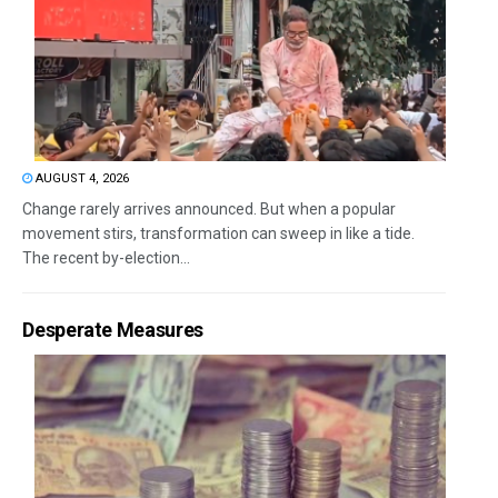
AUGUST 4, 2026
Change rarely arrives announced. But when a popular
movement stirs, transformation can sweep in like a tide.
The recent by-election...
Desperate Measures