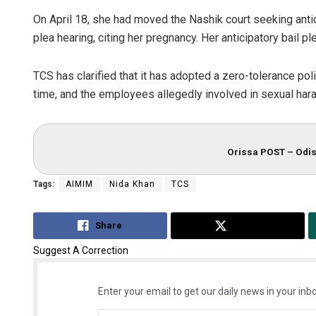
On April 18, she had moved the Nashik court seeking antic
plea hearing, citing her pregnancy. Her anticipatory bail p
TCS has clarified that it has adopted a zero-tolerance po
time, and the employees allegedly involved in sexual ha
Orissa POST – Odis
Tags:
AIMIM
Nida Khan
TCS
Share
Tweet
Suggest A Correction
Enter your email to get our daily news in your inbo