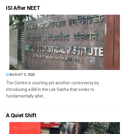
ISI After NEET
AUGUST 5, 2026
The Centre is courting yet another controversy by
introducing a Bill in the Lok Sabha that seeks to
fundamentally alter...
A Quiet Shift