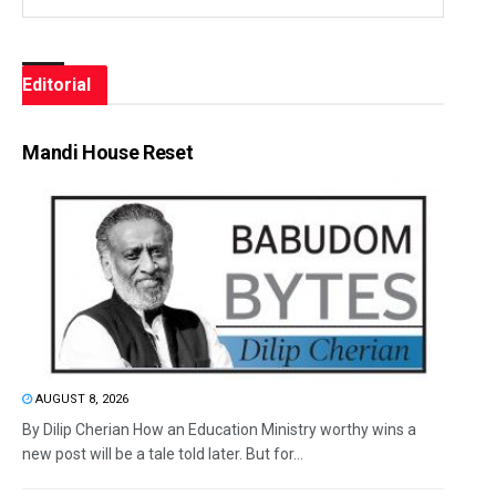
Editorial
Mandi House Reset
AUGUST 8, 2026
By Dilip Cherian How an Education Ministry worthy wins a
new post will be a tale told later. But for...