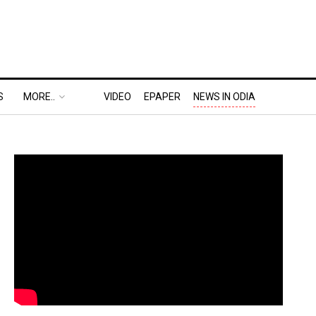
S
MORE..
VIDEO
EPAPER
NEWS IN ODIA