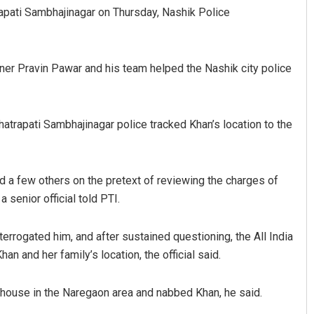
pati Sambhajinagar on Thursday, Nashik Police
ner Pravin Pawar and his team helped the Nashik city police
hhatrapati Sambhajinagar police tracked Khan’s location to the
Adrita Bhattacharya
nd a few others on the pretext of reviewing the charges of
DECEMBER 12, 2019
 senior official told PTI.
errogated him, and after sustained questioning, the All India
 and her family’s location, the official said.
 house in the Naregaon area and nabbed Khan, he said.