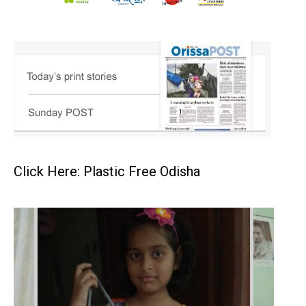
Click Here: Plastic Free Odisha