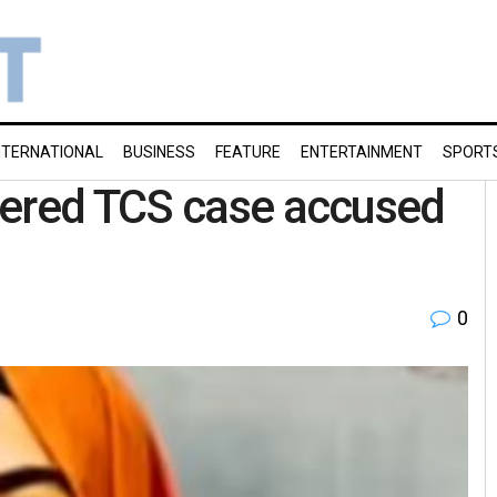
NTERNATIONAL
BUSINESS
FEATURE
ENTERTAINMENT
SPORT
tered TCS case accused
0