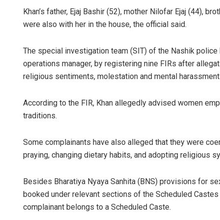
Khan’s father, Ejaj Bashir (52), mother Nilofar Ejaj (44), b
were also with her in the house, the official said.
The special investigation team (SIT) of the Nashik police 
operations manager, by registering nine FIRs after allegat
religious sentiments, molestation and mental harassment 
According to the FIR, Khan allegedly advised women emp
traditions.
Some complainants have also alleged that they were coerc
praying, changing dietary habits, and adopting religious s
Besides Bharatiya Nyaya Sanhita (BNS) provisions for s
booked under relevant sections of the Scheduled Castes a
complainant belongs to a Scheduled Caste.