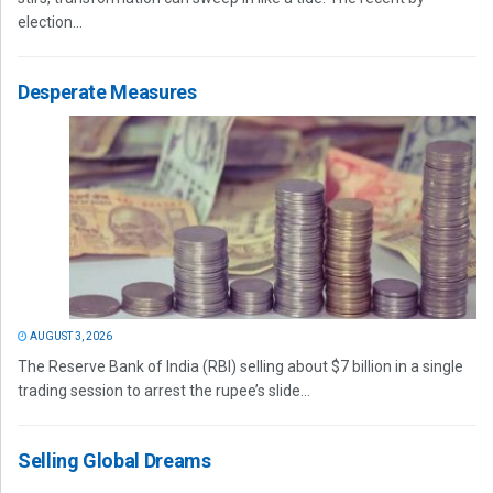
election...
Desperate Measures
AUGUST 3, 2026
The Reserve Bank of India (RBI) selling about $7 billion in a single
trading session to arrest the rupee’s slide...
Selling Global Dreams