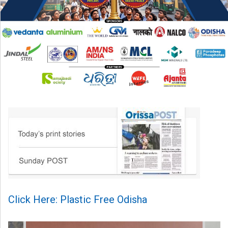
Click Here: Plastic Free Odisha