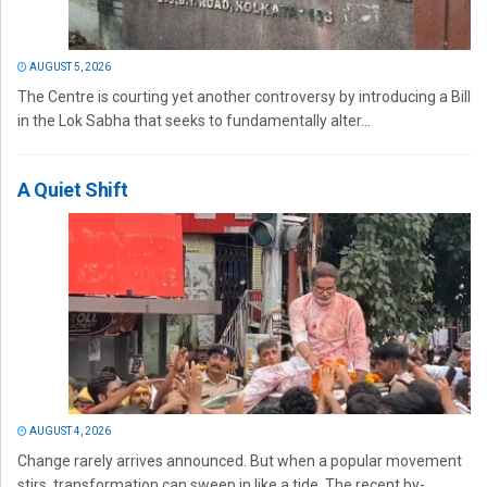
AUGUST 5, 2026
The Centre is courting yet another controversy by introducing a Bill
in the Lok Sabha that seeks to fundamentally alter...
A Quiet Shift
AUGUST 4, 2026
Change rarely arrives announced. But when a popular movement
stirs, transformation can sweep in like a tide. The recent by-