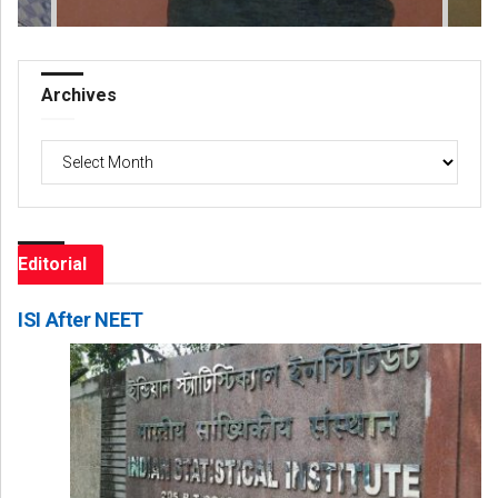
Archives
Archives
Editorial
ISI After NEET