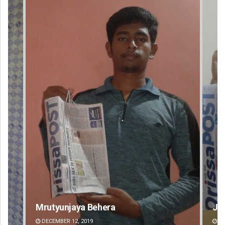
Jyotshna Mayee Pattnaik
Ta
DECEMBER 12, 2019
DE