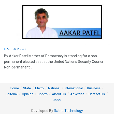
AUGUST 2, 2026
By Aakar Patel Mother of Democracy is standing for a non-
permanent elected seat at the United Nations Security Council.
Non-permanent...
Home
State
Metro
National
International
Business
Editorial
Opinion
Sports
About Us
Advertise
Contact Us
Jobs
Developed By
Ratna Technology