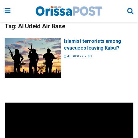
Tag:
Al Udeid Air Base
Islamist terrorists among
evacuees leaving Kabul?
AUGUST 27, 2021