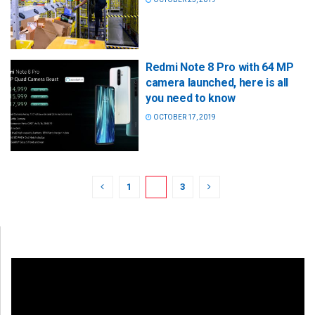
Redmi Note 8 Pro with 64 MP
camera launched, here is all
you need to know
OCTOBER 17, 2019
1
2
3