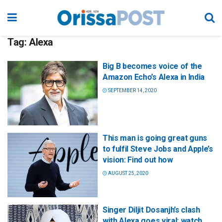
Tag:
Alexa
Big B becomes voice of the
Amazon Echo’s Alexa in India
SEPTEMBER 14, 2020
This man is going great guns
to fulfil Steve Jobs and Apple’s
vision: Find out how
AUGUST 25, 2020
Singer Diljit Dosanjh’s clash
with Alexa goes viral; watch