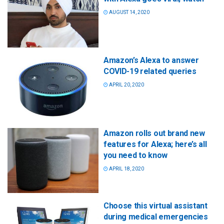
AUGUST 14, 2020
Amazon’s Alexa to answer
COVID-19 related queries
APRIL 20, 2020
Amazon rolls out brand new
features for Alexa; here’s all
you need to know
APRIL 18, 2020
Choose this virtual assistant
during medical emergencies