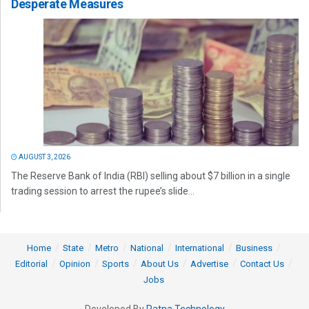
Desperate Measures
AUGUST 3, 2026
The Reserve Bank of India (RBI) selling about $7 billion in a single
trading session to arrest the rupee’s slide...
Home
State
Metro
National
International
Business
Editorial
Opinion
Sports
About Us
Advertise
Contact Us
Jobs
Developed By
Ratna Technology