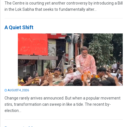
The Centre is courting yet another controversy by introducing a Bill
in the Lok Sabha that seeks to fundamentally alter...
A Quiet Shift
AUGUST 4, 2026
Change rarely arrives announced. But when a popular movement
stirs, transformation can sweep in like a tide. The recent by-
election...