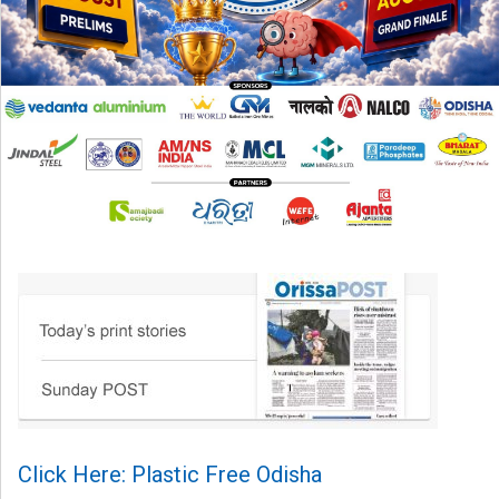
Click Here: Plastic Free Odisha