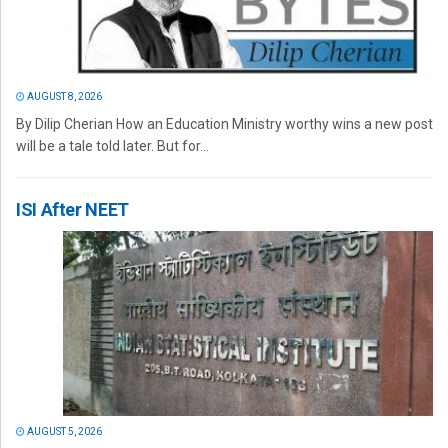
AUGUST 8, 2026
By Dilip Cherian How an Education Ministry worthy wins a new post
will be a tale told later. But for...
ISI After NEET
AUGUST 5, 2026