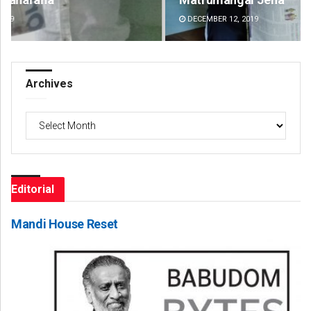
DECEMBER 12, 2019
DE
Archives
Archives
Editorial
Mandi House Reset