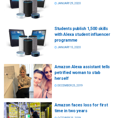
JANUARY 29, 2020
Students publish 1,500 skills
with Alexa student influencer
programme
JANUARY 15, 2020
Amazon Alexa assistant tells
petrified woman to stab
herself
DECEMBER 25, 2019
Amazon faces loss for first
time in two years
OCTOBER 25, 2019