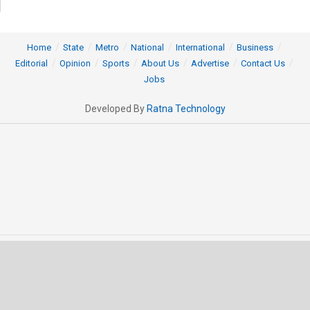
Home
State
Metro
National
International
Business
Editorial
Opinion
Sports
About Us
Advertise
Contact Us
Jobs
Developed By
Ratna Technology
© 2025 All rights Reserved by OrissaPOST