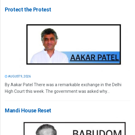
Protect the Protest
AUGUST 9, 2026
By Aakar Patel There was a remarkable exchange in the Delhi
High Court this week. The government was asked why...
Mandi House Reset