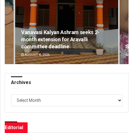
Vanavasi Kalyan Ashram seeks 2-
month extension for Aravalli
committee deadline
Sa
AUGUST 8, 2026
DE
Archives
Archives
Editorial