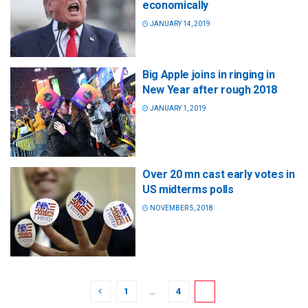
economically
JANUARY 14, 2019
Big Apple joins in ringing in
New Year after rough 2018
JANUARY 1, 2019
Over 20 mn cast early votes in
US midterms polls
NOVEMBER 5, 2018
1
…
4
5