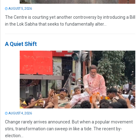
AUGUST 5, 2026
The Centre is courting yet another controversy by introducing a Bill
in the Lok Sabha that seeks to fundamentally alter...
A Quiet Shift
AUGUST 4, 2026
Change rarely arrives announced. But when a popular movement
stirs, transformation can sweep in like a tide. The recent by-
election...