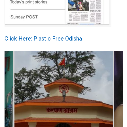
Click Here: Plastic Free Odisha