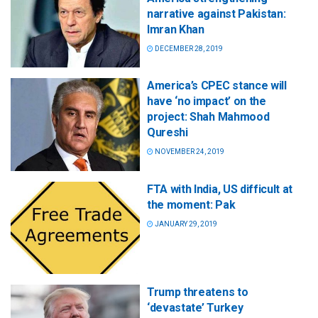
narrative against Pakistan:
Imran Khan
DECEMBER 28, 2019
America’s CPEC stance will
have ‘no impact’ on the
project: Shah Mahmood
Qureshi
NOVEMBER 24, 2019
FTA with India, US difficult at
the moment: Pak
JANUARY 29, 2019
Trump threatens to
‘devastate’ Turkey