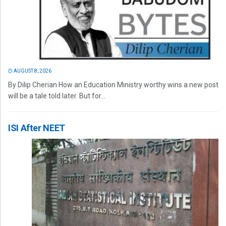
AUGUST 8, 2026
By Dilip Cherian How an Education Ministry worthy wins a new post
will be a tale told later. But for...
ISI After NEET