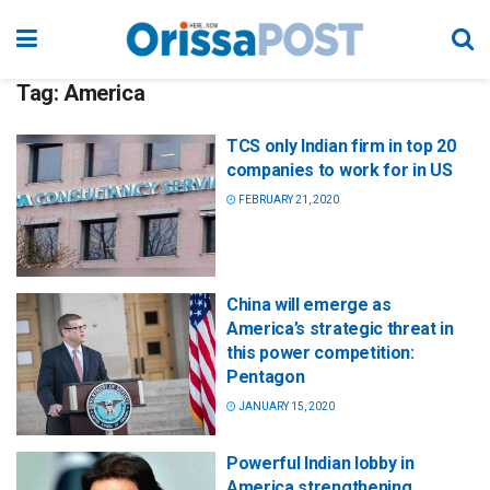
Tag:
America
TCS only Indian firm in top 20
companies to work for in US
FEBRUARY 21, 2020
China will emerge as
America’s strategic threat in
this power competition:
Pentagon
JANUARY 15, 2020
Powerful Indian lobby in
America strengthening