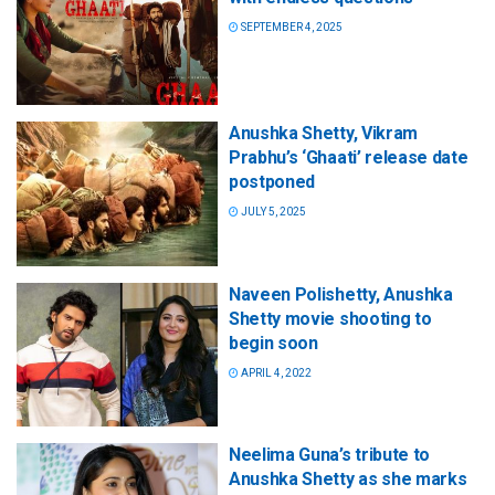
SEPTEMBER 4, 2025
Anushka Shetty, Vikram
Prabhu’s ‘Ghaati’ release date
postponed
JULY 5, 2025
Naveen Polishetty, Anushka
Shetty movie shooting to
begin soon
APRIL 4, 2022
Neelima Guna’s tribute to
Anushka Shetty as she marks