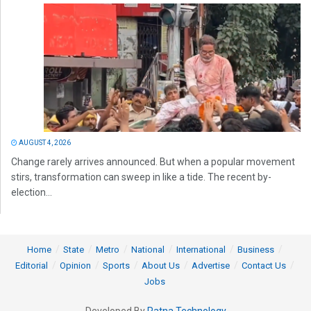
AUGUST 4, 2026
Change rarely arrives announced. But when a popular movement
stirs, transformation can sweep in like a tide. The recent by-
election...
Home
State
Metro
National
International
Business
Editorial
Opinion
Sports
About Us
Advertise
Contact Us
Jobs
Developed By
Ratna Technology