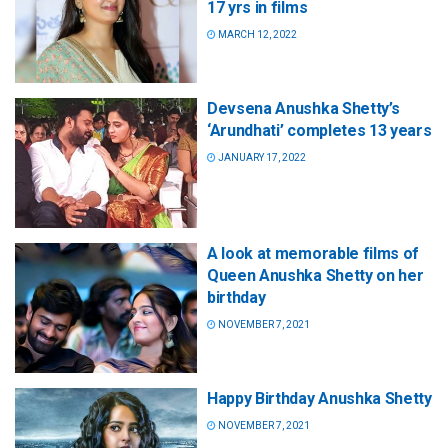
17 yrs in films
MARCH 12, 2022
Devsena Anushka Shetty’s
‘Arundhati’ completes 13 years
JANUARY 17, 2022
A look at memorable films of
Queen Anushka Shetty on her
birthday
NOVEMBER 7, 2021
Happy Birthday Anushka Shetty
NOVEMBER 7, 2021