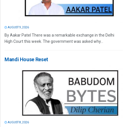
AUGUST 9, 2026
By Aakar Patel There was a remarkable exchange in the Delhi
High Court this week. The government was asked why...
Mandi House Reset
AUGUST 8, 2026