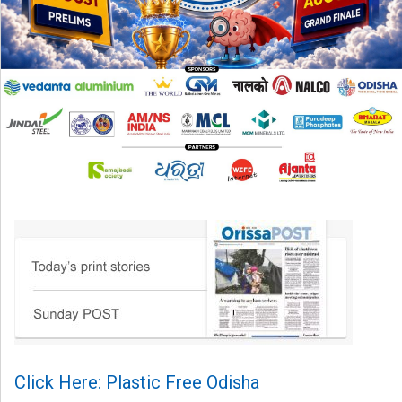
Click Here: Plastic Free Odisha