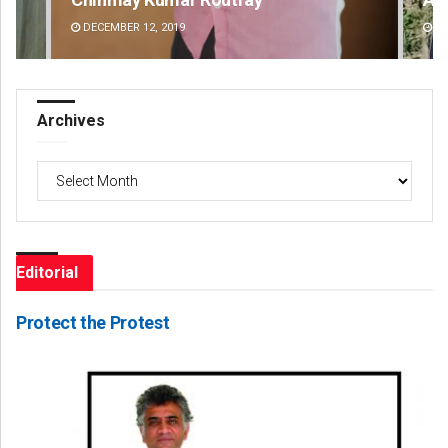
DECEMBER 12, 2019
DE
Archives
Archives
Editorial
Protect the Protest