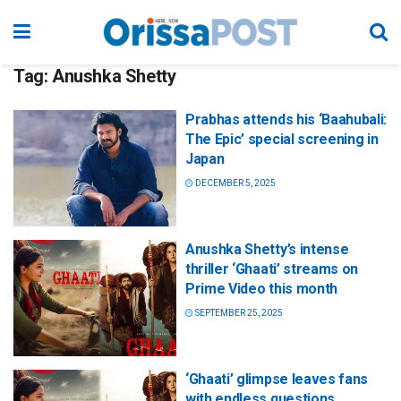
Tag:
Anushka Shetty
Prabhas attends his ‘Baahubali:
The Epic’ special screening in
Japan
DECEMBER 5, 2025
Anushka Shetty’s intense
thriller ‘Ghaati’ streams on
Prime Video this month
SEPTEMBER 25, 2025
‘Ghaati’ glimpse leaves fans
with endless questions