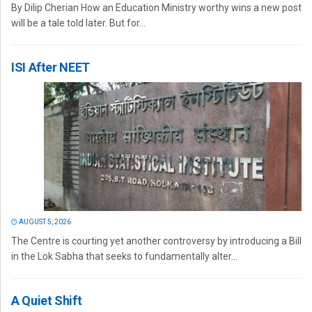
By Dilip Cherian How an Education Ministry worthy wins a new post
will be a tale told later. But for...
ISI After NEET
AUGUST 5, 2026
The Centre is courting yet another controversy by introducing a Bill
in the Lok Sabha that seeks to fundamentally alter...
A Quiet Shift