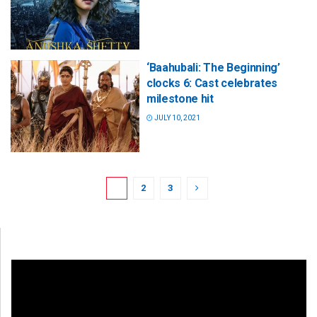
‘Baahubali: The Beginning’
clocks 6: Cast celebrates
milestone hit
JULY 10, 2021
1
2
3