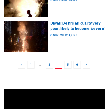
Diwali: Delhi’s air quality very
poor, likely to become ‘severe’
NOVEMBER 14, 2020
1
…
3
4
5
6