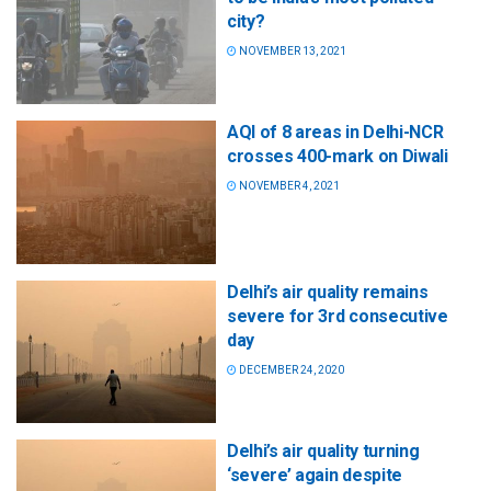
city?
NOVEMBER 13, 2021
AQI of 8 areas in Delhi-NCR
crosses 400-mark on Diwali
NOVEMBER 4, 2021
Delhi’s air quality remains
severe for 3rd consecutive
day
DECEMBER 24, 2020
Delhi’s air quality turning
‘severe’ again despite