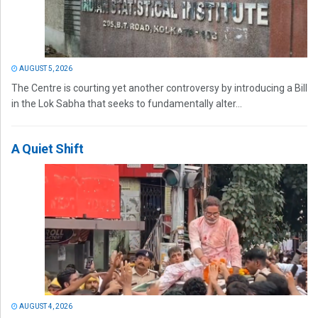
AUGUST 5, 2026
The Centre is courting yet another controversy by introducing a Bill
in the Lok Sabha that seeks to fundamentally alter...
A Quiet Shift
AUGUST 4, 2026