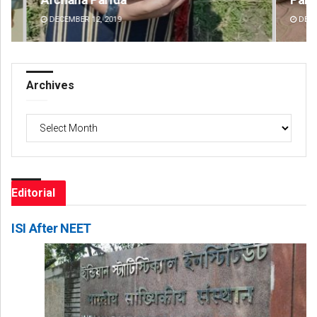
DECEMBER 12, 2019
DE
Archives
Archives
Editorial
ISI After NEET