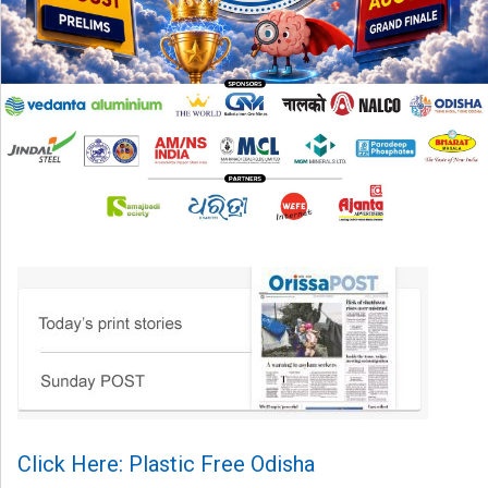
Click Here: Plastic Free Odisha