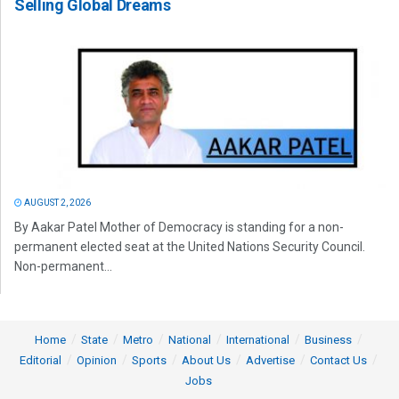
Selling Global Dreams
AUGUST 2, 2026
By Aakar Patel Mother of Democracy is standing for a non-
permanent elected seat at the United Nations Security Council.
Non-permanent...
Home
State
Metro
National
International
Business
Editorial
Opinion
Sports
About Us
Advertise
Contact Us
Jobs