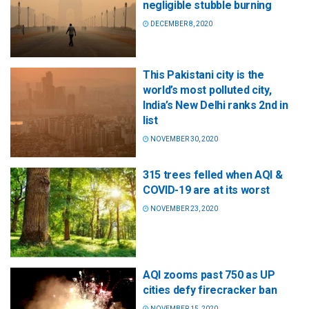
negligible stubble burning
DECEMBER 8, 2020
This Pakistani city is the
world’s most polluted city,
India’s New Delhi ranks 2nd in
list
NOVEMBER 30, 2020
315 trees felled when AQI &
COVID-19 are at its worst
NOVEMBER 23, 2020
AQI zooms past 750 as UP
cities defy firecracker ban
NOVEMBER 15, 2020