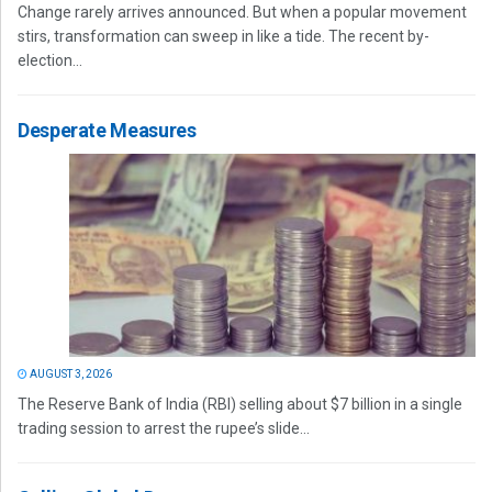
Change rarely arrives announced. But when a popular movement
stirs, transformation can sweep in like a tide. The recent by-
election...
Desperate Measures
AUGUST 3, 2026
The Reserve Bank of India (RBI) selling about $7 billion in a single
trading session to arrest the rupee’s slide...