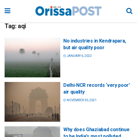
Tag:
aqi
No industries in Kendrapara,
but air quality poor
JANUARY 6, 2022
Delhi-NCR records ‘very poor’
air quality
NOVEMBER 30, 2021
Why does Ghaziabad continue
to be India’s most polluted