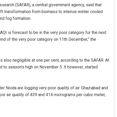
esearch (SAFAR), a central government agency, said that
wift transformation from biomass to intense winter cooled
and fog formation.
 AQI is forecast to be in the very poor category for the next
-end of the very poor category on 11th December,” the
aaz
Shreyanshu Bal
 is also negligible at one per cent, according to the SAFAR. At
red to season’s high on November 5. It however, started
 2019
DECEMBER 12, 2019
er Noida are logging very poor quality of air. Ghaziabad and
poor air quality of 439 and 414 micrograms per cubic meter,