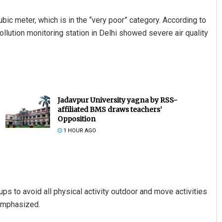
ubic meter, which is in the “very poor” category. According to
ollution monitoring station in Delhi showed severe air quality
Jadavpur University yagna by RSS-
affiliated BMS draws teachers’
Opposition
1 HOUR AGO
ps to avoid all physical activity outdoor and move activities
 emphasized.