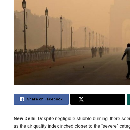
Share on Facebook
Share on Twitter
New Delhi:
Despite negligible stubble burning, there seems
as the air quality index inched closer to the “severe” cat