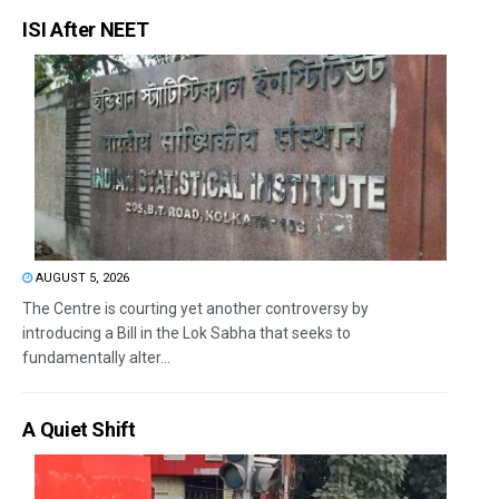
ISI After NEET
AUGUST 5, 2026
The Centre is courting yet another controversy by
introducing a Bill in the Lok Sabha that seeks to
fundamentally alter...
A Quiet Shift