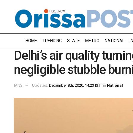
HOME
TRENDING
STATE
METRO
NATIONAL
I
Delhi’s air quality turni
negligible stubble burn
IANS
Updated:
December 8th, 2020, 14:23 IST
in
National