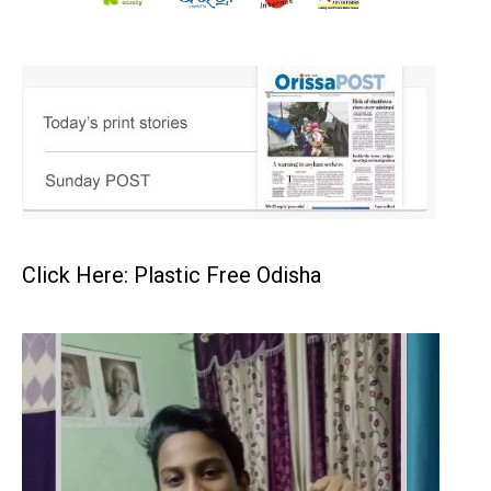
Click Here: Plastic Free Odisha