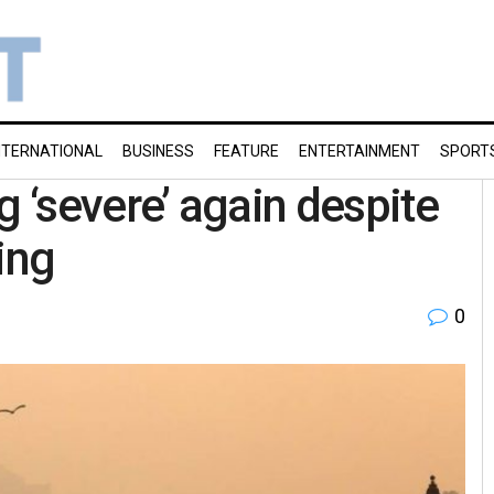
NTERNATIONAL
BUSINESS
FEATURE
ENTERTAINMENT
SPORT
ng ‘severe’ again despite
ing
0