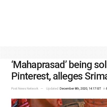
‘Mahaprasad’ being sold
Pinterest, alleges Srim
Post News Network
Updated:
December 8th, 2020, 14:17 IST
in