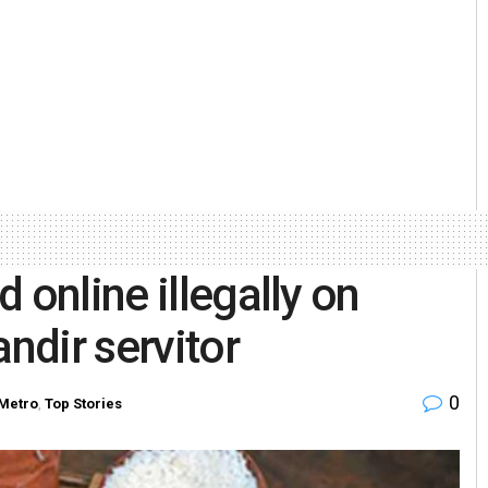
 online illegally on
andir servitor
0
Metro
,
Top Stories