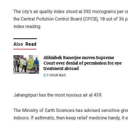
The city’s air quality index stood at 392 micrograms per c
the Central Pollution Control Board (CPCB), 18 out of 36 p
index reading.
Also
Read
Abhishek Banerjee moves Supreme
Court over denial of permission for eye
treatment abroad
1 HOUR AGO
Jahangirpuri has the most noxious air at 439.
The Ministry of Earth Sciences has advised sensitive grou
indoors. If asthmatic, then keep relief medicine handy, it