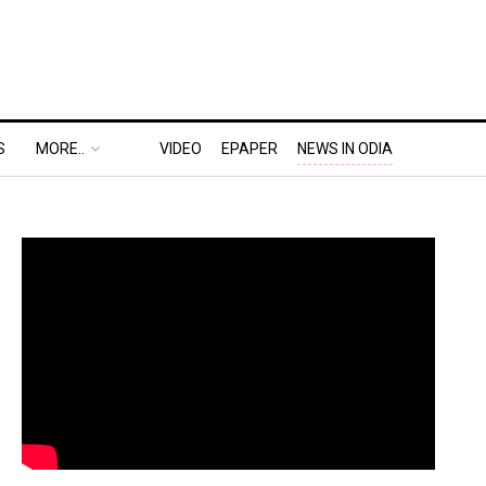
S
MORE..
VIDEO
EPAPER
NEWS IN ODIA