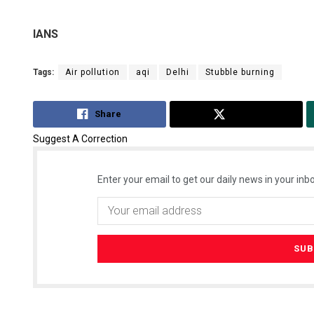
IANS
Tags:
Air pollution
aqi
Delhi
Stubble burning
Share
Tweet
Suggest A Correction
Enter your email to get our daily news in your inbo