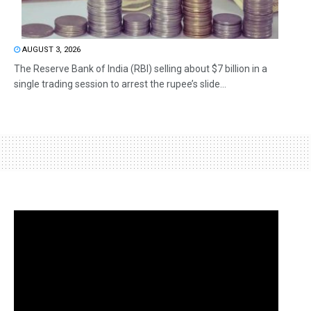
AUGUST 3, 2026
The Reserve Bank of India (RBI) selling about $7 billion in a
single trading session to arrest the rupee’s slide...