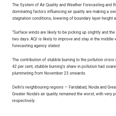
The System of Air Quality and Weather Forecasting and R
dominating factors influencing air quality are making a s
stagnation conditions, lowering of boundary layer height 
“Surface winds are likely to be picking up slightly and the
two days. AQI is likely to improve and stay in the middle
forecasting agency stated.
Tabish M
The contribution of stubble burning to the pollution crisis
42 per cent, stubble burning’s share in pollution had soa
DECEMBER 12,
plummeting from November 23 onwards.
Delhi’s neighbouring regions — Faridabad, Noida and Great
Greater Noida’s air quality remained the worst, with very 
respectively.