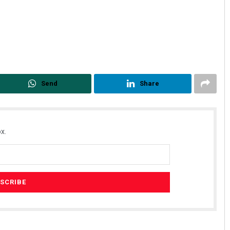
Send
Share
x.