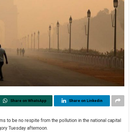
Share on WhatsApp
Share on Linkedin
 to be no respite from the pollution in the national capital
egory Tuesday afternoon.