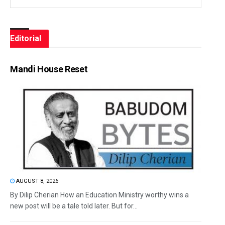
Editorial
Mandi House Reset
AUGUST 8, 2026
By Dilip Cherian How an Education Ministry worthy wins a
new post will be a tale told later. But for...