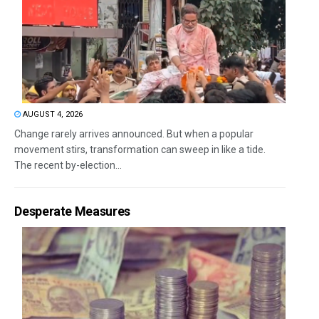
AUGUST 4, 2026
Change rarely arrives announced. But when a popular
movement stirs, transformation can sweep in like a tide.
The recent by-election...
Desperate Measures