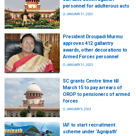
personnel for adulterous acts
JANUARY 31, 2023
President Droupadi Murmu
approves 412 gallantry
awards, other decorations to
Armed Forces personnel
JANUARY 31, 2023
SC grants Centre time till
March 15 to pay arrears of
OROP to pensioners of armed
forces
JANUARY 9, 2023
IAF to start recruitment
scheme under ‘Agnipath’