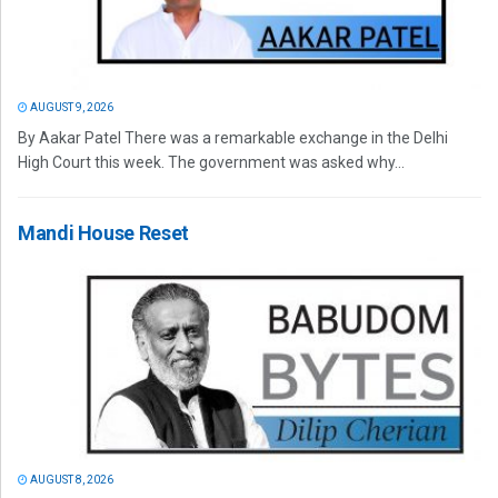
AUGUST 9, 2026
By Aakar Patel There was a remarkable exchange in the Delhi
High Court this week. The government was asked why...
Mandi House Reset
AUGUST 8, 2026