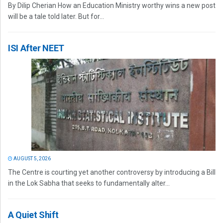
By Dilip Cherian How an Education Ministry worthy wins a new post
will be a tale told later. But for...
ISI After NEET
AUGUST 5, 2026
The Centre is courting yet another controversy by introducing a Bill
in the Lok Sabha that seeks to fundamentally alter...
A Quiet Shift