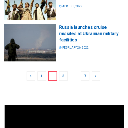
APRIL 30, 2022
Russia launches cruise
missiles at Ukrainian military
facilities
FEBRUARY 26, 2022
1
2
3
…
7