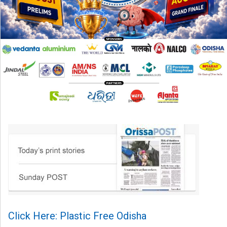
Click Here: Plastic Free Odisha