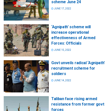
scheme June 24
JUNE 17, 2022
‘Agnipath’ scheme will
increase operational
effectiveness of Armed
Forces: Officials
JUNE 15, 2022
Govt unveils radical ‘Agnipath’
recruitment scheme for
soldiers
JUNE 14, 2022
Taliban face rising armed
resistance from former govt
forces