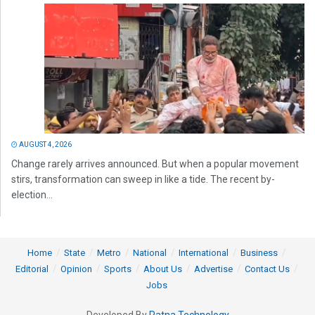
AUGUST 4, 2026
Change rarely arrives announced. But when a popular movement
stirs, transformation can sweep in like a tide. The recent by-
election...
Home
State
Metro
National
International
Business
Editorial
Opinion
Sports
About Us
Advertise
Contact Us
Jobs
Developed By
Ratna Technology