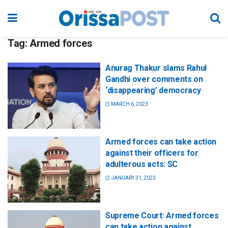
Tag:
Armed forces
Anurag Thakur slams Rahul
Gandhi over comments on
‘disappearing’ democracy
MARCH 6, 2023
Armed forces can take action
against their officers for
adulterous acts: SC
JANUARY 31, 2023
Supreme Court: Armed forces
can take action against