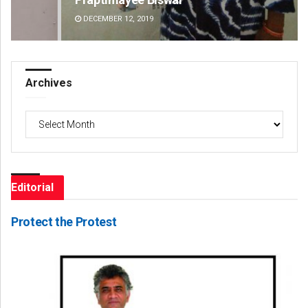
DECEMBER 12, 2019
DE
Archives
Archives
Editorial
Protect the Protest