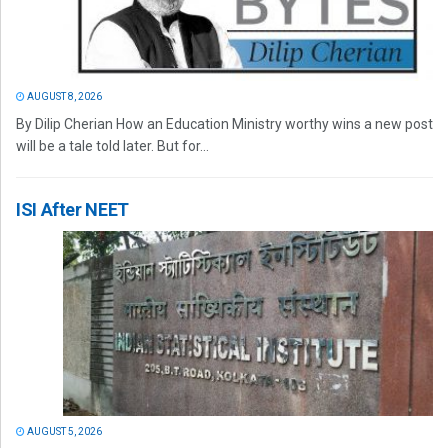
AUGUST 8, 2026
By Dilip Cherian How an Education Ministry worthy wins a new post
will be a tale told later. But for...
ISI After NEET
AUGUST 5, 2026