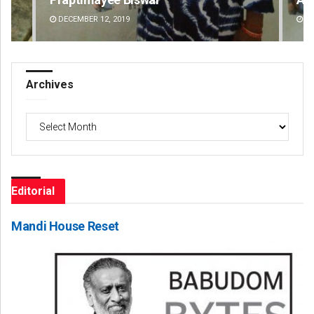
DECEMBER 12, 2019
DE
Archives
Archives
Editorial
Mandi House Reset