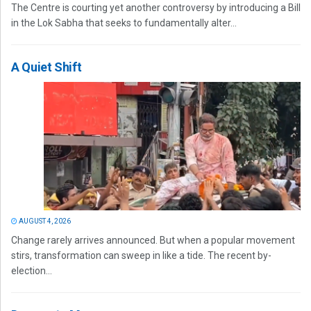
The Centre is courting yet another controversy by introducing a Bill
in the Lok Sabha that seeks to fundamentally alter...
A Quiet Shift
AUGUST 4, 2026
Change rarely arrives announced. But when a popular movement
stirs, transformation can sweep in like a tide. The recent by-
election...