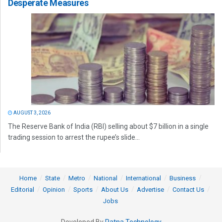
Desperate Measures
AUGUST 3, 2026
The Reserve Bank of India (RBI) selling about $7 billion in a single
trading session to arrest the rupee’s slide...
Home
State
Metro
National
International
Business
Editorial
Opinion
Sports
About Us
Advertise
Contact Us
Jobs
Developed By
Ratna Technology