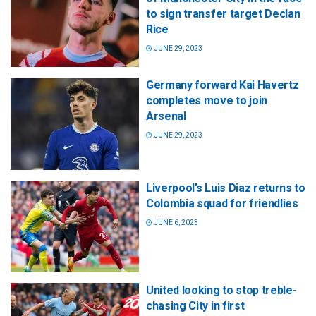
to sign transfer target Declan
Rice
JUNE 29, 2023
Germany forward Kai Havertz
completes move to join
Arsenal
JUNE 29, 2023
Liverpool’s Luis Diaz returns to
Colombia squad for friendlies
JUNE 6, 2023
United looking to stop treble-
chasing City in first