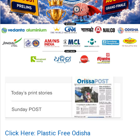
Click Here: Plastic Free Odisha