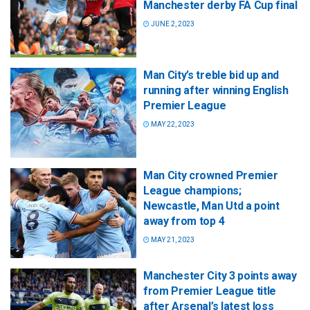
Manchester derby FA Cup final
JUNE 2, 2023
Man City’s treble bid up and
running after winning English
Premier League
MAY 22, 2023
Man City crowned Premier
League champions;
Newcastle, Man Utd a point
away from top 4
MAY 21, 2023
Manchester City 3 points away
from Premier League title
after Arsenal’s latest loss