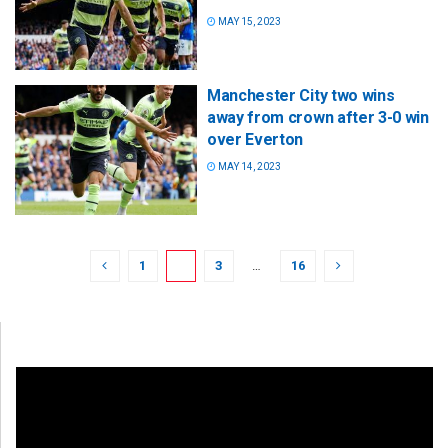
MAY 15, 2023
Manchester City two wins
away from crown after 3-0 win
over Everton
MAY 14, 2023
1
2
3
…
16