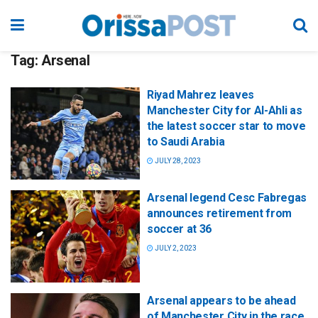
Tag:
Arsenal
Riyad Mahrez leaves
Manchester City for Al-Ahli as
the latest soccer star to move
to Saudi Arabia
JULY 28, 2023
Arsenal legend Cesc Fabregas
announces retirement from
soccer at 36
JULY 2, 2023
Arsenal appears to be ahead
of Manchester City in the race