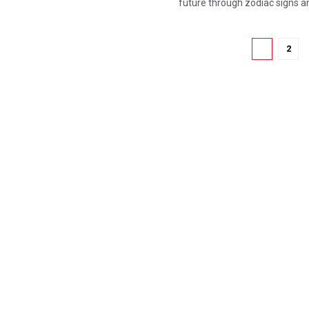
future through zodiac signs and
1
2