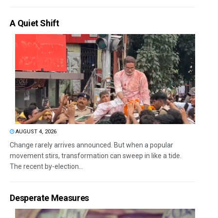
A Quiet Shift
AUGUST 4, 2026
Change rarely arrives announced. But when a popular
movement stirs, transformation can sweep in like a tide.
The recent by-election...
Desperate Measures