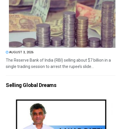
AUGUST 3, 2026
The Reserve Bank of India (RBI) selling about $7 billion in a
single trading session to arrest the rupee’s slide...
Selling Global Dreams