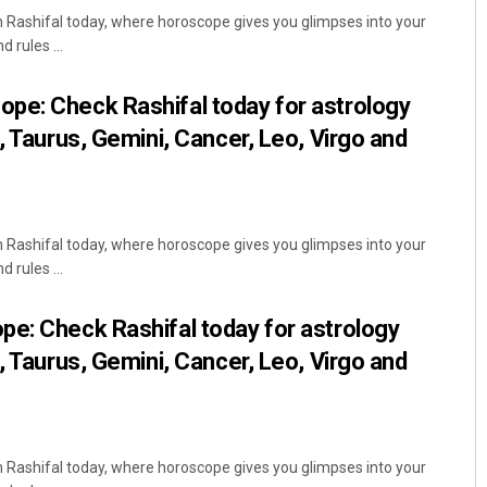
Rashifal today, where horoscope gives you glimpses into your
 rules ...
pe: Check Rashifal today for astrology
, Taurus, Gemini, Cancer, Leo, Virgo and
Rashifal today, where horoscope gives you glimpses into your
 rules ...
e: Check Rashifal today for astrology
, Taurus, Gemini, Cancer, Leo, Virgo and
Rashifal today, where horoscope gives you glimpses into your