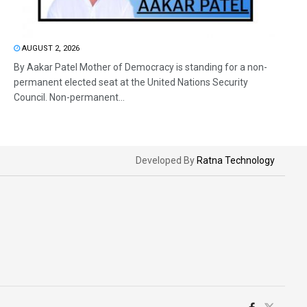
AUGUST 2, 2026
By Aakar Patel Mother of Democracy is standing for a non-
permanent elected seat at the United Nations Security
Council. Non-permanent...
Developed By
Ratna Technology