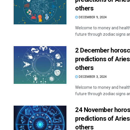
others
DECEMBER 9, 2024
Welcome to money and health 
future through zodiac signs and
2 December horosco
predictions of Aries
others
DECEMBER 3, 2024
Welcome to money and health 
future through zodiac signs and
24 November horosc
predictions of Aries
others