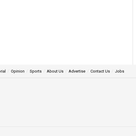
rial
Opinion
Sports
About Us
Advertise
Contact Us
Jobs