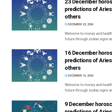
23 December horosc
predictions of Aries
others
DECEMBER 23, 2024
Welcome to money and health 
future through zodiac signs and
16 December horosc
predictions of Aries
others
DECEMBER 16, 2024
Welcome to money and health 
future through zodiac signs and
9 December horosco
predictions of Aries