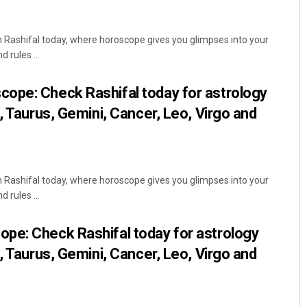
Rashifal today, where horoscope gives you glimpses into your
 rules ...
ope: Check Rashifal today for astrology
, Taurus, Gemini, Cancer, Leo, Virgo and
mar Dash
Priyabrata Mohanty
9
DECEMBER 12, 2019
Rashifal today, where horoscope gives you glimpses into your
 rules ...
pe: Check Rashifal today for astrology
, Taurus, Gemini, Cancer, Leo, Virgo and