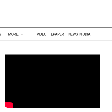
S
MORE..
VIDEO
EPAPER
NEWS IN ODIA