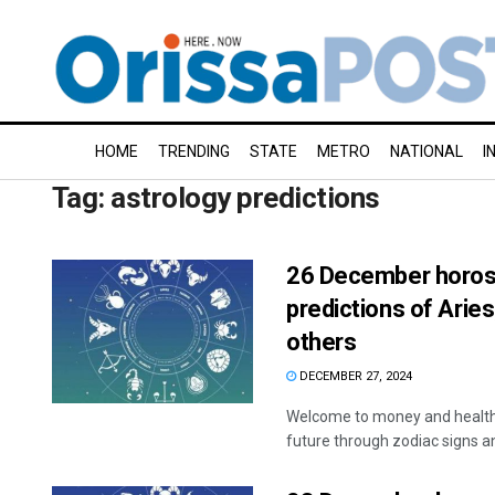
HOME
TRENDING
STATE
METRO
NATIONAL
I
Tag:
astrology predictions
26 December horosc
predictions of Aries
others
DECEMBER 27, 2024
Welcome to money and health 
future through zodiac signs and