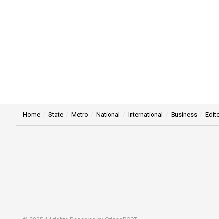
Home
State
Metro
National
International
Business
Edito