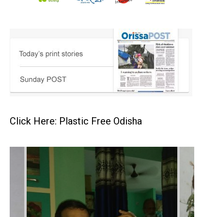
Click Here: Plastic Free Odisha