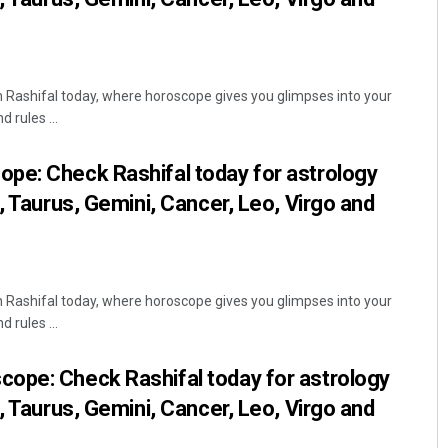
Rashifal today, where horoscope gives you glimpses into your
 rules ...
pe: Check Rashifal today for astrology
, Taurus, Gemini, Cancer, Leo, Virgo and
Rashifal today, where horoscope gives you glimpses into your
 rules ...
ope: Check Rashifal today for astrology
, Taurus, Gemini, Cancer, Leo, Virgo and