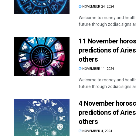
NOVEMBER 24, 2024
Welcome to money and health 
future through zodiac signs and
11 November horosc
predictions of Aries
others
Akshaya Ku
NOVEMBER 11, 2024
DECEMBER 12, 201
Welcome to money and health 
future through zodiac signs and
4 November horosco
predictions of Aries
others
NOVEMBER 4, 2024