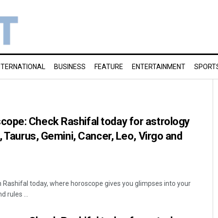
NTERNATIONAL
BUSINESS
FEATURE
ENTERTAINMENT
SPORT
ope: Check Rashifal today for astrology
, Taurus, Gemini, Cancer, Leo, Virgo and
Rashifal today, where horoscope gives you glimpses into your
 rules ...