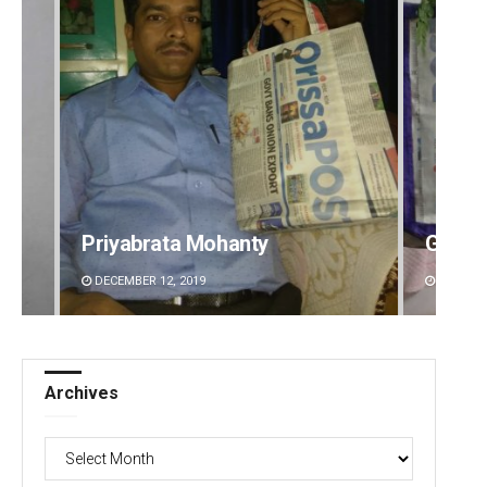
Geetanjali Patro
Surya 
DECEMBER 12, 2019
DECEMBE
Archives
Archives