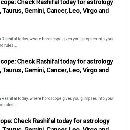
ope: Check Rashifal today for astrology
, Taurus, Gemini, Cancer, Leo, Virgo and
Rashifal today, where horoscope gives you glimpses into your
 rules ...
ope: Check Rashifal today for astrology
, Taurus, Gemini, Cancer, Leo, Virgo and
Rashifal today, where horoscope gives you glimpses into your
 rules ...
pe: Check Rashifal today for astrology
, Taurus, Gemini, Cancer, Leo, Virgo and