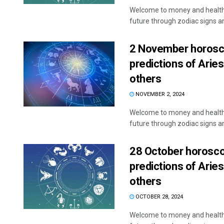
Welcome to money and health 
future through zodiac signs and
2 November horosco
predictions of Aries
others
NOVEMBER 2, 2024
Welcome to money and health 
future through zodiac signs and
28 October horoscop
predictions of Aries
others
OCTOBER 28, 2024
Welcome to money and health 