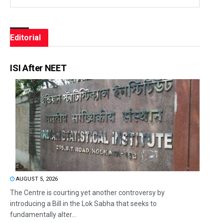
Editorial
ISI After NEET
AUGUST 5, 2026
The Centre is courting yet another controversy by
introducing a Bill in the Lok Sabha that seeks to
fundamentally alter...