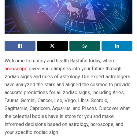
Welcome to money and health Rashifal today, where
horoscope
gives you glimpses into your future through
zodiac signs and rules of astrology. Our expert astrologers
have analyzed the stars and aligned the cosmos to provide
accurate predictions for all zodiac signs, including Aries,
Taurus, Gemini, Cancer, Leo, Virgo, Libra, Scorpio,
Sagittarius, Capricorn, Aquarius, and Pisces. Discover what
the celestial bodies have in store for you and make
informed decisions based on astrology, horoscope, and
your specific zodiac sign.