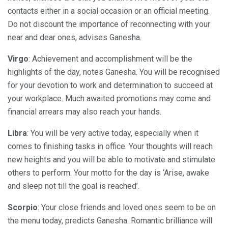
contacts either in a social occasion or an official meeting.
Do not discount the importance of reconnecting with your
near and dear ones, advises Ganesha.
Virgo
: Achievement and accomplishment will be the
highlights of the day, notes Ganesha. You will be recognised
for your devotion to work and determination to succeed at
your workplace. Much awaited promotions may come and
financial arrears may also reach your hands.
Libra
: You will be very active today, especially when it
comes to finishing tasks in office. Your thoughts will reach
new heights and you will be able to motivate and stimulate
others to perform. Your motto for the day is ‘Arise, awake
and sleep not till the goal is reached’.
Scorpio
: Your close friends and loved ones seem to be on
the menu today, predicts Ganesha. Romantic brilliance will