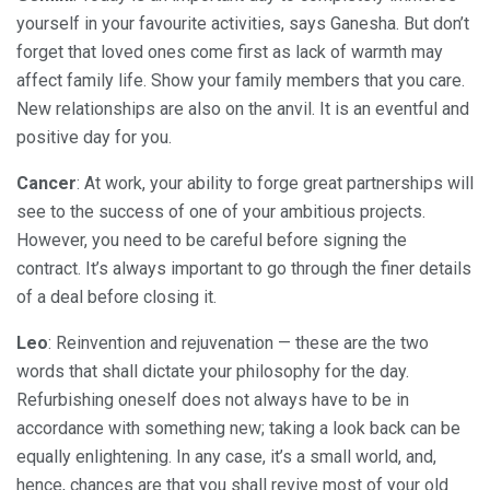
yourself in your favourite activities, says Ganesha. But don’t
forget that loved ones come first as lack of warmth may
affect family life. Show your family members that you care.
New relationships are also on the anvil. It is an eventful and
positive day for you.
Cancer
: At work, your ability to forge great partnerships will
see to the success of one of your ambitious projects.
However, you need to be careful before signing the
contract. It’s always important to go through the finer details
of a deal before closing it.
Leo
: Reinvention and rejuvenation — these are the two
words that shall dictate your philosophy for the day.
Refurbishing oneself does not always have to be in
accordance with something new; taking a look back can be
equally enlightening. In any case, it’s a small world, and,
hence, chances are that you shall revive most of your old