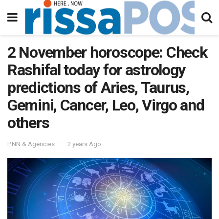
2 November horoscope: Check
Rashifal today for astrology
predictions of Aries, Taurus,
Gemini, Cancer, Leo, Virgo and
others
PNN & Agencies
2 years Ago