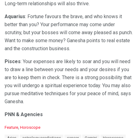
Long-term relationships will also thrive.
Aquarius
: Fortune favours the brave, and who knows it
better than you? Your performance may come under
scrutiny, but your bosses will come away pleased as punch.
Want to make some money? Ganesha points to real estate
and the construction business.
Pisces
: Your expenses are likely to soar and you will need
to draw a line between your needs and your desires if you
are to keep them in check. There is a strong possibility that
you will undergo a spiritual experience today. You may also
pursue meditative techniques for your peace of mind, says
Ganesha.
PNN & Agencies
C
Feature
,
Horoscope
a
T
Aries
astrology predictions
cancer
Gemini
Horoscope