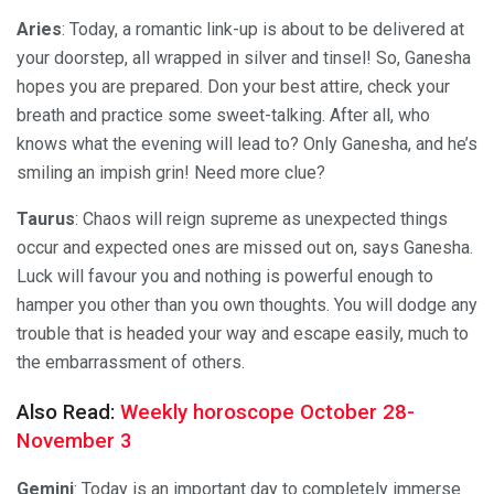
Aries
: Today, a romantic link-up is about to be delivered at
your doorstep, all wrapped in silver and tinsel! So, Ganesha
hopes you are prepared. Don your best attire, check your
breath and practice some sweet-talking. After all, who
knows what the evening will lead to? Only Ganesha, and he’s
smiling an impish grin! Need more clue?
Taurus
: Chaos will reign supreme as unexpected things
occur and expected ones are missed out on, says Ganesha.
Luck will favour you and nothing is powerful enough to
hamper you other than you own thoughts. You will dodge any
trouble that is headed your way and escape easily, much to
the embarrassment of others.
Also Read:
Weekly horoscope October 28-
November 3
Gemini
: Today is an important day to completely immerse