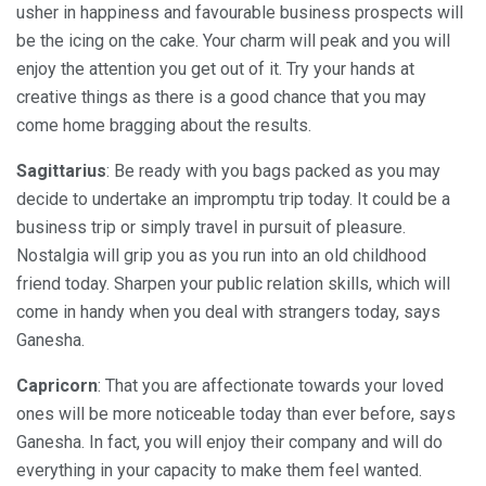
usher in happiness and favourable business prospects will
be the icing on the cake. Your charm will peak and you will
enjoy the attention you get out of it. Try your hands at
creative things as there is a good chance that you may
come home bragging about the results.
Sagittarius
: Be ready with you bags packed as you may
decide to undertake an impromptu trip today. It could be a
business trip or simply travel in pursuit of pleasure.
Nostalgia will grip you as you run into an old childhood
friend today. Sharpen your public relation skills, which will
come in handy when you deal with strangers today, says
Ganesha.
Capricorn
: That you are affectionate towards your loved
ones will be more noticeable today than ever before, says
Ganesha. In fact, you will enjoy their company and will do
everything in your capacity to make them feel wanted.