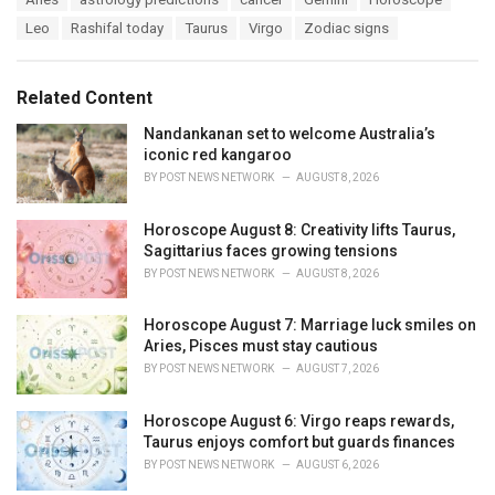
t
a
e
Leo
Rashifal today
Taurus
Virgo
Zodiac signs
g
g
s
o
:
r
Related Content
i
e
Nandankanan set to welcome Australia’s
s
iconic red kangaroo
:
BY
POST NEWS NETWORK
AUGUST 8, 2026
Horoscope August 8: Creativity lifts Taurus,
Sagittarius faces growing tensions
BY
POST NEWS NETWORK
AUGUST 8, 2026
Horoscope August 7: Marriage luck smiles on
Aries, Pisces must stay cautious
BY
POST NEWS NETWORK
AUGUST 7, 2026
Horoscope August 6: Virgo reaps rewards,
Taurus enjoys comfort but guards finances
BY
POST NEWS NETWORK
AUGUST 6, 2026