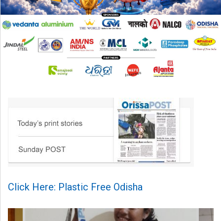
Click Here: Plastic Free Odisha