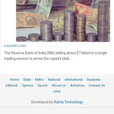
AUGUST 3, 2026
The Reserve Bank of India (RBI) selling about $7 billion in a single
trading session to arrest the rupee’s slide...
Home
State
Metro
National
International
Business
Editorial
Opinion
Sports
About Us
Advertise
Contact Us
Jobs
Developed By
Ratna Technology