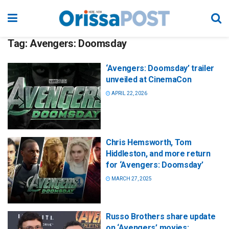
Tag:
Avengers: Doomsday
‘Avengers: Doomsday’ trailer
unveiled at CinemaCon
APRIL 22, 2026
Chris Hemsworth, Tom
Hiddleston, and more return
for ‘Avengers: Doomsday’
MARCH 27, 2025
Russo Brothers share update
on ‘Avengers’ movies: