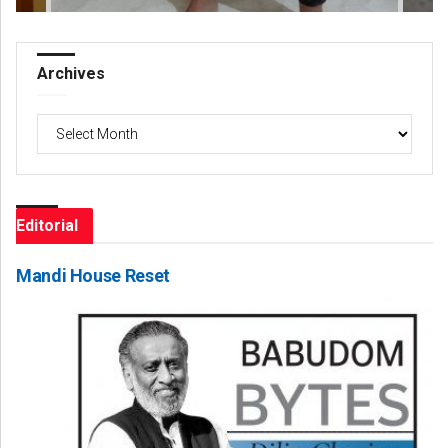
Archives
Archives
Editorial
Mandi House Reset