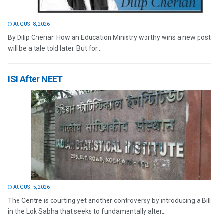
AUGUST 8, 2026
By Dilip Cherian How an Education Ministry worthy wins a new post
will be a tale told later. But for...
ISI After NEET
AUGUST 5, 2026
The Centre is courting yet another controversy by introducing a Bill
in the Lok Sabha that seeks to fundamentally alter...