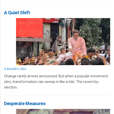
A Quiet Shift
AUGUST 4, 2026
Change rarely arrives announced. But when a popular movement
stirs, transformation can sweep in like a tide. The recent by-
election...
Desperate Measures