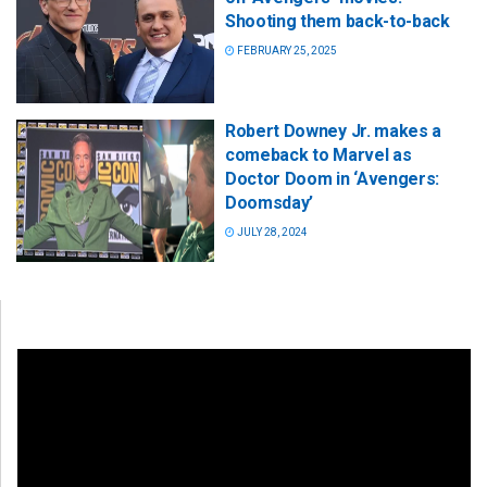
Shooting them back-to-back
FEBRUARY 25, 2025
Robert Downey Jr. makes a
comeback to Marvel as
Doctor Doom in ‘Avengers:
Doomsday’
JULY 28, 2024