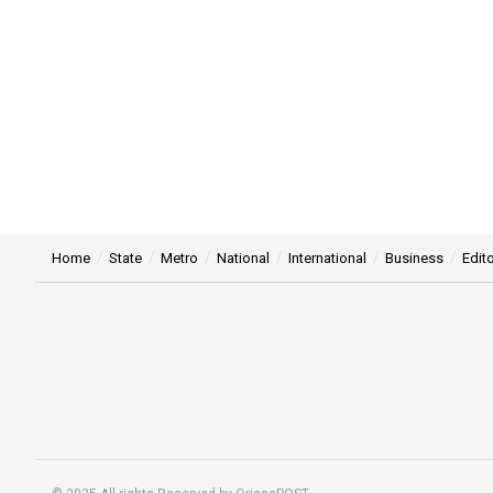
Home
State
Metro
National
International
Business
Edito