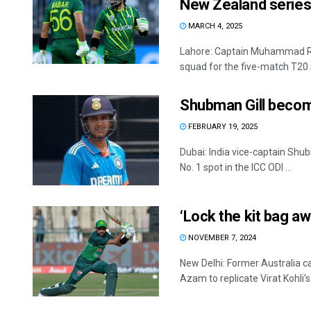
New Zealand serie
MARCH 4, 2025
Lahore: Captain Muhammad R
squad for the five-match T20 se
Shubman Gill become
FEBRUARY 19, 2025
Dubai: India vice-captain Sh
No. 1 spot in the ICC ODI ...
‘Lock the kit bag a
NOVEMBER 7, 2024
New Delhi: Former Australia c
Azam to replicate Virat Kohli's 