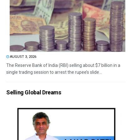
AUGUST 3, 2026
The Reserve Bank of India (RBI) selling about $7 billion in a
single trading session to arrest the rupee’s slide...
Selling Global Dreams