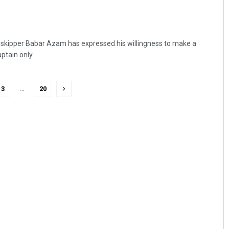
ll skipper Babar Azam has expressed his willingness to make a
tain only ...
3
…
20