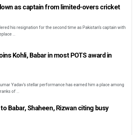
own as captain from limited-overs cricket
red his resignation for the second time as Pakistan's captain with
lace ...
ins Kohli, Babar in most POTS award in
yakumar Yadav's stellar performance has earned him a place among
ranks of ...
to Babar, Shaheen, Rizwan citing busy