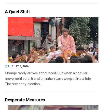
A Quiet Shift
AUGUST 4, 2026
Change rarely arrives announced. But when a popular
movement stirs, transformation can sweep in like a tide.
The recent by-election...
Desperate Measures