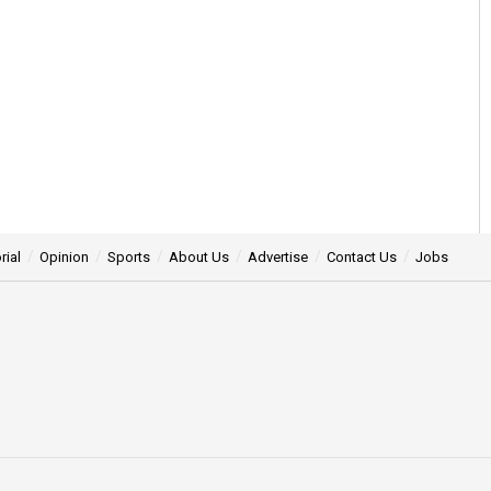
rial
Opinion
Sports
About Us
Advertise
Contact Us
Jobs