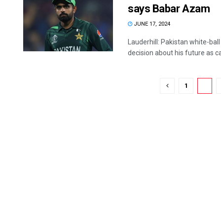
says Babar Azam
JUNE 17, 2024
Lauderhill: Pakistan white-ba
decision about his future as cap
1
2