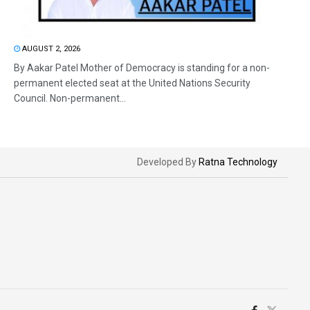
AUGUST 2, 2026
By Aakar Patel Mother of Democracy is standing for a non-
permanent elected seat at the United Nations Security
Council. Non-permanent...
Developed By
Ratna Technology