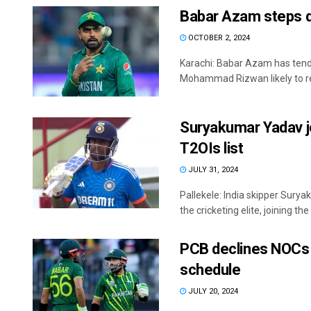
Babar Azam steps d
OCTOBER 2, 2024
Karachi: Babar Azam has tende
Mohammad Rizwan likely to rep
Suryakumar Yadav jo
T2OIs list
JULY 31, 2024
Pallekele: India skipper Sur
the cricketing elite, joining the 
PCB declines NOCs 
schedule
JULY 20, 2024