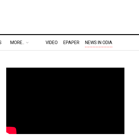
S
MORE..
VIDEO
EPAPER
NEWS IN ODIA