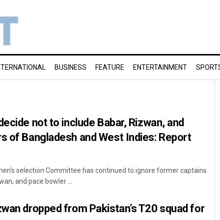
NTERNATIONAL
BUSINESS
FEATURE
ENTERTAINMENT
SPORT
decide not to include Babar, Rizwan, and
rs of Bangladesh and West Indies: Report
men's selection Committee has continued to ignore former captains
, and pace bowler ...
zwan dropped from Pakistan’s T20 squad for