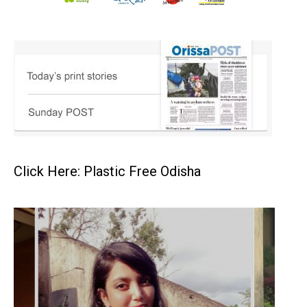
Click Here: Plastic Free Odisha