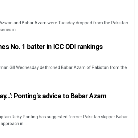
s
izwan and Babar Azam were Tuesday dropped from the Pakistan
ries in ...
s No. 1 batter in ICC ODI rankings
ubman Gill Wednesday dethroned Babar Azam of Pakistan from the
way…’: Ponting’s advice to Babar Azam
aptain Ricky Ponting has suggested former Pakistan skipper Babar
approach in ...