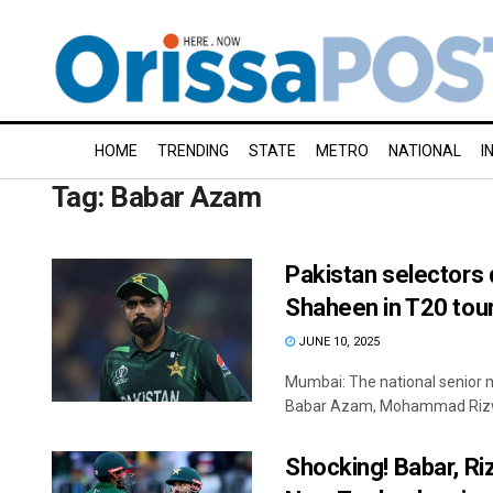
HOME
TRENDING
STATE
METRO
NATIONAL
I
Tag:
Babar Azam
Pakistan selectors 
Shaheen in T20 tou
JUNE 10, 2025
Mumbai: The national senior 
Babar Azam, Mohammad Rizwan
Shocking! Babar, Ri