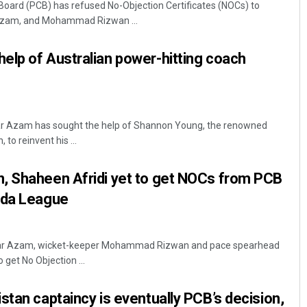
 Board (PCB) has refused No-Objection Certificates (NOCs) to
Azam, and Mohammad Rizwan ...
elp of Australian power-hitting coach
ar Azam has sought the help of Shannon Young, the renowned
to reinvent his ...
Subhajyoti Mohanty
, Shaheen Afridi yet to get NOCs from PCB
DECEMBER 12, 2019
ada League
abar Azam, wicket-keeper Mohammad Rizwan and pace spearhead
 get No Objection ...
stan captaincy is eventually PCB’s decision,