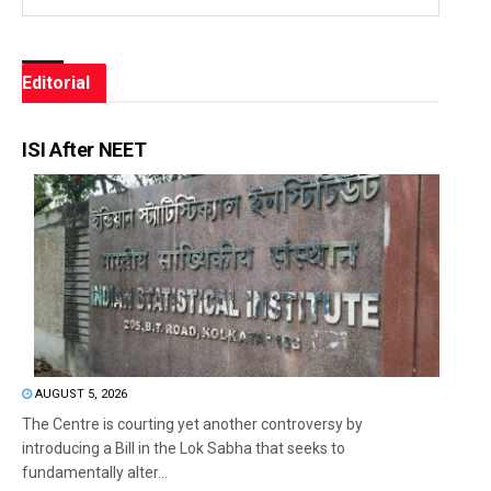
Editorial
ISI After NEET
AUGUST 5, 2026
The Centre is courting yet another controversy by
introducing a Bill in the Lok Sabha that seeks to
fundamentally alter...