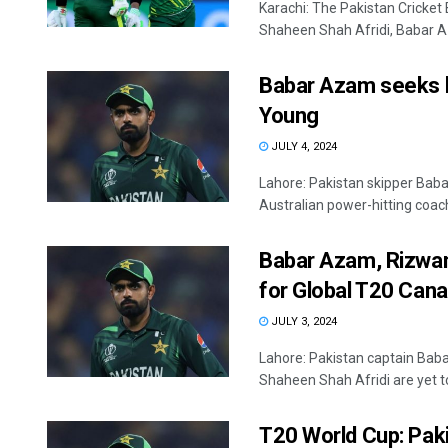
Karachi: The Pakistan Cricket
Shaheen Shah Afridi, Babar 
Babar Azam seeks h
Young
JULY 4, 2024
Lahore: Pakistan skipper Bab
Australian power-hitting coach, 
Babar Azam, Rizwan
for Global T20 Can
JULY 3, 2024
Lahore: Pakistan captain B
Shaheen Shah Afridi are yet to
T20 World Cup: Paki