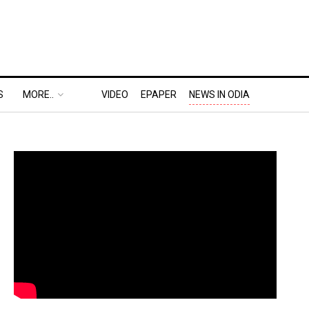
S
MORE..
VIDEO
EPAPER
NEWS IN ODIA