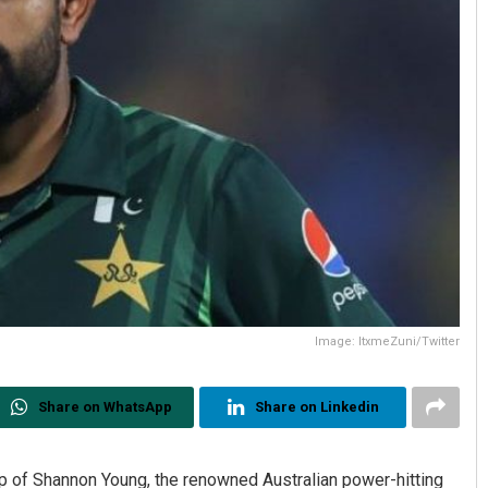
Image: ItxmeZuni/Twitter
Share on WhatsApp
Share on Linkedin
p of Shannon Young, the renowned Australian power-hitting