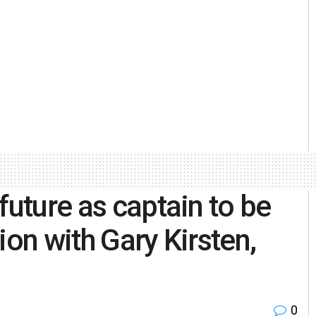
future as captain to be
ion with Gary Kirsten,
0