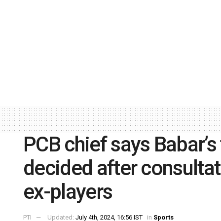
PCB chief says Babar’s 
decided after consultat
ex-players
PTI
Updated:
July 4th, 2024, 16:56 IST
in
Sports