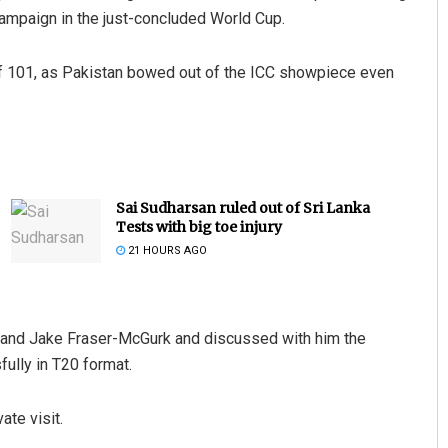
campaign in the just-concluded World Cup.
of 101, as Pakistan bowed out of the ICC showpiece even
Sai Sudharsan ruled out of Sri Lanka
Tests with big toe injury
21 HOURS AGO
 and Jake Fraser-McGurk and discussed with him the
ully in T20 format.
ate visit.