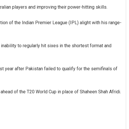
lian players and improving their power-hitting skills.
on of the Indian Premier League (IPL) alight with his range-
inability to regularly hit sixes in the shortest format and
ini Mallick
Manas Samanta
 year after Pakistan failed to qualify for the semifinals of
 12, 2019
DECEMBER 12, 2019
s ahead of the T20 World Cup in place of Shaheen Shah Afridi.