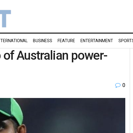
NTERNATIONAL
BUSINESS
FEATURE
ENTERTAINMENT
SPORT
of Australian power-
0