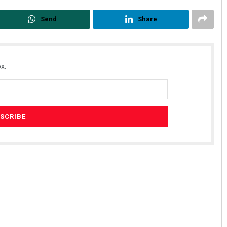
Send
Share
x.