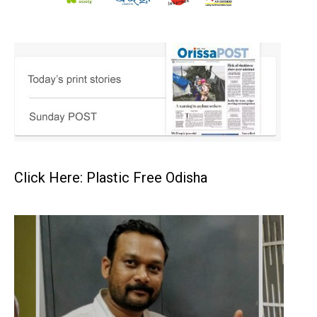
Click Here: Plastic Free Odisha