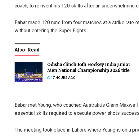
coach, to reinvent his T20 skills after an underwhelming 
Babar made 120 runs from four matches at a strike rate 
without entering the Super Eights.
Also
Read
Odisha clinch 16th Hockey India Junior
Men National Championship 2026 title
17 HOURS AGO
Babar met Young, who coached Australia’s Glenn Maxwell
essential skills required to execute power shots successf
The meeting took place in Lahore where Young is on a priv