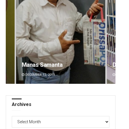
Diptiranjan Biswal
A
DECEMBER 12, 2019
Archives
Archives