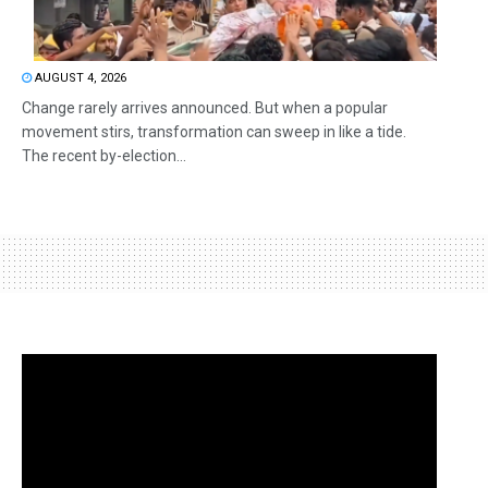
AUGUST 4, 2026
Change rarely arrives announced. But when a popular
movement stirs, transformation can sweep in like a tide.
The recent by-election...