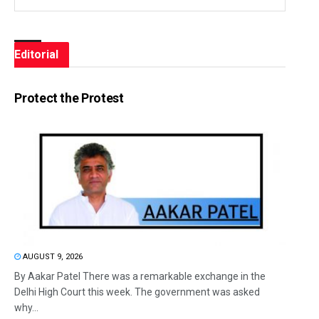
Editorial
Protect the Protest
AUGUST 9, 2026
By Aakar Patel There was a remarkable exchange in the
Delhi High Court this week. The government was asked
why...