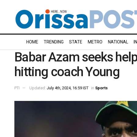
HOME
TRENDING
STATE
METRO
NATIONAL
I
Babar Azam seeks help 
hitting coach Young
PTI
Updated:
July 4th, 2024, 16:59 IST
in
Sports