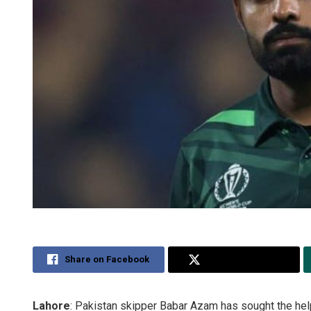
Share on Facebook
Share on Twitter
Lahore
: Pakistan skipper Babar Azam has sought the hel