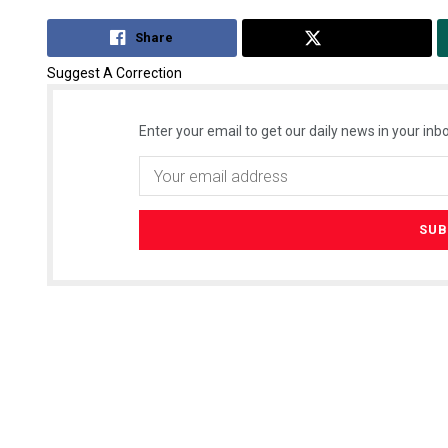
Share
Tweet
Suggest A Correction
Enter your email to get our daily news in your inbo