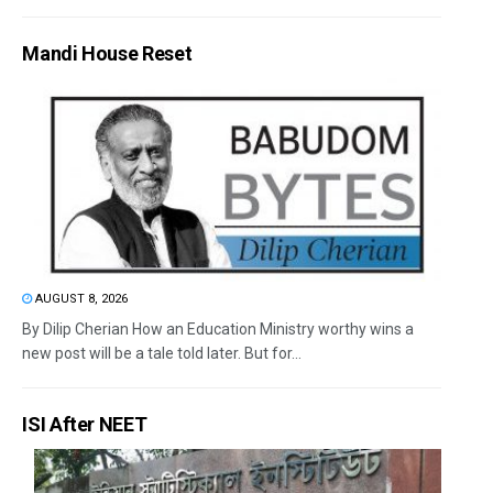
Mandi House Reset
AUGUST 8, 2026
By Dilip Cherian How an Education Ministry worthy wins a
new post will be a tale told later. But for...
ISI After NEET