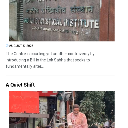
AUGUST 5, 2026
The Centre is courting yet another controversy by
introducing a Bill in the Lok Sabha that seeks to
fundamentally alter...
A Quiet Shift