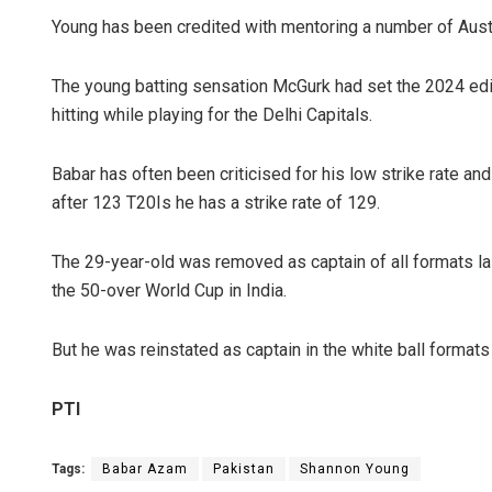
Young has been credited with mentoring a number of Austra
The young batting sensation McGurk had set the 2024 editi
hitting while playing for the Delhi Capitals.
Babar has often been criticised for his low strike rate and 
after 123 T20Is he has a strike rate of 129.
Tapasw
The 29-year-old was removed as captain of all formats last
DECEMBER
the 50-over World Cup in India.
But he was reinstated as captain in the white ball format
PTI
Tags:
Babar Azam
Pakistan
Shannon Young