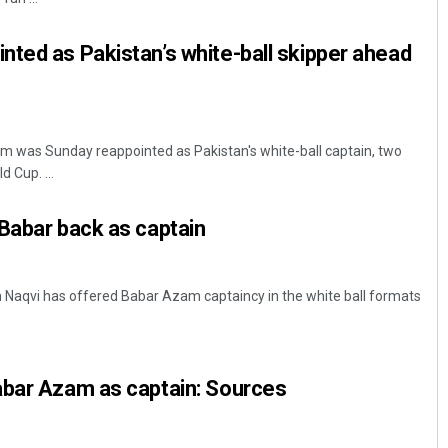
ted as Pakistan’s white-ball skipper ahead
m was Sunday reappointed as Pakistan's white-ball captain, two
 Cup. ...
Babar back as captain
Naqvi has offered Babar Azam captaincy in the white ball formats
abar Azam as captain: Sources