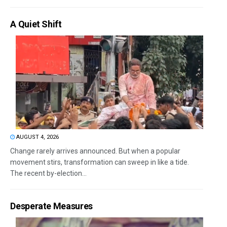
A Quiet Shift
AUGUST 4, 2026
Change rarely arrives announced. But when a popular
movement stirs, transformation can sweep in like a tide.
The recent by-election...
Desperate Measures