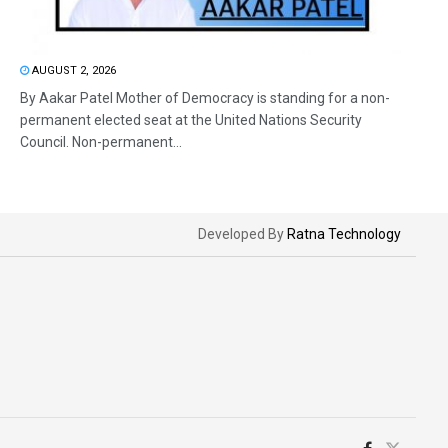
AUGUST 2, 2026
By Aakar Patel Mother of Democracy is standing for a non-
permanent elected seat at the United Nations Security
Council. Non-permanent...
Developed By
Ratna Technology