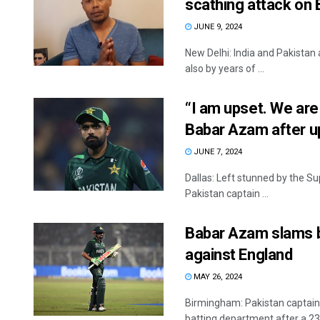
scathing attack on 
JUNE 9, 2024
New Delhi: India and Pakistan 
also by years of ...
“I am upset. We are 
Babar Azam after u
JUNE 7, 2024
Dallas: Left stunned by the S
Pakistan captain ...
Babar Azam slams ba
against England
MAY 26, 2024
Birmingham: Pakistan captain 
batting department after a 23-