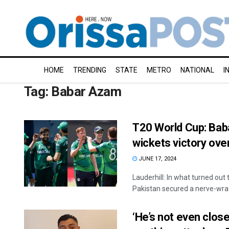
HOME
TRENDING
STATE
METRO
NATIONAL
I
Tag:
Babar Azam
T20 World Cup: Baba
wickets victory over
JUNE 17, 2024
Lauderhill: In what turned out 
Pakistan secured a nerve-wrack
‘He’s not even close 