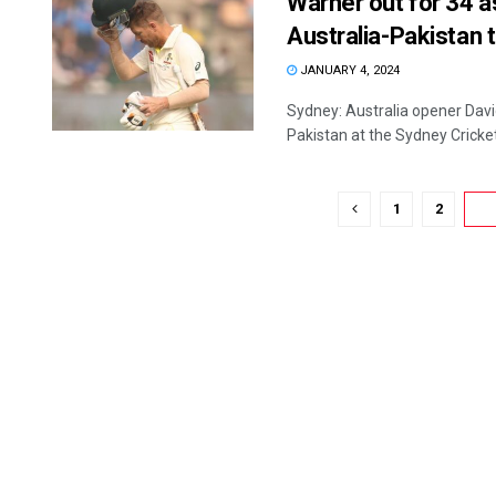
Warner out for 34 as
Australia-Pakistan 
JANUARY 4, 2024
Sydney: Australia opener David
Pakistan at the Sydney Cricket 
1
2
3