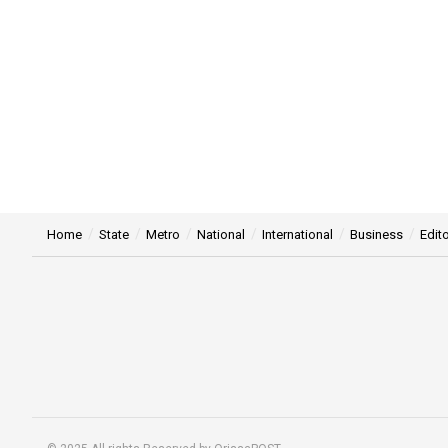
Home
State
Metro
National
International
Business
Edito