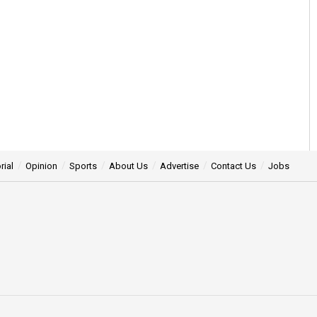
rial
Opinion
Sports
About Us
Advertise
Contact Us
Jobs