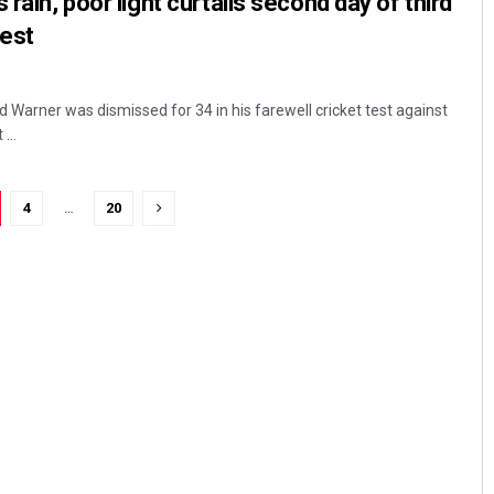
 rain, poor light curtails second day of third
test
 Warner was dismissed for 34 in his farewell cricket test against
...
4
…
20