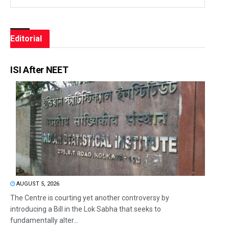
Editorial
ISI After NEET
AUGUST 5, 2026
The Centre is courting yet another controversy by
introducing a Bill in the Lok Sabha that seeks to
fundamentally alter...