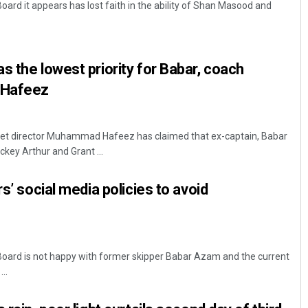
oard it appears has lost faith in the ability of Shan Masood and
s the lowest priority for Babar, coach
 Hafeez
cket director Muhammad Hafeez has claimed that ex-captain, Babar
Sisirkumar Maharana
key Arthur and Grant ...
DECEMBER 12, 2019
rs’ social media policies to avoid
Board is not happy with former skipper Babar Azam and the current
..