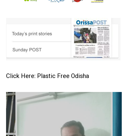
Click Here: Plastic Free Odisha