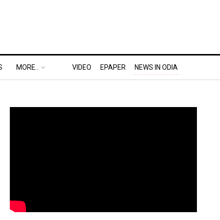
S
MORE..
VIDEO
EPAPER
NEWS IN ODIA