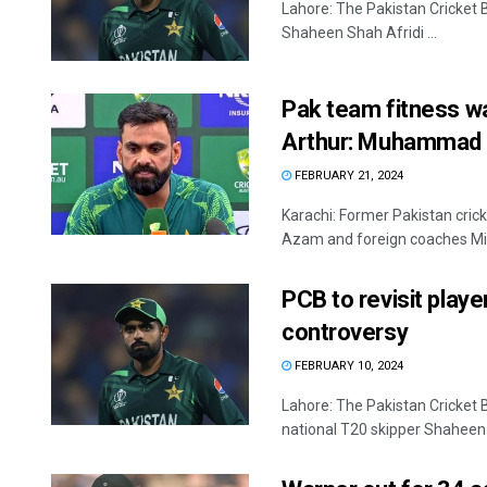
Lahore: The Pakistan Cricket B
Shaheen Shah Afridi ...
Pak team fitness wa
Arthur: Muhammad
FEBRUARY 21, 2024
Karachi: Former Pakistan cri
Azam and foreign coaches Mic
PCB to revisit playe
controversy
FEBRUARY 10, 2024
Lahore: The Pakistan Cricket 
national T20 skipper Shaheen .