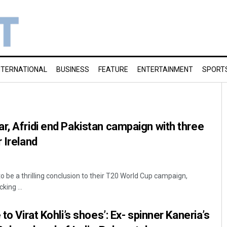
NTERNATIONAL
BUSINESS
FEATURE
ENTERTAINMENT
SPORT
r, Afridi end Pakistan campaign with three
 Ireland
to be a thrilling conclusion to their T20 World Cup campaign,
ing ...
to Virat Kohli’s shoes’: Ex- spinner Kaneria’s