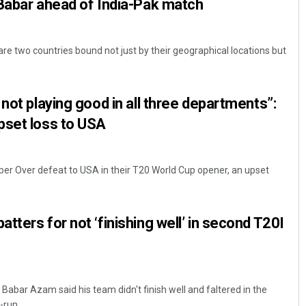
Babar ahead of India-Pak match
are two countries bound not just by their geographical locations but
not playing good in all three departments”:
pset loss to USA
uper Over defeat to USA in their T20 World Cup opener, an upset
tters for not ‘finishing well’ in second T20I
Babar Azam said his team didn't finish well and faltered in the
run ...