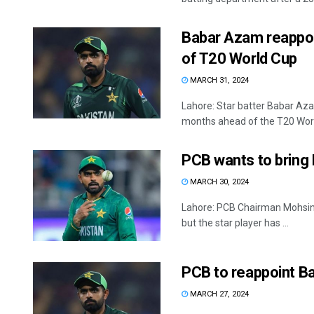
Babar Azam reappoin
of T20 World Cup
MARCH 31, 2024
Lahore: Star batter Babar Aza
months ahead of the T20 World
PCB wants to bring 
MARCH 30, 2024
Lahore: PCB Chairman Mohsin 
but the star player has ...
PCB to reappoint B
MARCH 27, 2024