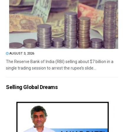
AUGUST 3, 2026
The Reserve Bank of India (RBI) selling about $7 billion in a
single trading session to arrest the rupee’s slide...
Selling Global Dreams