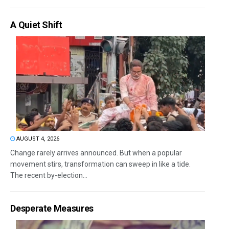
A Quiet Shift
AUGUST 4, 2026
Change rarely arrives announced. But when a popular
movement stirs, transformation can sweep in like a tide.
The recent by-election...
Desperate Measures