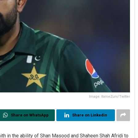
Image: ItxmeZuni/Twitter
Share on WhatsApp
Share on Linkedin
aith in the ability of Shan Masood and Shaheen Shah Afridi to