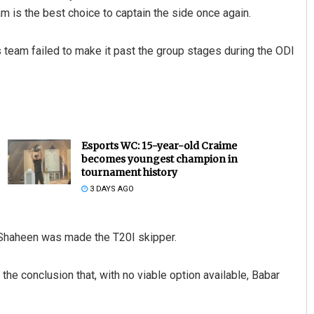
m is the best choice to captain the side once again.
s team failed to make it past the group stages during the ODI
Esports WC: 15-year-old Craime
becomes youngest champion in
tournament history
3 DAYS AGO
 Shaheen was made the T20I skipper.
he conclusion that, with no viable option available, Babar