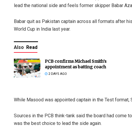
lead the national side and feels former skipper Babar Aza
Babar quit as Pakistan captain across all formats after hi
World Cup in India last year.
Also
Read
PCB confirms Michael Smith’s
appointment as batting coach
2 DAYS AGO
While Masood was appointed captain in the Test format,
Sources in the PCB think-tank said the board had come to t
was the best choice to lead the side again.