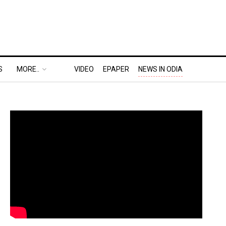
S
MORE..
VIDEO
EPAPER
NEWS IN ODIA