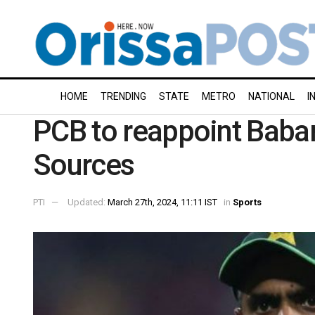
HOME
TRENDING
STATE
METRO
NATIONAL
I
PCB to reappoint Baba
Sources
PTI
Updated:
March 27th, 2024, 11:11 IST
in
Sports