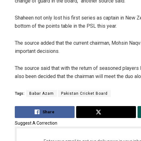
change of guard in the board,” another source said.
Shaheen not only lost his first series as captain in New Z
bottom of the points table in the PSL this year.
The source added that the current chairman, Mohsin Naqvi,
important decisions.
The source said that with the return of seasoned player
also been decided that the chairman will meet the duo al
Tags:
Babar Azam
Pakistan Cricket Board
Share
Tweet
Suggest A Correction