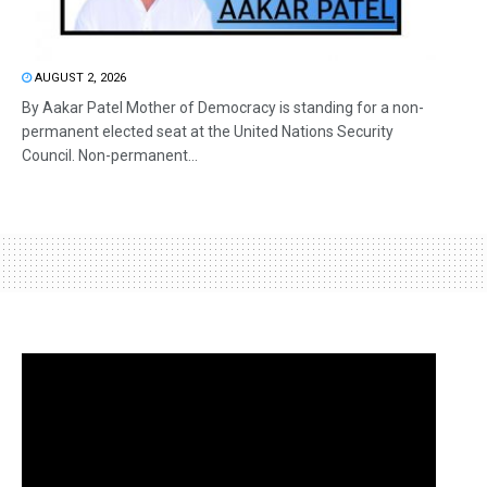
AUGUST 2, 2026
By Aakar Patel Mother of Democracy is standing for a non-
permanent elected seat at the United Nations Security
Council. Non-permanent...