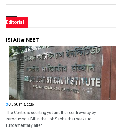
Editorial
ISI After NEET
AUGUST 5, 2026
The Centre is courting yet another controversy by
introducing a Bill in the Lok Sabha that seeks to
fundamentally alter...