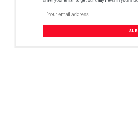
Enter your email to get our daily news in your inbo