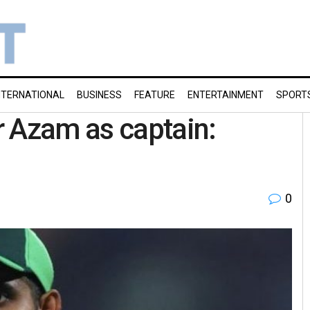
NTERNATIONAL
BUSINESS
FEATURE
ENTERTAINMENT
SPORT
r Azam as captain:
0