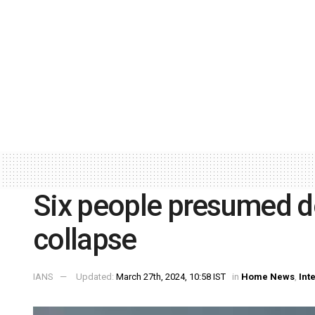
Six people presumed d
collapse
IANS
Updated:
March 27th, 2024, 10:58 IST
in
Home News
,
Int