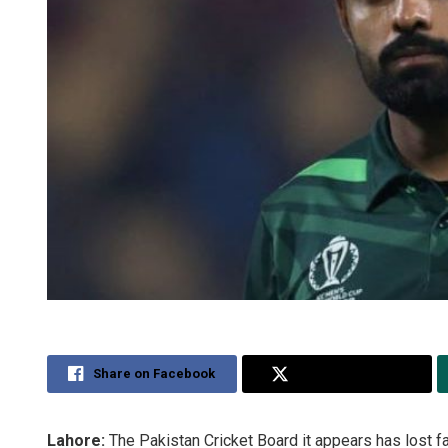
Share on Facebook
Share on Twitter
Lahore:
The Pakistan Cricket Board it appears has lost f