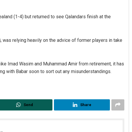
ealand (1-4) but returned to see Qalandars finish at the
 was relying heavily on the advice of former players in take
s like Imad Wasim and Muhammad Amir from retirement, it has
ong with Babar soon to sort out any misunderstandings.
Send
Share