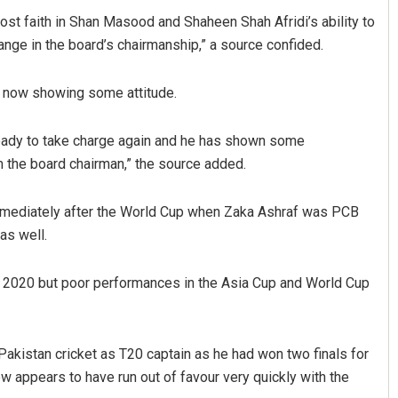
lost faith in Shan Masood and Shaheen Shah Afridi’s ability to
ange in the board’s chairmanship,” a source confided.
is now showing some attitude.
 ready to take charge again and he has shown some
 the board chairman,” the source added.
Anup Mahapatra
immediately after the World Cup when Zaka Ashraf was PCB
DECEMBER 12, 2019
as well.
nce 2020 but poor performances in the Asia Cup and World Cup
Pakistan cricket as T20 captain as he had won two finals for
 appears to have run out of favour very quickly with the