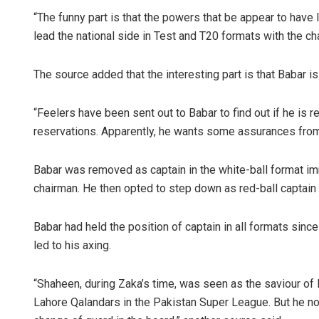
“The funny part is that the powers that be appear to have 
lead the national side in Test and T20 formats with the ch
The source added that the interesting part is that Babar 
“Feelers have been sent out to Babar to find out if he is
reservations. Apparently, he wants some assurances from
Babar was removed as captain in the white-ball format 
chairman. He then opted to step down as red-ball captain 
Babar had held the position of captain in all formats si
led to his axing.
“Shaheen, during Zaka’s time, was seen as the saviour of 
Lahore Qalandars in the Pakistan Super League. But he now