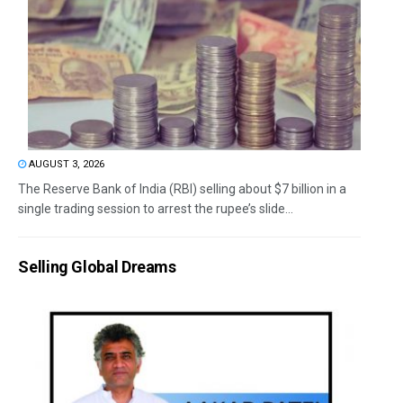
AUGUST 3, 2026
The Reserve Bank of India (RBI) selling about $7 billion in a
single trading session to arrest the rupee’s slide...
Selling Global Dreams