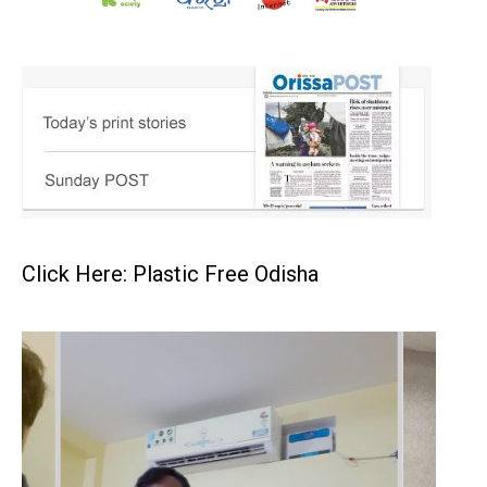
Click Here: Plastic Free Odisha