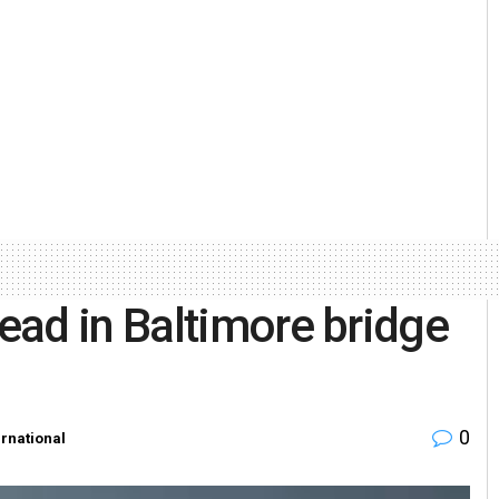
ead in Baltimore bridge
0
ernational