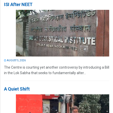
ISI After NEET
AUGUST 5, 2026
The Centre is courting yet another controversy by introducing a Bill
in the Lok Sabha that seeks to fundamentally alter...
A Quiet Shift