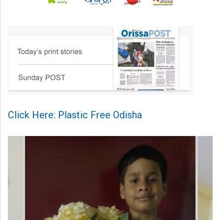
Click Here: Plastic Free Odisha