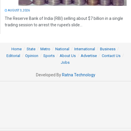
AUGUST 3, 2026
The Reserve Bank of India (RBI) selling about $7 billion in a single
trading session to arrest the rupee’s slide...
Home
State
Metro
National
International
Business
Editorial
Opinion
Sports
About Us
Advertise
Contact Us
Jobs
Developed By
Ratna Technology