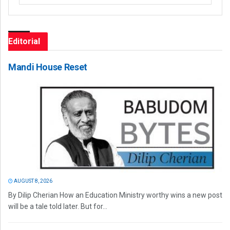
Editorial
Mandi House Reset
AUGUST 8, 2026
By Dilip Cherian How an Education Ministry worthy wins a new post
will be a tale told later. But for...