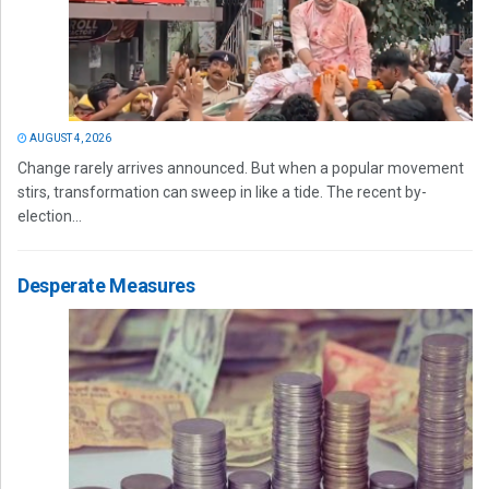
AUGUST 4, 2026
Change rarely arrives announced. But when a popular movement
stirs, transformation can sweep in like a tide. The recent by-
election...
Desperate Measures