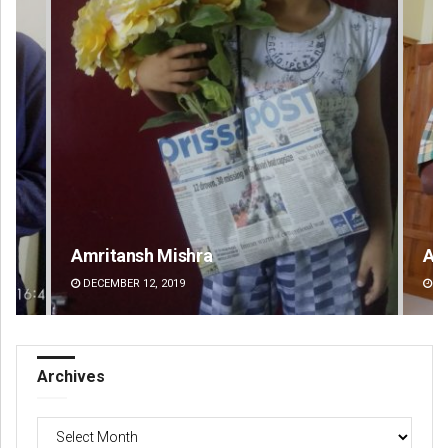
Amritansh Mishra
An
DECEMBER 12, 2019
DE
Archives
Archives