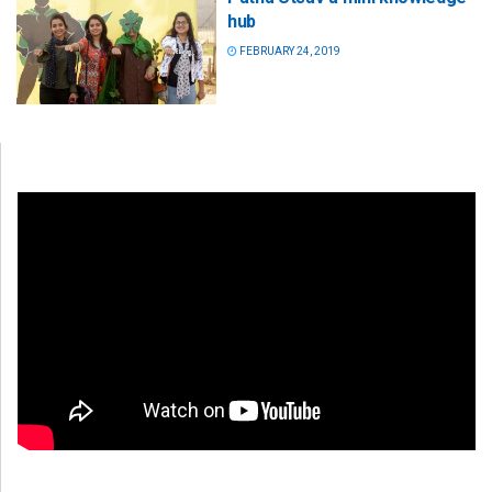
hub
FEBRUARY 24, 2019