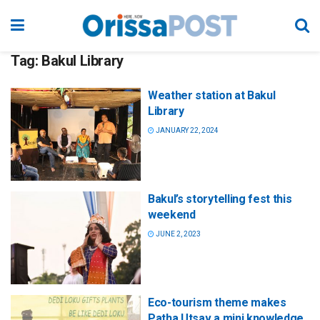
Tag:
Bakul Library
Weather station at Bakul
Library
JANUARY 22, 2024
Bakul’s storytelling fest this
weekend
JUNE 2, 2023
Eco-tourism theme makes
Patha Utsav a mini knowledge