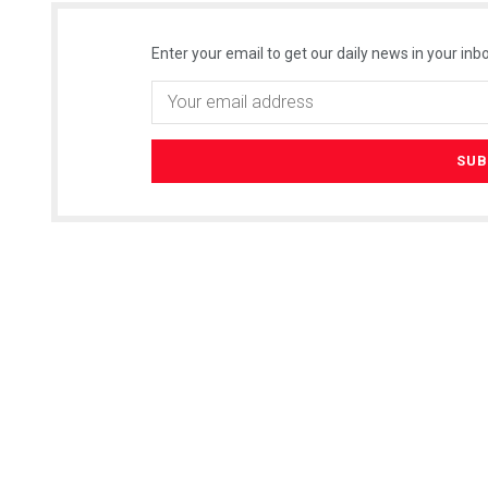
Enter your email to get our daily news in your inbo