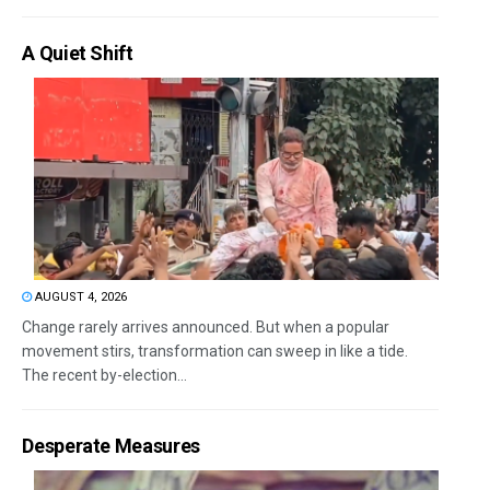
A Quiet Shift
AUGUST 4, 2026
Change rarely arrives announced. But when a popular
movement stirs, transformation can sweep in like a tide.
The recent by-election...
Desperate Measures