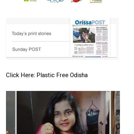
Click Here: Plastic Free Odisha