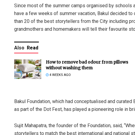
Since most of the summer camps organised by schools and 
have a few weeks of summer vacation, Bakul decided to 
than 20 of the best storytellers from the City including pr
grandmothers and homemakers will tell their favourite stor
Also
Read
How to remove bad odour from pillows
without washing them
4 WEEKS AGO
Bakul Foundation, which had conceptualised and curated 
as part of the Dot Fest, has played a pioneering role in bri
Sujit Mahapatra, the founder of the Foundation, said, “Wh
storytellers to match the best international and national s