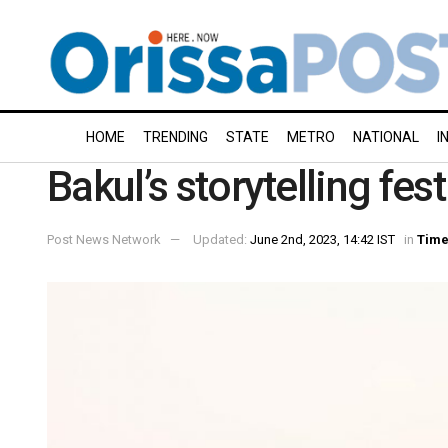
HOME
TRENDING
STATE
METRO
NATIONAL
I
Bakul’s storytelling fes
Post News Network
Updated:
June 2nd, 2023, 14:42 IST
in
Time