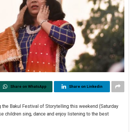
Share on WhatsApp
Share on Linkedin
 the Bakul Festival of Storytelling this weekend (Saturday
e children sing, dance and enjoy listening to the best