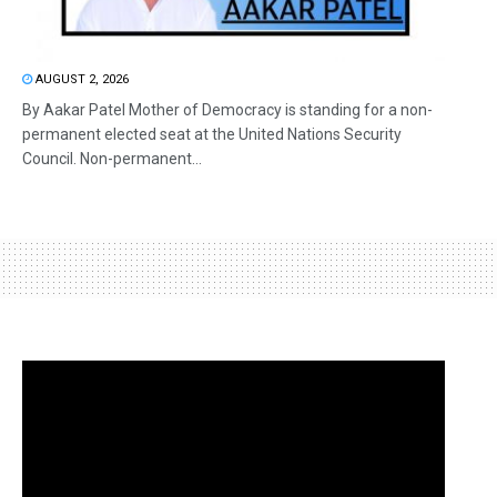
AUGUST 2, 2026
By Aakar Patel Mother of Democracy is standing for a non-
permanent elected seat at the United Nations Security
Council. Non-permanent...