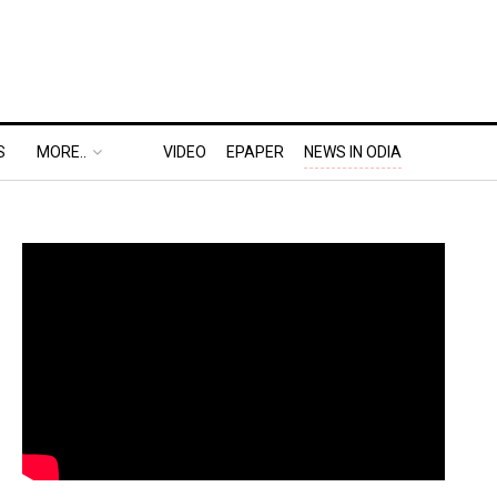
S
MORE..
VIDEO
EPAPER
NEWS IN ODIA