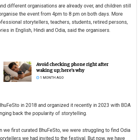
different organisations are already over, and children still
organise the event from 4pm to 8 pm on both days. More
ofessional storytellers, teachers, students, retired persons,
ies in English, Hindi and Odia, said the organisers.
Avoid checking phone right after
waking up; here’s why
1 MONTH AGO
BhuFeSto in 2018 and organized it recently in 2023 with BDA
nging back the popularity of storytelling.
en we first curated BhuFeSto, we were struggling to find Odia
torytellers we had invited to the festival. But now, we have