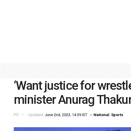
‘Want justice for wrestl
minister Anurag Thaku
PTI
Updated:
June 2nd, 2023, 14:39 IST
in
National
,
Sports