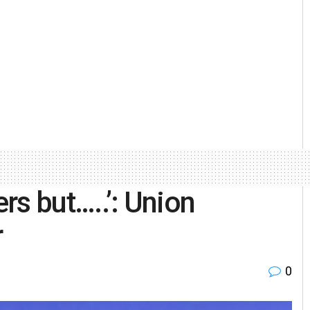
ers but…..’: Union
r
0