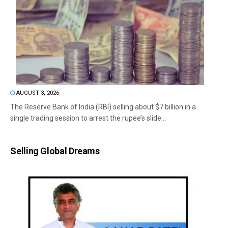
AUGUST 3, 2026
The Reserve Bank of India (RBI) selling about $7 billion in a
single trading session to arrest the rupee’s slide...
Selling Global Dreams