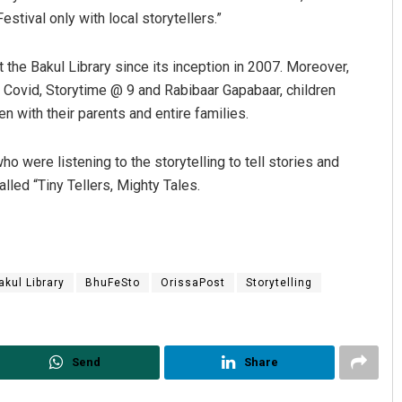
stival only with local storytellers.”
 the Bakul Library since its inception in 2007. Moreover,
ng Covid, Storytime @ 9 and Rabibaar Gapabaar, children
n with their parents and entire families.
ho were listening to the storytelling to tell stories and
lled “Tiny Tellers, Mighty Tales.
Manas Samanta
DECEMBER 12, 2019
akul Library
BhuFeSto
OrissaPost
Storytelling
Send
Share