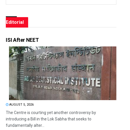
Editorial
ISI After NEET
AUGUST 5, 2026
The Centre is courting yet another controversy by
introducing a Bill in the Lok Sabha that seeks to
fundamentally alter...