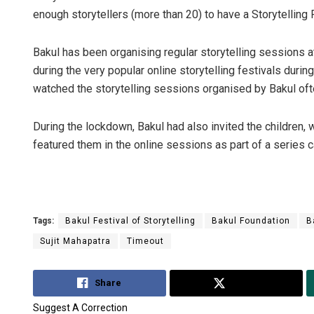
enough storytellers (more than 20) to have a Storytelling Fe
Bakul has been organising regular storytelling sessions at
during the very popular online storytelling festivals duri
watched the storytelling sessions organised by Bakul ofte
During the lockdown, Bakul had also invited the children, w
featured them in the online sessions as part of a series ca
Tags:
Bakul Festival of Storytelling
Bakul Foundation
B
Sujit Mahapatra
Timeout
Share
Tweet
Suggest A Correction