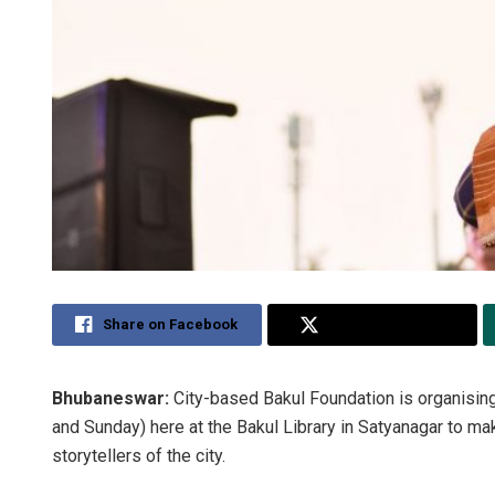
Share on Facebook
Share on Twitter
Bhubaneswar:
City-based Bakul Foundation is organising
and Sunday) here at the Bakul Library in Satyanagar to mak
storytellers of the city.