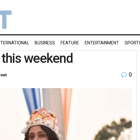
NTERNATIONAL
BUSINESS
FEATURE
ENTERTAINMENT
SPORT
t this weekend
0
out