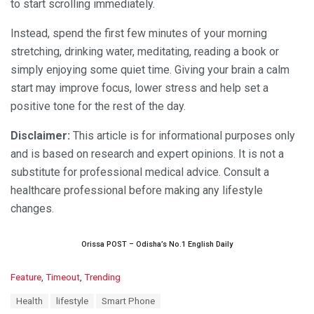
to start scrolling immediately.
Instead, spend the first few minutes of your morning
stretching, drinking water, meditating, reading a book or
simply enjoying some quiet time. Giving your brain a calm
start may improve focus, lower stress and help set a
positive tone for the rest of the day.
Disclaimer:
This article is for informational purposes only
and is based on research and expert opinions. It is not a
substitute for professional medical advice. Consult a
healthcare professional before making any lifestyle
changes.
Orissa POST – Odisha’s No.1 English Daily
C
Feature
,
Timeout
,
Trending
a
T
Health
lifestyle
Smart Phone
t
a