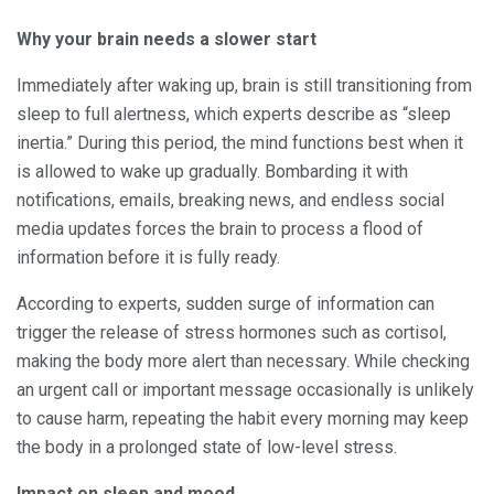
Why your brain needs a slower start
Immediately after waking up, brain is still transitioning from
sleep to full alertness, which experts describe as “sleep
inertia.” During this period, the mind functions best when it
is allowed to wake up gradually. Bombarding it with
notifications, emails, breaking news, and endless social
media updates forces the brain to process a flood of
information before it is fully ready.
According to experts, sudden surge of information can
trigger the release of stress hormones such as cortisol,
making the body more alert than necessary. While checking
an urgent call or important message occasionally is unlikely
to cause harm, repeating the habit every morning may keep
the body in a prolonged state of low-level stress.
Impact on sleep and mood