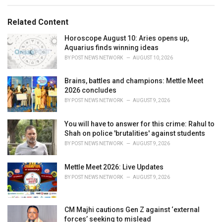
e
g
g
s
o
Related Content
:
r
i
Horoscope August 10: Aries opens up,
e
Aquarius finds winning ideas
s
BY
POST NEWS NETWORK
AUGUST 10, 2026
:
Brains, battles and champions: Mettle Meet
2026 concludes
BY
POST NEWS NETWORK
AUGUST 9, 2026
You will have to answer for this crime: Rahul to
Shah on police 'brutalities' against students
BY
POST NEWS NETWORK
AUGUST 9, 2026
Mettle Meet 2026: Live Updates
BY
POST NEWS NETWORK
AUGUST 9, 2026
CM Majhi cautions Gen Z against ‘external
forces’ seeking to mislead