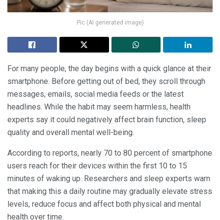
Pic (AI generated image)
For many people, the day begins with a quick glance at their
smartphone. Before getting out of bed, they scroll through
messages, emails, social media feeds or the latest
headlines. While the habit may seem harmless, health
experts say it could negatively affect brain function, sleep
quality and overall mental well-being.
According to reports, nearly 70 to 80 percent of smartphone
users reach for their devices within the first 10 to 15
minutes of waking up. Researchers and sleep experts warn
that making this a daily routine may gradually elevate stress
levels, reduce focus and affect both physical and mental
health over time.