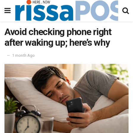
Avoid checking phone right
after waking up; here’s why
1 month Ago