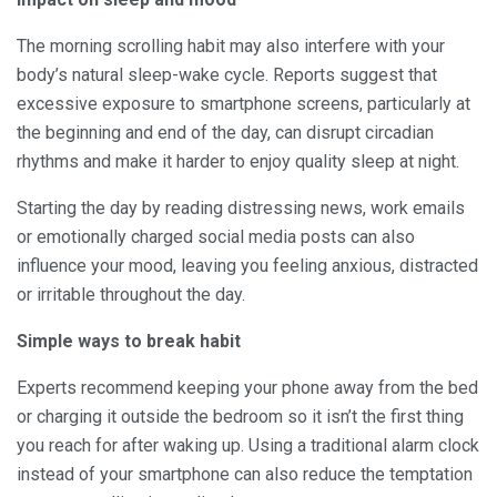
The morning scrolling habit may also interfere with your
body’s natural sleep-wake cycle. Reports suggest that
excessive exposure to smartphone screens, particularly at
the beginning and end of the day, can disrupt circadian
rhythms and make it harder to enjoy quality sleep at night.
Starting the day by reading distressing news, work emails
or emotionally charged social media posts can also
influence your mood, leaving you feeling anxious, distracted
or irritable throughout the day.
Simple ways to break habit
Experts recommend keeping your phone away from the bed
or charging it outside the bedroom so it isn’t the first thing
you reach for after waking up. Using a traditional alarm clock
instead of your smartphone can also reduce the temptation