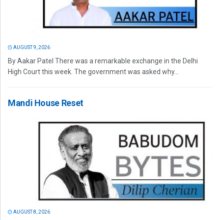
AUGUST 9, 2026
By Aakar Patel There was a remarkable exchange in the Delhi
High Court this week. The government was asked why...
Mandi House Reset
AUGUST 8, 2026