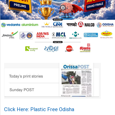
Click Here: Plastic Free Odisha