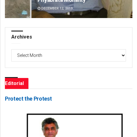
DECEMBER 12, 2019
DE
Archives
Archives
Editorial
Protect the Protest