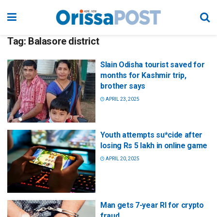
Tag:
Balasore district
Slain Odisha tourist saved for
months for Kashmir trip,
brother says
APRIL 23, 2025
Youth attempts su*cide after
losing Rs 5 lakh in online game
APRIL 20, 2025
Man gets 7-year RI for crypto
fraud