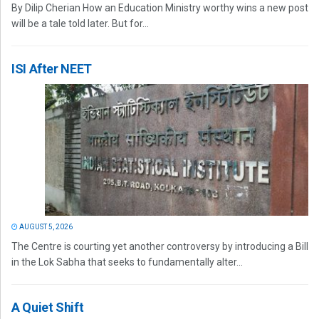
By Dilip Cherian How an Education Ministry worthy wins a new post
will be a tale told later. But for...
ISI After NEET
AUGUST 5, 2026
The Centre is courting yet another controversy by introducing a Bill
in the Lok Sabha that seeks to fundamentally alter...
A Quiet Shift