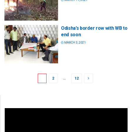
Odisha’s border row with WB to
end soon
MARCH 3, 2021
1
2
…
12