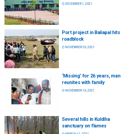
DECEMBER 1, 2021
Port project in Baliapal hits
roadblock
NOVEMBER 20, 2021
‘Missing’ for 26 years, man
reunites with family
NOVEMBER 16, 2021
Several hills in Kuldiha
sanctuary on flames
MARCH 11, 2021