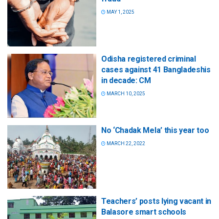
MAY 1, 2025
Odisha registered criminal
cases against 41 Bangladeshis
in decade: CM
MARCH 10, 2025
No ‘Chadak Mela’ this year too
MARCH 22, 2022
Teachers’ posts lying vacant in
Balasore smart schools