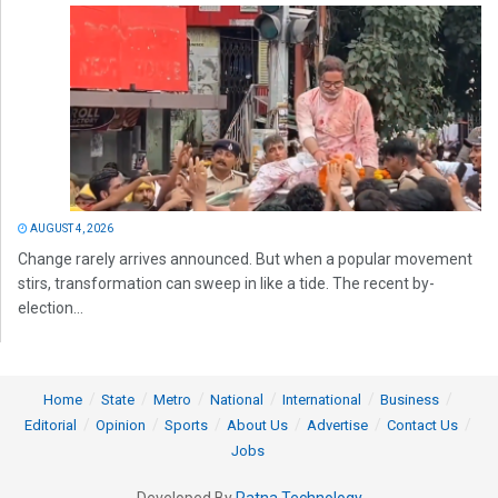
AUGUST 4, 2026
Change rarely arrives announced. But when a popular movement
stirs, transformation can sweep in like a tide. The recent by-
election...
Home
State
Metro
National
International
Business
Editorial
Opinion
Sports
About Us
Advertise
Contact Us
Jobs
Developed By
Ratna Technology