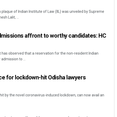
laque of Indian Institute of Law (IIL) was unveiled by Supreme
h Lalit, ...
dmissions affront to worthy candidates: HC
 has observed that a reservation for the non-resident Indian
admission to ...
e for lockdown-hit Odisha lawyers
 hit by the novel coronavirus-induced lockdown, can now avail an