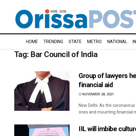
HOME
TRENDING
STATE
METRO
NATIONAL
I
Tag:
Bar Council of India
Group of lawyers hel
financial aid
NOVEMBER 28, 2021
New Delhi: As the coronaviru
ones and mounting financial mi
IIL will imbibe cultu