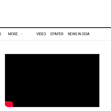
S
MORE..
VIDEO
EPAPER
NEWS IN ODIA