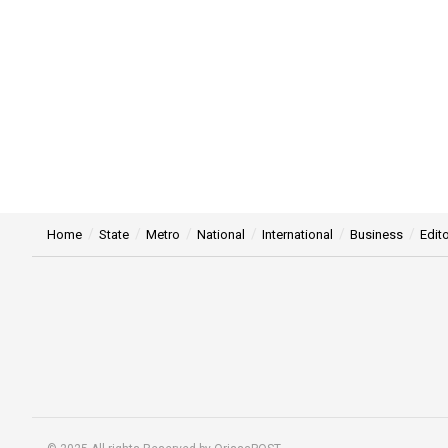
Home
State
Metro
National
International
Business
Edito