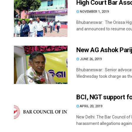
High Court Bar Asso
NOVEMBER 1, 2019
Bhubaneswar: The Orissa High 
and announced to resume cour
New AG Ashok Parij
JUNE 26, 2019
Bhubaneswar: Senior advocate
Wednesday took charge as the
BCI, NGT support fo
APRIL 20, 2019
New Delhi: The Bar Council of
harassment allegations against