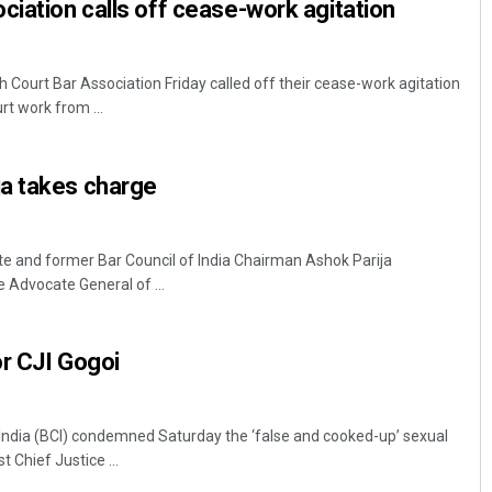
ciation calls off cease-work agitation
Court Bar Association Friday called off their cease-work agitation
t work from ...
a takes charge
 and former Bar Council of India Chairman Ashok Parija
 Advocate General of ...
r CJI Gogoi
 India (BCI) condemned Saturday the ‘false and cooked-up’ sexual
 Chief Justice ...