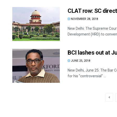
CLAT row: SC direc
NOVEMBER 28, 2018
New Delhi: The Supreme Cour
Development (HRD) to convene 
BCI lashes out at J
JUNE 25, 2018
New Delhi, June 25: The Bar C
for his "controversial" ...