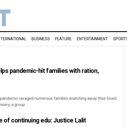
NTERNATIONAL
BUSINESS
FEATURE
ENTERTAINMENT
SPORT
ps pandemic-hit families with ration,
s pandemic ravaged numerous families snatching away their loved
sery, a group ...
re of continuing edu: Justice Lalit