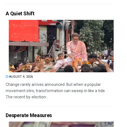
A Quiet Shift
AUGUST 4, 2026
Change rarely arrives announced. But when a popular
movement stirs, transformation can sweep in like a tide.
The recent by-election...
Desperate Measures