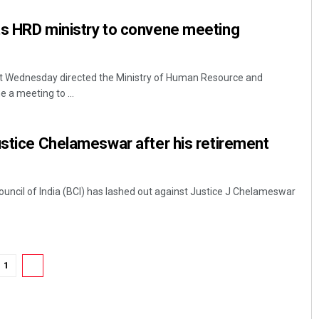
ts HRD ministry to convene meeting
t Wednesday directed the Ministry of Human Resource and
a meeting to ...
ustice Chelameswar after his retirement
Subhajyoti Mohanty
DECEMBER 12, 2019
ouncil of India (BCI) has lashed out against Justice J Chelameswar
1
2