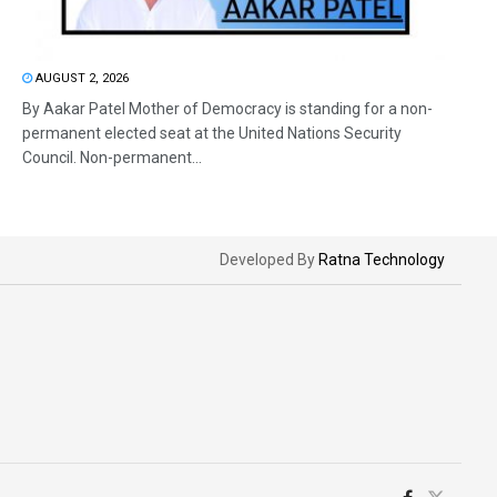
AUGUST 2, 2026
By Aakar Patel Mother of Democracy is standing for a non-
permanent elected seat at the United Nations Security
Council. Non-permanent...
Developed By
Ratna Technology