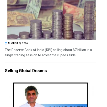
AUGUST 3, 2026
The Reserve Bank of India (RBI) selling about $7 billion in a
single trading session to arrest the rupee’s slide...
Selling Global Dreams