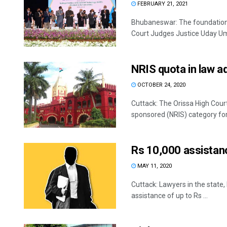
FEBRUARY 21, 2021
Bhubaneswar: The foundation p
Court Judges Justice Uday Umes
NRIS quota in law a
OCTOBER 24, 2020
Cuttack: The Orissa High Court
sponsored (NRIS) category for 
Rs 10,000 assistanc
MAY 11, 2020
Cuttack: Lawyers in the state,
assistance of up to Rs ...