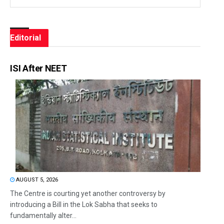
Editorial
ISI After NEET
AUGUST 5, 2026
The Centre is courting yet another controversy by
introducing a Bill in the Lok Sabha that seeks to
fundamentally alter...