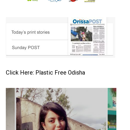
Click Here: Plastic Free Odisha