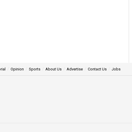
rial
Opinion
Sports
About Us
Advertise
Contact Us
Jobs