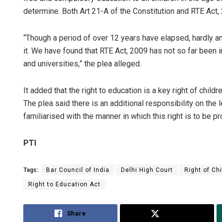
determine. Both Art 21-A of the Constitution and RTE Act
“Though a period of over 12 years have elapsed, hardly 
it. We have found that RTE Act, 2009 has not so far been i
and universities,” the plea alleged.
It added that the right to education is a key right of childr
The plea said there is an additional responsibility on the
familiarised with the manner in which this right is to be pr
PTI
Tags:
Bar Council of India
Delhi High Court
Right of Ch
Right to Education Act
Share
Tweet