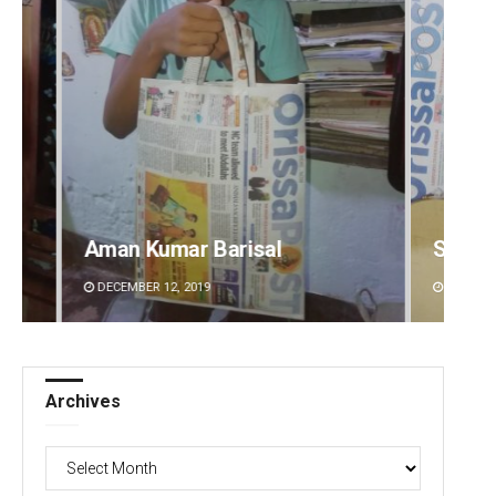
Spinoj Pattnaik
Adwee
DECEMBER 12, 2019
DECEMBE
Archives
Archives