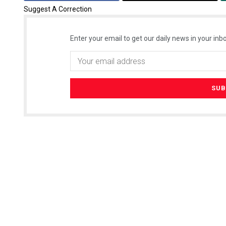
Suggest A Correction
Enter your email to get our daily news in your inbo