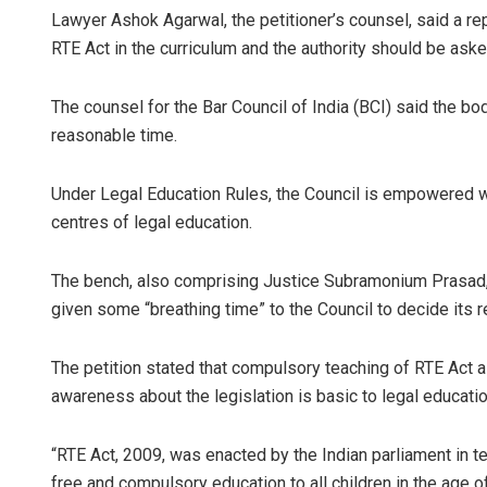
Lawyer Ashok Agarwal, the petitioner’s counsel, said a re
RTE Act in the curriculum and the authority should be ask
The counsel for the Bar Council of India (BCI) said the bod
reasonable time.
Under Legal Education Rules, the Council is empowered wi
centres of legal education.
The bench, also comprising Justice Subramonium Prasad, r
given some “breathing time” to the Council to decide its re
The petition stated that compulsory teaching of RTE Act as
awareness about the legislation is basic to legal education
“RTE Act, 2009, was enacted by the Indian parliament in te
free and compulsory education to all children in the age o