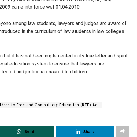
, 2009 came into force wef 01.04.2010.
anyone among law students, lawyers and judges are aware of
ntroduced in the curriculum of law students in law colleges
en but it has not been implemented in its true letter and spirit.
 legal education system to ensure that lawyers are
otected and justice is ensured to children.
ildren to Free and Compulsory Education (RTE) Act
Send
Share