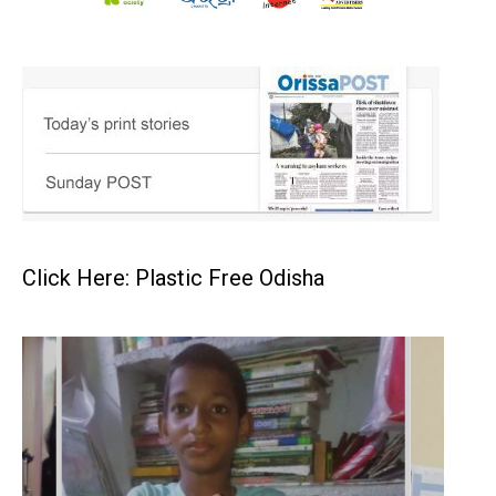
Click Here: Plastic Free Odisha