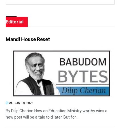
Editorial
Mandi House Reset
AUGUST 8, 2026
By Dilip Cherian How an Education Ministry worthy wins a
new post will be a tale told later. But for...