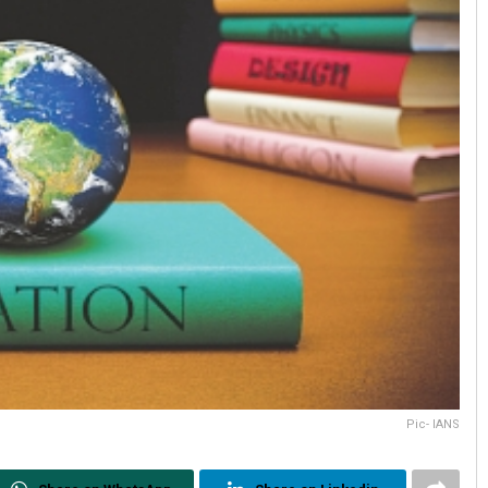
Pic- IANS