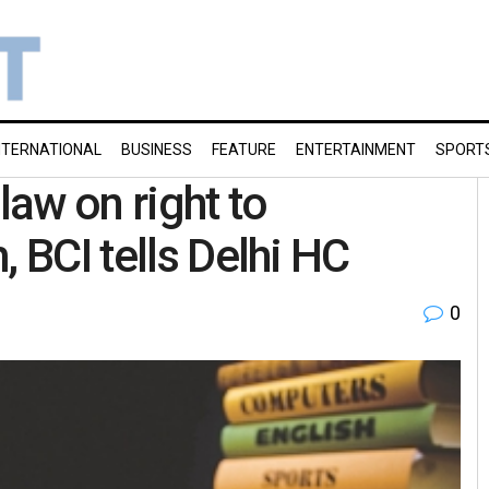
NTERNATIONAL
BUSINESS
FEATURE
ENTERTAINMENT
SPORT
law on right to
, BCI tells Delhi HC
0