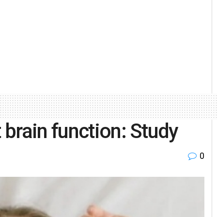
brain function: Study
0