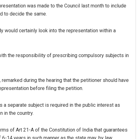
presentation was made to the Council last month to include
ed to decide the same.
y would certainly look into the representation within a
th the responsibility of prescribing compulsory subjects in
Aman Kumar Barisal
emarked during the hearing that the petitioner should have
DECEMBER 12, 2019
presentation before filing the petition.
 a separate subject is required in the public interest as
 in the country.
rms of Art 21-A of the Constitution of India that guarantees
f 6-14 years in such manner as the state may, by law,