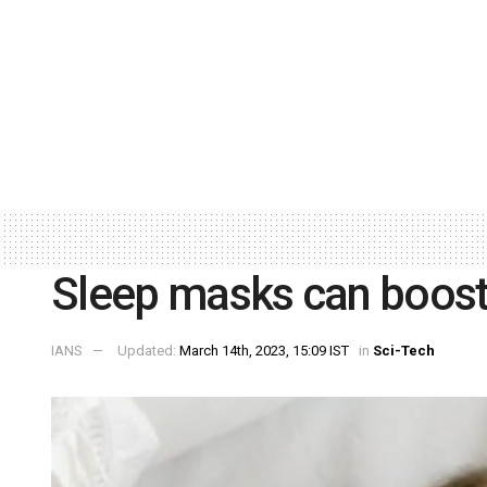
Sleep masks can boost 
IANS
Updated:
March 14th, 2023, 15:09 IST
in
Sci-Tech