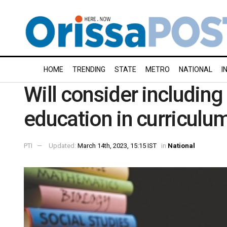
HOME
TRENDING
STATE
METRO
NATIONAL
I
Will consider including 
education in curriculum
PTI
Updated:
March 14th, 2023, 15:15 IST
in
National