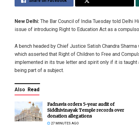
Share on Facebook
Share on Twitter
New Delhi:
The Bar Council of India Tuesday told Delhi Hig
issue of introducing Right to Education Act as a compulso
A bench headed by Chief Justice Satish Chandra Sharma was
which asserted that Right of Children to Free and Compulso
implemented in its true letter and spirit only if it is taugh
being part of a subject.
Also
Read
Fadnavis orders 5-year audit of
Siddhivinayak Temple records over
donation allegations
27 MINUTES AGO