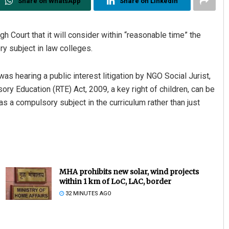
Share on WhatsApp
Share on Linkedin
h Court that it will consider within “reasonable time” the
ry subject in law colleges.
 hearing a public interest litigation by NGO Social Jurist,
ry Education (RTE) Act, 2009, a key right of children, can be
t as a compulsory subject in the curriculum rather than just
MHA prohibits new solar, wind projects
within 1 km of LoC, LAC, border
32 MINUTES AGO