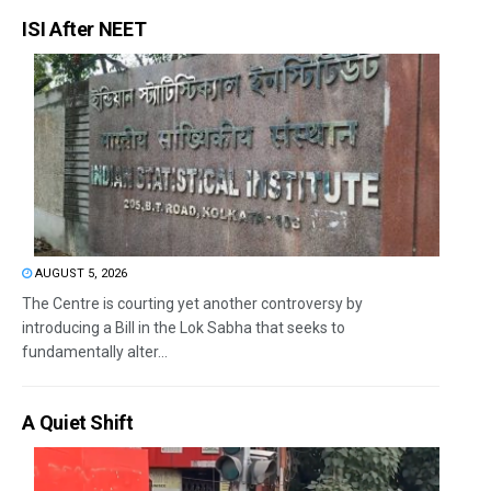
ISI After NEET
AUGUST 5, 2026
The Centre is courting yet another controversy by
introducing a Bill in the Lok Sabha that seeks to
fundamentally alter...
A Quiet Shift