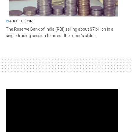
AUGUST 3, 2026
The Reserve Bank of India (RBI) selling about $7 billion in a
single trading session to arrest the rupee’s slide...