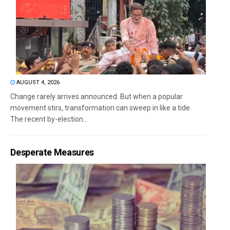
AUGUST 4, 2026
Change rarely arrives announced. But when a popular
movement stirs, transformation can sweep in like a tide.
The recent by-election...
Desperate Measures