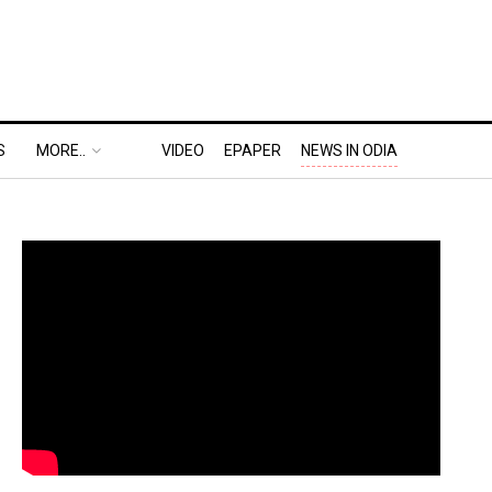
S
MORE..
VIDEO
EPAPER
NEWS IN ODIA