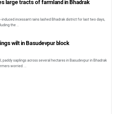
s large tracts of farmland in Bhadrak
induced incessant rains lashed Bhadrak district for last two days,
luding the ...
ings wilt in Basudevpur block
l, paddy saplings across several hectares in Basudevpur in Bhadrak
rmers worried. ...