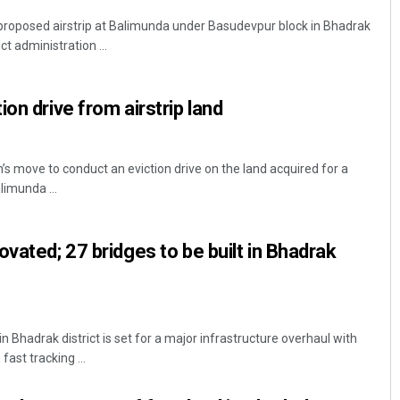
proposed airstrip at Balimunda under Basudevpur block in Bhadrak
ict administration ...
on drive from airstrip land
s move to conduct an eviction drive on the land acquired for a
limunda ...
vated; 27 bridges to be built in Bhadrak
Bhadrak district is set for a major infrastructure overhaul with
fast tracking ...