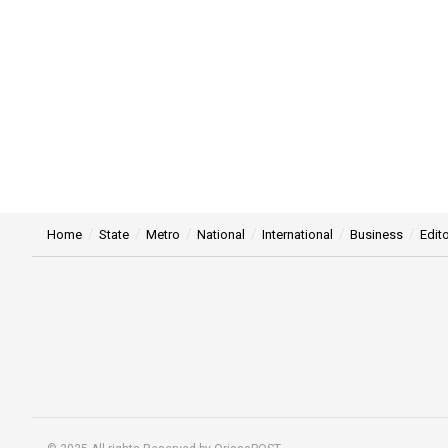
Home
State
Metro
National
International
Business
Edito