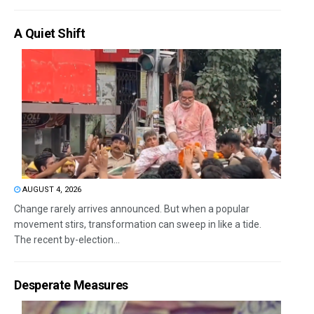
A Quiet Shift
AUGUST 4, 2026
Change rarely arrives announced. But when a popular
movement stirs, transformation can sweep in like a tide.
The recent by-election...
Desperate Measures