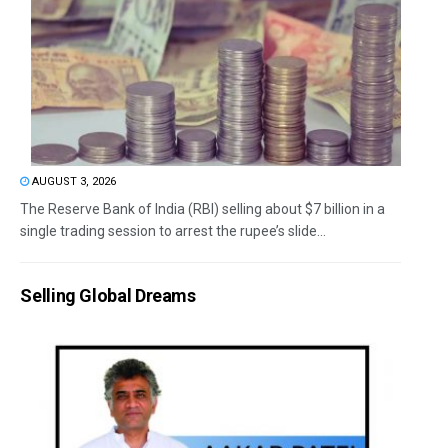
AUGUST 3, 2026
The Reserve Bank of India (RBI) selling about $7 billion in a
single trading session to arrest the rupee’s slide...
Selling Global Dreams