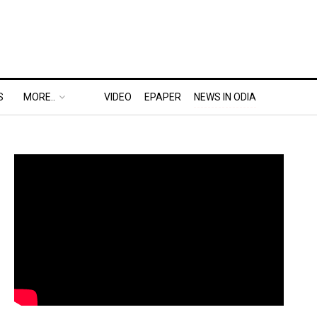
S
MORE..
VIDEO
EPAPER
NEWS IN ODIA