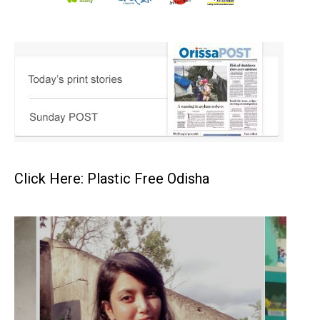
Click Here: Plastic Free Odisha