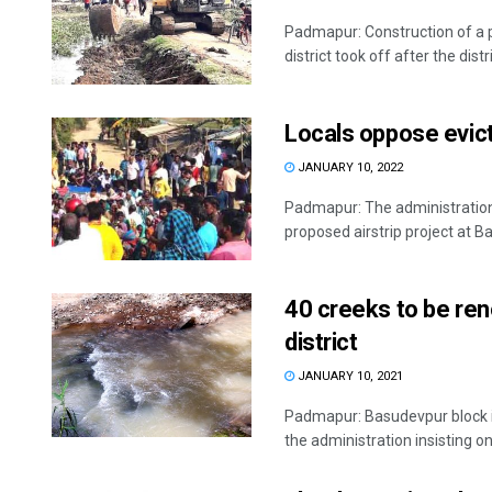
Padmapur: Construction of a 
district took off after the distr
Locals oppose evicti
JANUARY 10, 2022
Padmapur: The administration’
proposed airstrip project at Ba
40 creeks to be reno
district
JANUARY 10, 2021
Padmapur: Basudevpur block in 
the administration insisting on 