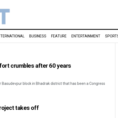
NTERNATIONAL
BUSINESS
FEATURE
ENTERTAINMENT
SPORT
 fort crumbles after 60 years
Basudevpur block in Bhadrak district that has been a Congress
roject takes off