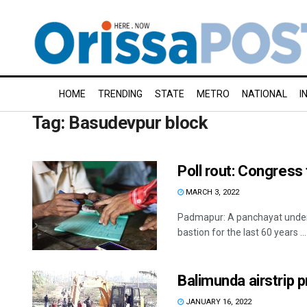
HOME
TRENDING
STATE
METRO
NATIONAL
I
Tag:
Basudevpur block
Poll rout: Congress
MARCH 3, 2022
Padmapur: A panchayat under 
bastion for the last 60 years ...
Balimunda airstrip p
JANUARY 16, 2022