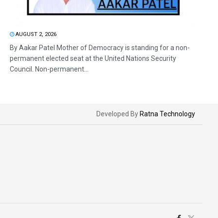
AUGUST 2, 2026
By Aakar Patel Mother of Democracy is standing for a non-
permanent elected seat at the United Nations Security
Council. Non-permanent...
Developed By
Ratna Technology