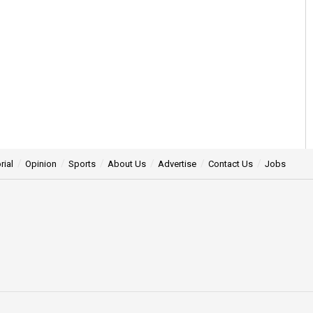
rial
Opinion
Sports
About Us
Advertise
Contact Us
Jobs