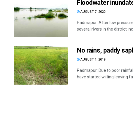
Floodwater inundate
AUGUST 7, 2020
Padmapur: After low pressure-
several rivers in the district inc
No rains, paddy sapl
AUGUST 1, 2019
Padmapur: Due to poor rainfal
have started wilting leaving fa