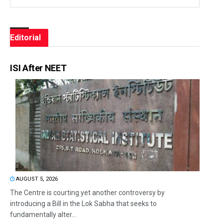
Editorial
ISI After NEET
AUGUST 5, 2026
The Centre is courting yet another controversy by
introducing a Bill in the Lok Sabha that seeks to
fundamentally alter...