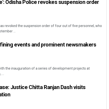
re’: Odisha Police revokes suspension order
s revoked the suspension order of four out of five personnel, who
ptember ...
fining events and prominent newsmakers
with the inauguration of a series of development projects at
 ...
case: Justice Chitta Ranjan Dash visits
ation