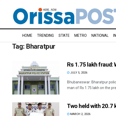
HOME
TRENDING
STATE
METRO
NATIONAL
I
Tag:
Bharatpur
Rs 1.75 lakh fraud
JULY 5, 2026
Bhubaneswar: Bharatpur polic
man of Rs 1.75 lakh on the pret
Two held with 20.7 
MARCH 2, 2026