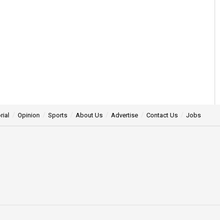
rial
Opinion
Sports
About Us
Advertise
Contact Us
Jobs