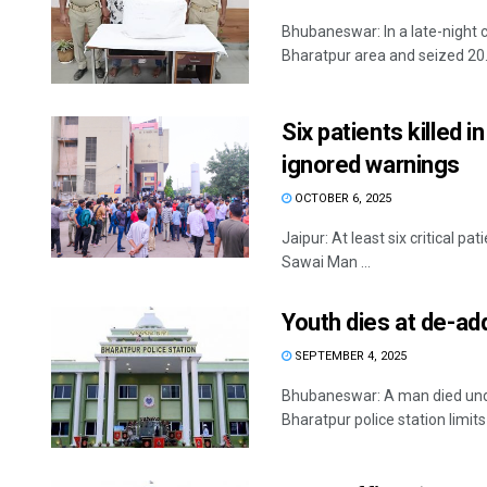
Bhubaneswar: In a late-night
Bharatpur area and seized 20.7
Six patients killed i
ignored warnings
OCTOBER 6, 2025
Jaipur: At least six critical pa
Sawai Man ...
Youth dies at de-add
SEPTEMBER 4, 2025
Bhubaneswar: A man died unde
Bharatpur police station limits