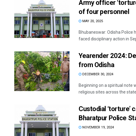
Army officer ‘tortu
of four personnel
MAY 20, 2025
Bhubaneswar: Odisha Police ha
faced disciplinary action in Se
Yearender 2024: De
from Odisha
DECEMBER 30, 2024
Beginning on a spiritual note 
religious sites across the state,
Custodial ‘torture’ 
Bharatpur Police St
NOVEMBER 19, 2024