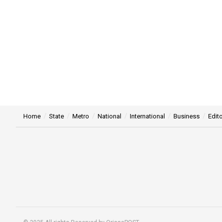
Home
State
Metro
National
International
Business
Edito