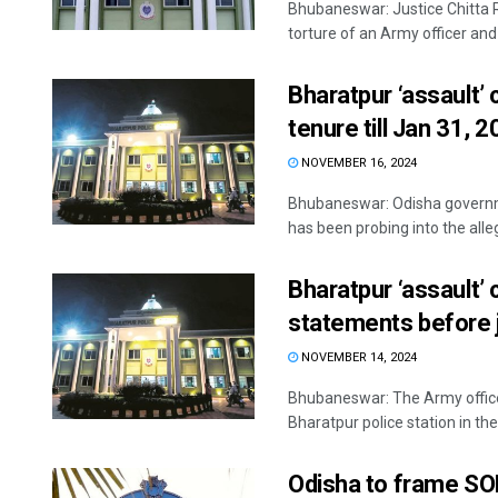
Bhubaneswar: Justice Chitta R
torture of an Army officer and “
Bharatpur ‘assault’ 
tenure till Jan 31, 
NOVEMBER 16, 2024
Bhubaneswar: Odisha governme
has been probing into the alleg
Bharatpur ‘assault’ 
statements before j
NOVEMBER 14, 2024
Bhubaneswar: The Army officer
Bharatpur police station in the 
Odisha to frame SO