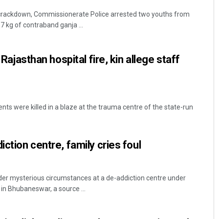
 crackdown, Commissionerate Police arrested two youths from
 kg of contraband ganja ...
n Rajasthan hospital fire, kin allege staff
tients were killed in a blaze at the trauma centre of the state-run
iction centre, family cries foul
r mysterious circumstances at a de-addiction centre under
 in Bhubaneswar, a source ...