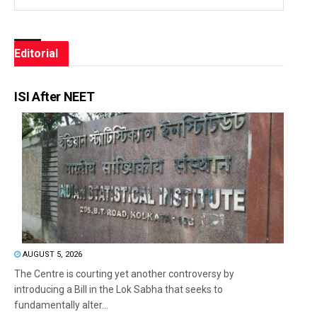
Editorial
ISI After NEET
AUGUST 5, 2026
The Centre is courting yet another controversy by
introducing a Bill in the Lok Sabha that seeks to
fundamentally alter...