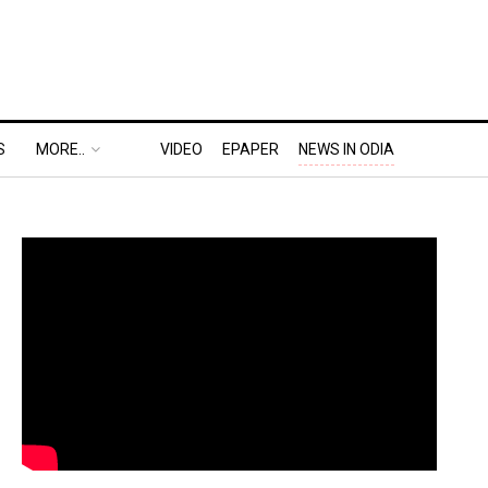
S
MORE..
VIDEO
EPAPER
NEWS IN ODIA