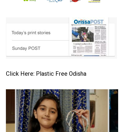
Click Here: Plastic Free Odisha