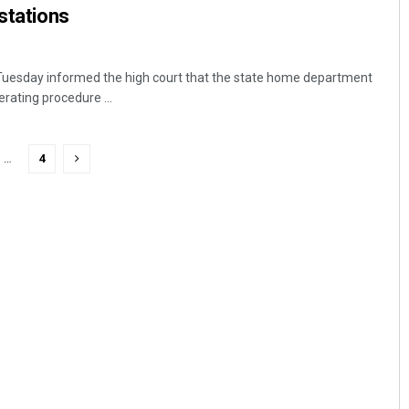
 stations
uesday informed the high court that the state home department
rating procedure ...
…
4