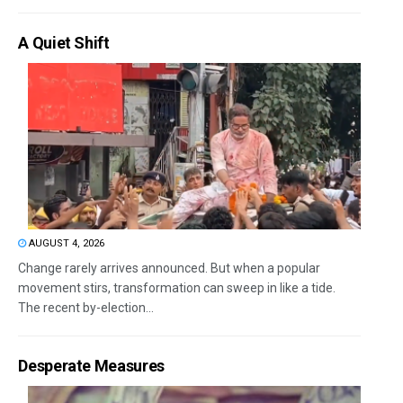
A Quiet Shift
AUGUST 4, 2026
Change rarely arrives announced. But when a popular
movement stirs, transformation can sweep in like a tide.
The recent by-election...
Desperate Measures