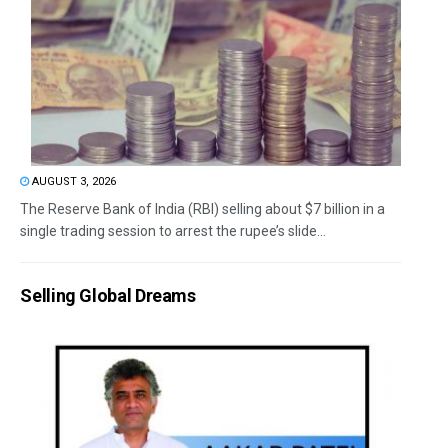
AUGUST 3, 2026
The Reserve Bank of India (RBI) selling about $7 billion in a
single trading session to arrest the rupee’s slide...
Selling Global Dreams