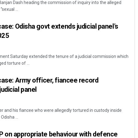
anjan Dash heading the commission of inquiry into the alleged
sexual ...
case: Odisha govt extends judicial panel’s
2025
nt Saturday extended the tenure of a judicial commission which
ed torture of ...
Akriti Negi
case: Army officer, fiancee record
DECEMBER 12, 2019
udicial panel
 and his fiancee who were allegedly tortured in custody inside
Odisha ...
P on appropriate behaviour with defence