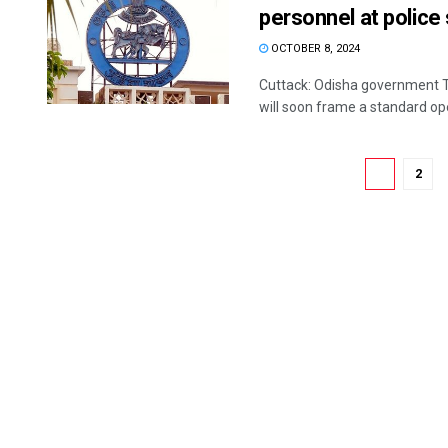
personnel at police
OCTOBER 8, 2024
Cuttack: Odisha government T
will soon frame a standard ope
1
2