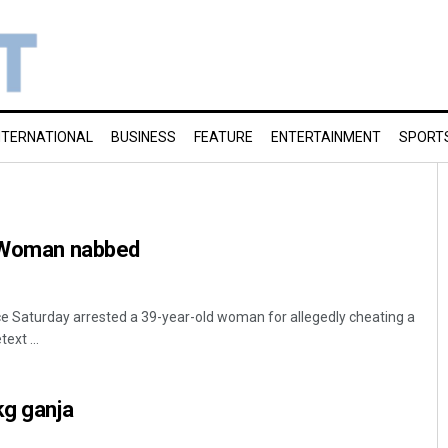
NTERNATIONAL
BUSINESS
FEATURE
ENTERTAINMENT
SPORT
: Woman nabbed
e Saturday arrested a 39-year-old woman for allegedly cheating a
ext ...
kg ganja