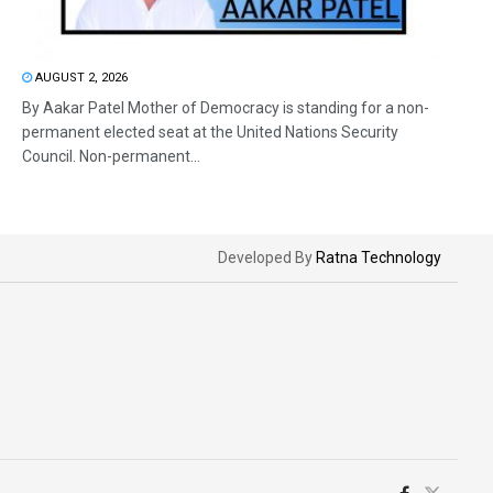
AUGUST 2, 2026
By Aakar Patel Mother of Democracy is standing for a non-
permanent elected seat at the United Nations Security
Council. Non-permanent...
Developed By
Ratna Technology