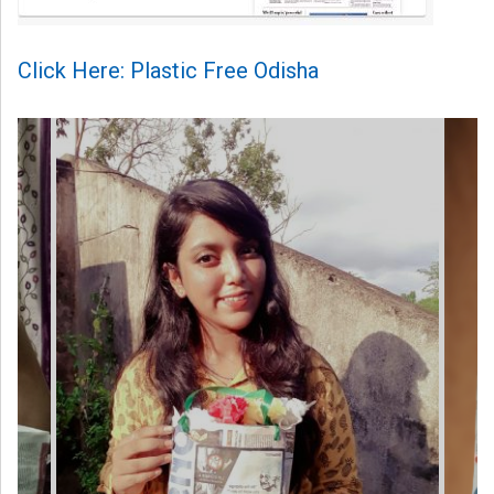
Click Here: Plastic Free Odisha