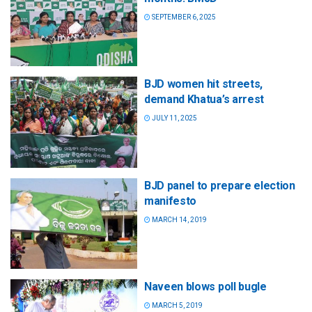
SEPTEMBER 6, 2025
BJD women hit streets,
demand Khatua’s arrest
JULY 11, 2025
BJD panel to prepare election
manifesto
MARCH 14, 2019
Naveen blows poll bugle
MARCH 5, 2019