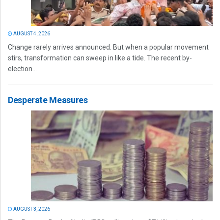
AUGUST 4, 2026
Change rarely arrives announced. But when a popular movement
stirs, transformation can sweep in like a tide. The recent by-
election...
Desperate Measures
AUGUST 3, 2026