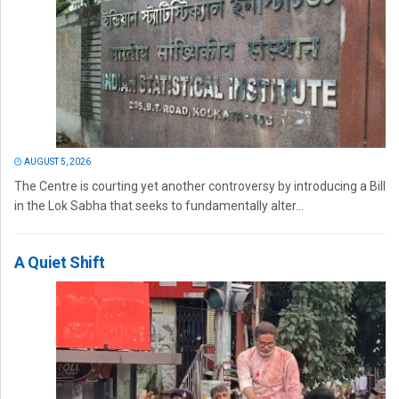
AUGUST 5, 2026
The Centre is courting yet another controversy by introducing a Bill
in the Lok Sabha that seeks to fundamentally alter...
A Quiet Shift