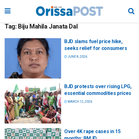
Tag:
Biju Mahila Janata Dal
BJD slams fuel price hike,
seeks relief for consumers
JUNE 8, 2026
BJD protests over rising LPG,
essential commodities prices
MARCH 12, 2026
Over 4K rape cases in 15
months: BMJD