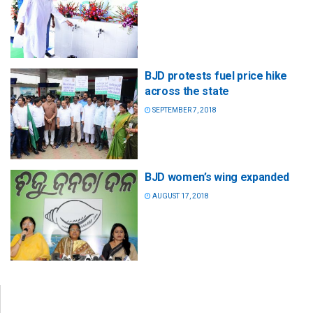
BJD protests fuel price hike
across the state
SEPTEMBER 7, 2018
BJD women’s wing expanded
AUGUST 17, 2018