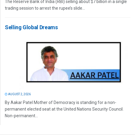
The Reserve Bank of India (RBI) selling about $7 billion in a single
trading session to arrest the rupee’s slide...
Selling Global Dreams
AUGUST 2, 2026
By Aakar Patel Mother of Democracy is standing for a non-
permanent elected seat at the United Nations Security Council.
Non-permanent...