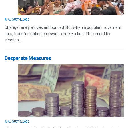
AUGUST 4, 2026
Change rarely arrives announced. But when a popular movement
stirs, transformation can sweep in like a tide. The recent by-
election...
Desperate Measures
AUGUST 3, 2026