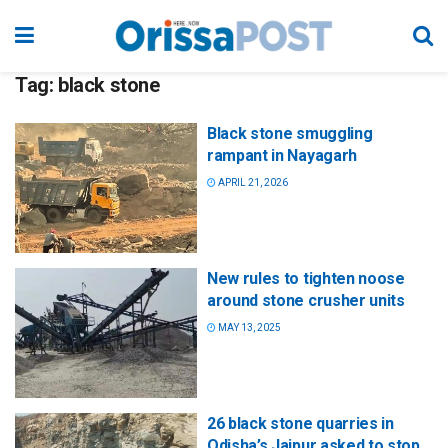
Tag:
black stone
Black stone smuggling
rampant in Nayagarh
APRIL 21, 2026
New rules to tighten noose
around stone crusher units
MAY 13, 2025
26 black stone quarries in
Odisha’s Jajpur asked to stop