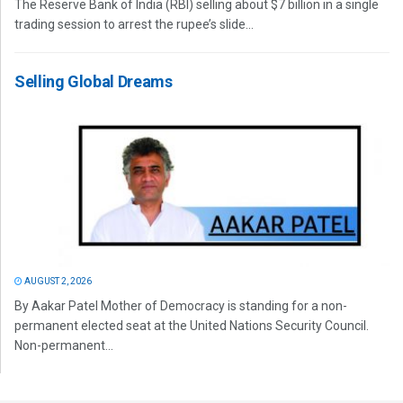
The Reserve Bank of India (RBI) selling about $7 billion in a single
trading session to arrest the rupee’s slide...
Selling Global Dreams
AUGUST 2, 2026
By Aakar Patel Mother of Democracy is standing for a non-
permanent elected seat at the United Nations Security Council.
Non-permanent...