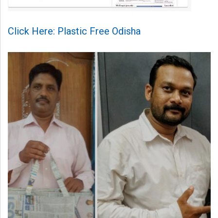
Click Here: Plastic Free Odisha