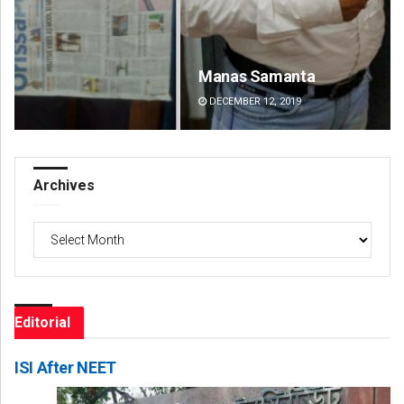
Manas Samanta
Pr
DECEMBER 12, 2019
DE
Archives
Archives
Editorial
ISI After NEET