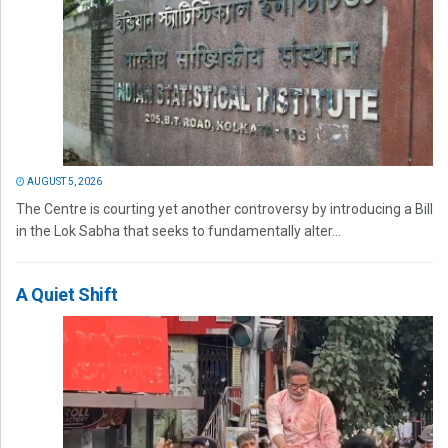
AUGUST 5, 2026
The Centre is courting yet another controversy by introducing a Bill
in the Lok Sabha that seeks to fundamentally alter...
A Quiet Shift