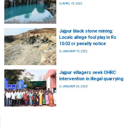
APRIL 19, 2022
Jajpur black stone mining:
Locals allege foul play in Rs
10.02 cr penalty notice
JANUARY 19, 2022
Jajpur villagers seek OHRC
intervention in illegal quarrying
JANUARY 24, 2020