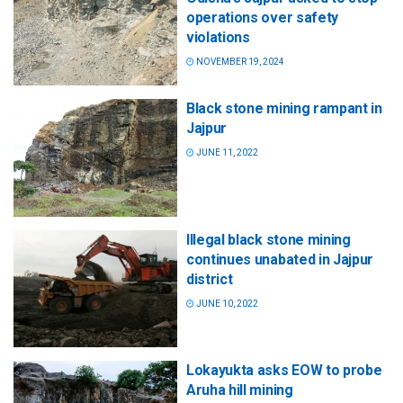
operations over safety
violations
NOVEMBER 19, 2024
Black stone mining rampant in
Jajpur
JUNE 11, 2022
Illegal black stone mining
continues unabated in Jajpur
district
JUNE 10, 2022
Lokayukta asks EOW to probe
Aruha hill mining