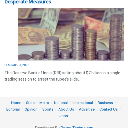
Desperate Measures
AUGUST 3, 2026
The Reserve Bank of India (RBI) selling about $7 billion in a single
trading session to arrest the rupee’s slide...
Home
State
Metro
National
International
Business
Editorial
Opinion
Sports
About Us
Advertise
Contact Us
Jobs
Developed By
Ratna Technology