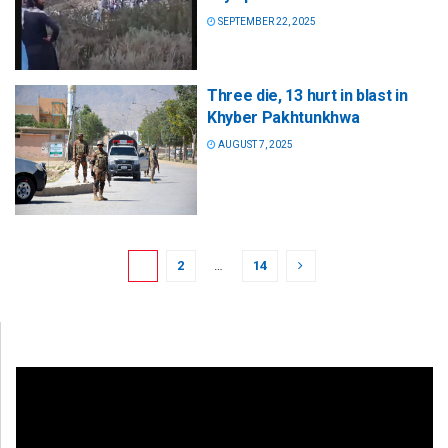
SEPTEMBER 22, 2025
Three die, 13 hurt in blast in
Khyber Pakhtunkhwa
AUGUST 7, 2025
1
2
…
14