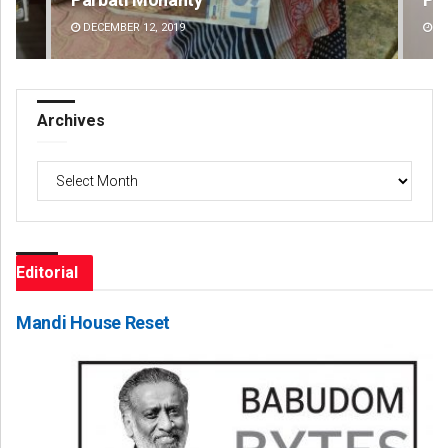
DECEMBER 12, 2019
DE
Archives
Archives
Editorial
Mandi House Reset