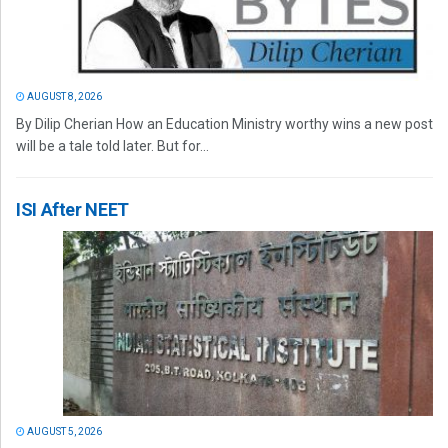
AUGUST 8, 2026
By Dilip Cherian How an Education Ministry worthy wins a new post
will be a tale told later. But for...
ISI After NEET
AUGUST 5, 2026