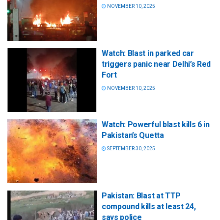
NOVEMBER 10, 2025
Watch: Blast in parked car
triggers panic near Delhi’s Red
Fort
NOVEMBER 10, 2025
Watch: Powerful blast kills 6 in
Pakistan’s Quetta
SEPTEMBER 30, 2025
Pakistan: Blast at TTP
compound kills at least 24,
says police