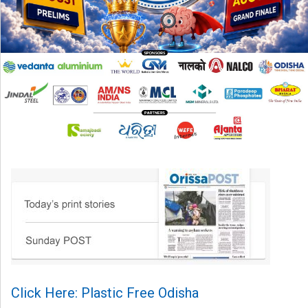
Click Here: Plastic Free Odisha