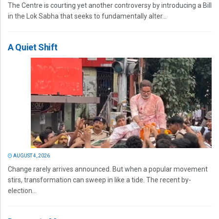
The Centre is courting yet another controversy by introducing a Bill
in the Lok Sabha that seeks to fundamentally alter...
A Quiet Shift
AUGUST 4, 2026
Change rarely arrives announced. But when a popular movement
stirs, transformation can sweep in like a tide. The recent by-
election...