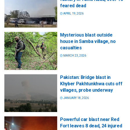
feared dead
APRIL 19, 2026
Mysterious blast outside
house in Samba village, no
casualties
MARCH 23, 2026
Pakistan: Bridge blast in
Khyber Pakhtunkhwa cuts off
villages, probe underway
JANUARY 18, 2026
Powerful car blast near Red
Fort leaves 8 dead, 24 injured