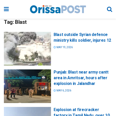
Tag:
Blast
Blast outside Syrian defence
ministry kills soldier, injures 12
MAY 19, 2026
Punjab: Blast near army cantt
area in Amritsar, hours after
explosion in Jalandhar
MAY 6, 2026
Explosion at firecracker
factory in Tamil Nadu, over 10