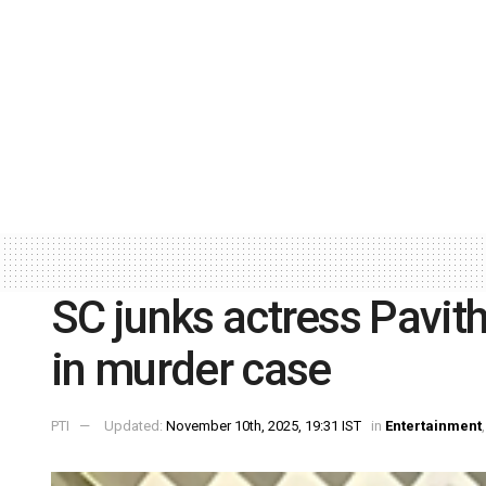
SC junks actress Pavit
in murder case
PTI
Updated:
November 10th, 2025, 19:31 IST
in
Entertainment