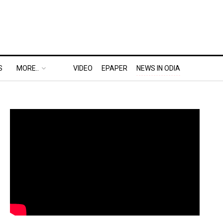
S
MORE..
VIDEO
EPAPER
NEWS IN ODIA