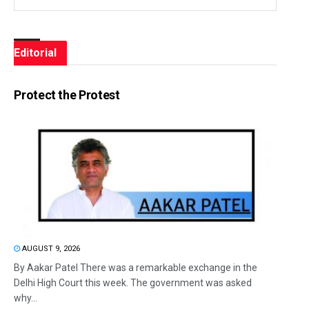
Editorial
Protect the Protest
AUGUST 9, 2026
By Aakar Patel There was a remarkable exchange in the
Delhi High Court this week. The government was asked
why...