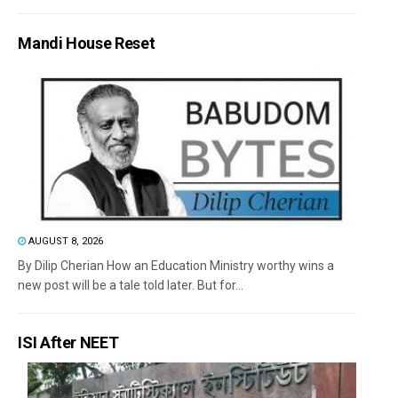
Mandi House Reset
AUGUST 8, 2026
By Dilip Cherian How an Education Ministry worthy wins a
new post will be a tale told later. But for...
ISI After NEET