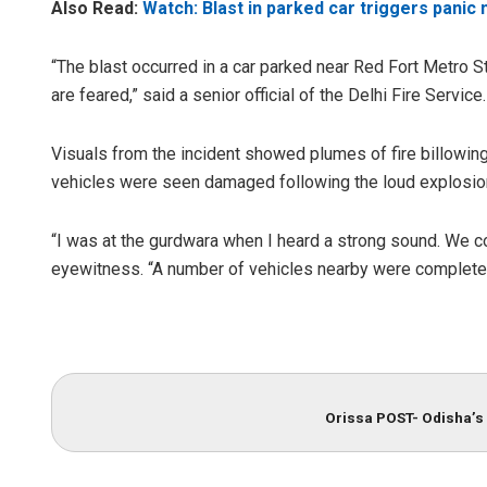
Also Read:
Watch: Blast in parked car triggers panic 
“The blast occurred in a car parked near Red Fort Metro Sta
are feared,” said a senior official of the Delhi Fire Service.
Visuals from the incident showed plumes of fire billowing
vehicles were seen damaged following the loud explosio
“I was at the gurdwara when I heard a strong sound. We cou
eyewitness. “A number of vehicles nearby were complete
Orissa POST- Odisha’s 