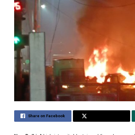
Share on Facebook
Share on Twitter