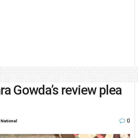
hra Gowda’s review plea
0
,
National