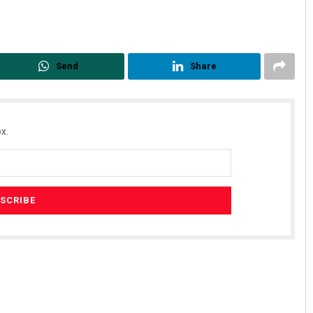
Send
Share
x.