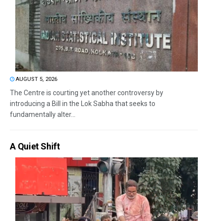
AUGUST 5, 2026
The Centre is courting yet another controversy by
introducing a Bill in the Lok Sabha that seeks to
fundamentally alter...
A Quiet Shift