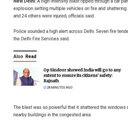
New Delhi:
A high-intensity blast ripped through a car p
explosion setting multiple vehicles on fire and shatterin
and 24 others were injured, officials said.
Police sounded a high alert across Delhi. Seven fire tend
the Delhi Fire Services said.
Also
Read
Op Sindoor showed India will go to any
extent to ensure its citizens’ safety:
Rajnath
28 MINUTES AGO
The blast was so powerful that it shattered the windows
nearby buildings in the congested area.