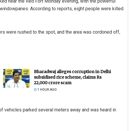
arked near the Red Fort Monday evening, with the powerful
g windowpanes. According to reports, eight people were killed
ers were rushed to the spot, and the area was cordoned off,
Bharadwaj alleges corruption in Delhi
subsidised rice scheme, claims Rs
22,000 crore scam
1 HOUR AGO
 of vehicles parked several meters away and was heard in