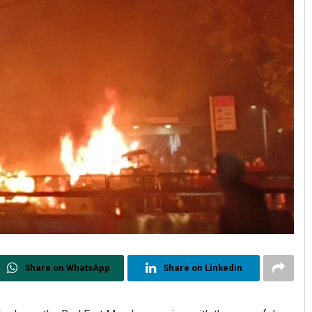
Share on WhatsApp
Share on Linkedin