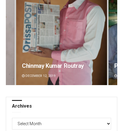
Chinmay Kumar Routray
Priya
DECEMBER 12, 2019
DECEMBE
Archives
Archives