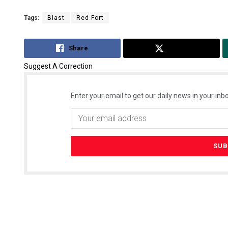
Tags:
Blast
Red Fort
Share
Tweet
Suggest A Correction
Enter your email to get our daily news in your inbo