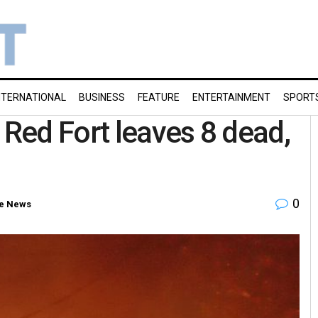
NTERNATIONAL
BUSINESS
FEATURE
ENTERTAINMENT
SPORT
 Red Fort leaves 8 dead,
0
e News