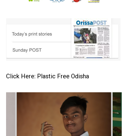
Click Here: Plastic Free Odisha