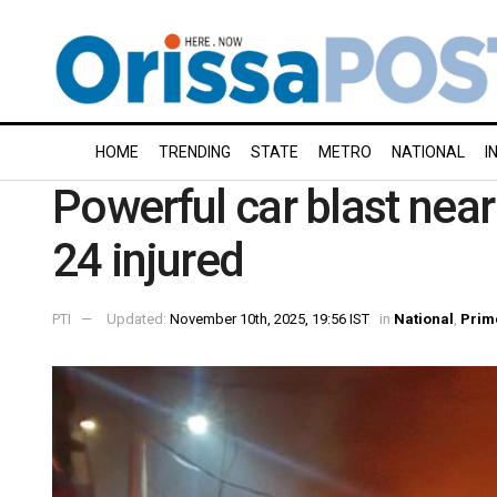
HOME
TRENDING
STATE
METRO
NATIONAL
I
Powerful car blast near
24 injured
PTI
Updated:
November 10th, 2025, 19:56 IST
in
National
,
Prim