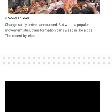
AUGUST 4, 2026
Change rarely arrives announced. But when a popular
movement stirs, transformation can sweep in like a tide.
The recent by-election...