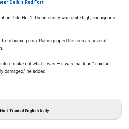
near Delhi’s Red Fort
tion Gate No. 1. The intensity was quite high, and injuries
 from burning cars. Panic gripped the area as several
n.
ldn’t make out what it was — it was that loud,” said an
Sibarama Khotei
ly damaged,” he added.
DECEMBER 12, 2019
No.1 Trusted English Daily