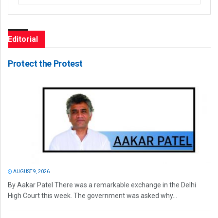
Editorial
Protect the Protest
AUGUST 9, 2026
By Aakar Patel There was a remarkable exchange in the Delhi
High Court this week. The government was asked why...