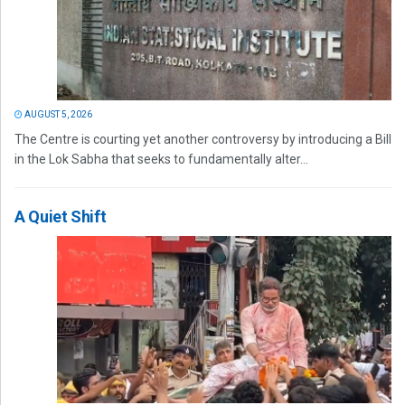
AUGUST 5, 2026
The Centre is courting yet another controversy by introducing a Bill
in the Lok Sabha that seeks to fundamentally alter...
A Quiet Shift