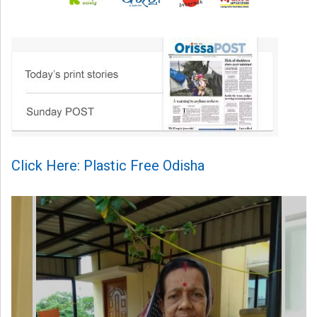
Click Here: Plastic Free Odisha