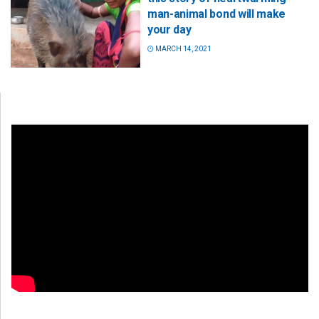
man-animal bond will make
your day
MARCH 14, 2021