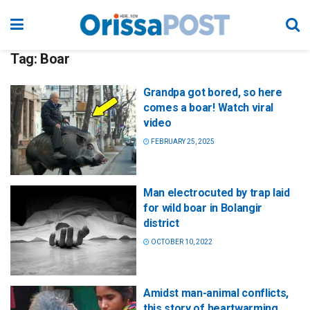
Tag:
Boar
Grandpa got bored, so here
comes a boar! Watch viral
video
FEBRUARY 25, 2025
Man electrocuted by trap laid
for wild boar in Bolangir
district
OCTOBER 10, 2022
Amidst man-animal conflicts,
this story of heartwarming