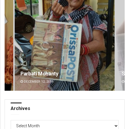
Sisirkumar Maharana
Si
DECEMBER 12, 2019
DE
Archives
Archives