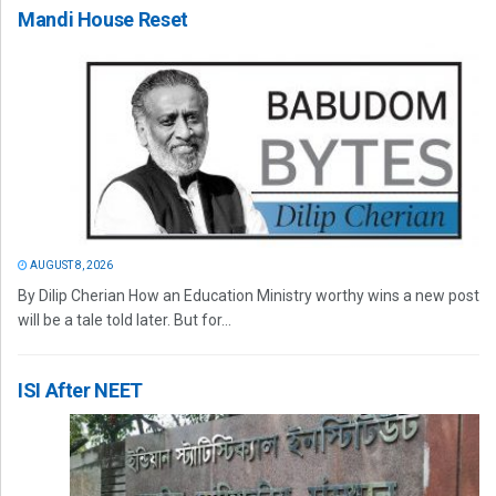
Mandi House Reset
AUGUST 8, 2026
By Dilip Cherian How an Education Ministry worthy wins a new post
will be a tale told later. But for...
ISI After NEET