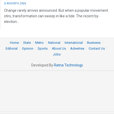
AUGUST 4, 2026
Change rarely arrives announced. But when a popular movement
stirs, transformation can sweep in like a tide. The recent by-
election...
Home
State
Metro
National
International
Business
Editorial
Opinion
Sports
About Us
Advertise
Contact Us
Jobs
Developed By
Ratna Technology