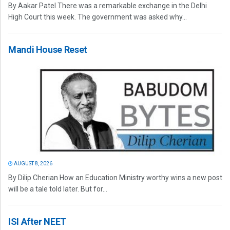
By Aakar Patel There was a remarkable exchange in the Delhi
High Court this week. The government was asked why...
Mandi House Reset
AUGUST 8, 2026
By Dilip Cherian How an Education Ministry worthy wins a new post
will be a tale told later. But for...
ISI After NEET