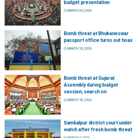
budget presentation
MARCH 24, 2026
Bomb threat at Bhubaneswar
passport office turns out hoax
MARCH 18, 2026
Bomb threat at Gujarat
Assembly during budget
session; search on
MARCH 18, 2026
Sambalpur district court under
watch after fresh bomb threat
MARCH 2, 2026