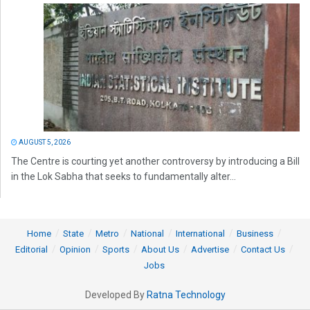
AUGUST 5, 2026
The Centre is courting yet another controversy by introducing a Bill
in the Lok Sabha that seeks to fundamentally alter...
Home
State
Metro
National
International
Business
Editorial
Opinion
Sports
About Us
Advertise
Contact Us
Jobs
Developed By
Ratna Technology