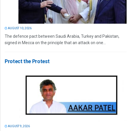
AUGUST 10, 2026
The defence pact between Saudi Arabia, Turkey and Pakistan,
signed in Mecca on the principle that an attack on one...
Protect the Protest
AUGUST 9, 2026