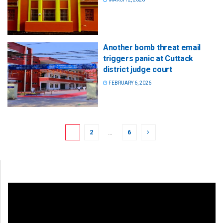
Another bomb threat email
triggers panic at Cuttack
district judge court
FEBRUARY 6, 2026
1
2
…
6