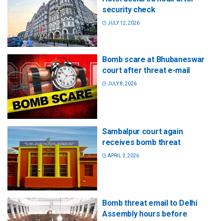
security check
JULY 12, 2026
Bomb scare at Bhubaneswar
court after threat e-mail
JULY 8, 2026
Sambalpur court again
receives bomb threat
APRIL 3, 2026
Bomb threat email to Delhi
Assembly hours before