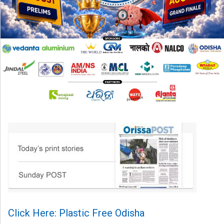
Click Here: Plastic Free Odisha