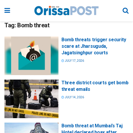
Tag:
Bomb threat
Bomb threats trigger security
scare at Jharsuguda,
Jagatsinghpur courts
JULY 17, 2026
Three district courts get bomb
threat emails
JULY 14, 2026
Bomb threat at Mumbai’s Taj
Hotel declared hoax after