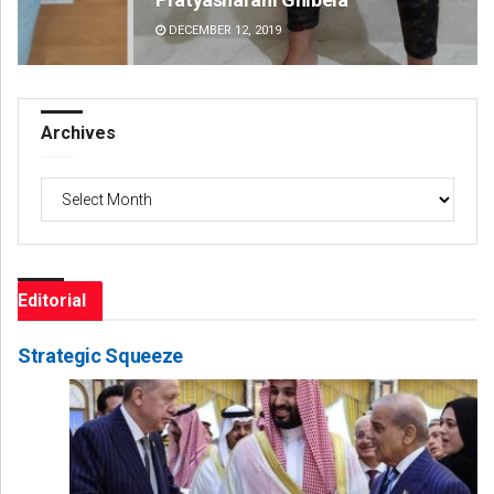
DECEMBER 12, 2019
DE
Archives
Archives
Editorial
Strategic Squeeze