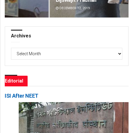
DECEMBER 12, 2019
DE
Archives
Archives
Editorial
ISI After NEET