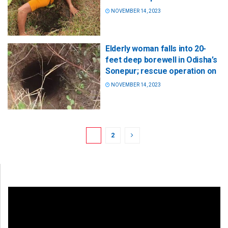
NOVEMBER 14, 2023
Elderly woman falls into 20-
feet deep borewell in Odisha’s
Sonepur; rescue operation on
NOVEMBER 14, 2023
1
2