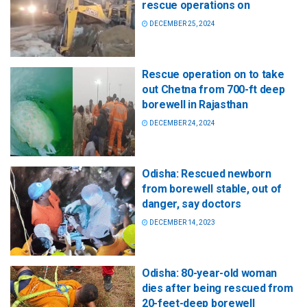
rescue operations on
DECEMBER 25, 2024
Rescue operation on to take
out Chetna from 700-ft deep
borewell in Rajasthan
DECEMBER 24, 2024
Odisha: Rescued newborn
from borewell stable, out of
danger, say doctors
DECEMBER 14, 2023
Odisha: 80-year-old woman
dies after being rescued from
20-feet-deep borewell