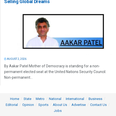
Selling Global Dreams
AUGUST 2, 2026
By Aakar Patel Mother of Democracy is standing for a non-
permanent elected seat at the United Nations Security Council.
Non-permanent...
Home
State
Metro
National
International
Business
Editorial
Opinion
Sports
About Us
Advertise
Contact Us
Jobs