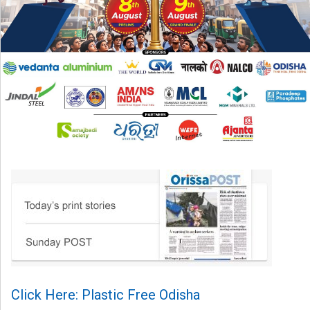
Click Here: Plastic Free Odisha