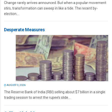
Change rarely arrives announced. But when a popular movement
stirs, transformation can sweep in like a tide. The recent by-
election...
Desperate Measures
AUGUST 3, 2026
The Reserve Bank of India (RBI) selling about $7 billion in a single
trading session to arrest the rupee’s slide...