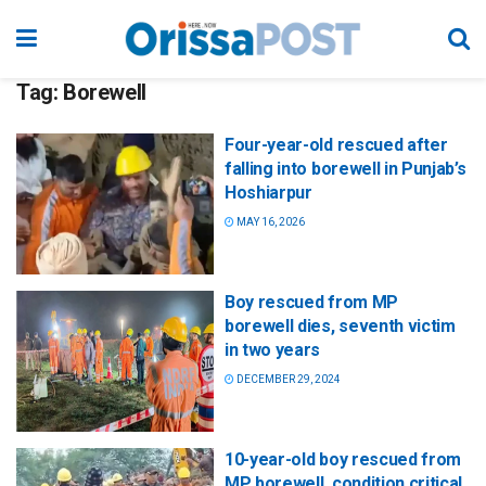
Tag:
Borewell
Four-year-old rescued after
falling into borewell in Punjab’s
Hoshiarpur
MAY 16, 2026
Boy rescued from MP
borewell dies, seventh victim
in two years
DECEMBER 29, 2024
10-year-old boy rescued from
MP borewell, condition critical