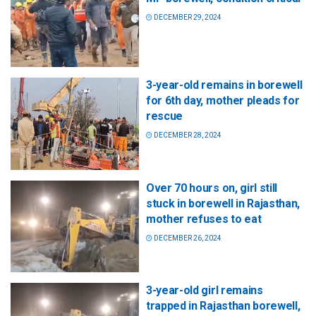
DECEMBER 29, 2024
3-year-old remains in borewell
for 6th day, mother pleads for
rescue
DECEMBER 28, 2024
Over 70 hours on, girl still
stuck in borewell in Rajasthan,
mother refuses to eat
DECEMBER 26, 2024
3-year-old girl remains
trapped in Rajasthan borewell,