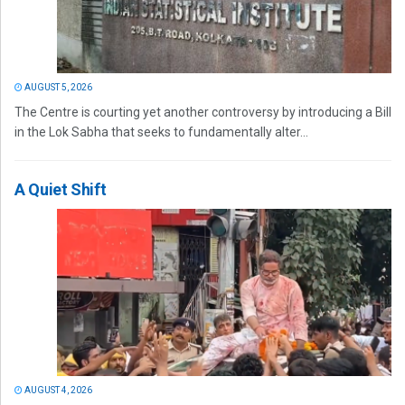
AUGUST 5, 2026
The Centre is courting yet another controversy by introducing a Bill
in the Lok Sabha that seeks to fundamentally alter...
A Quiet Shift
AUGUST 4, 2026