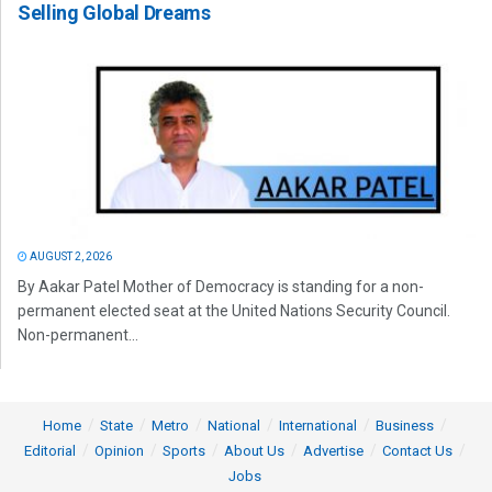
Selling Global Dreams
AUGUST 2, 2026
By Aakar Patel Mother of Democracy is standing for a non-
permanent elected seat at the United Nations Security Council.
Non-permanent...
Home
State
Metro
National
International
Business
Editorial
Opinion
Sports
About Us
Advertise
Contact Us
Jobs