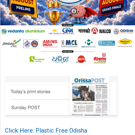
Click Here: Plastic Free Odisha