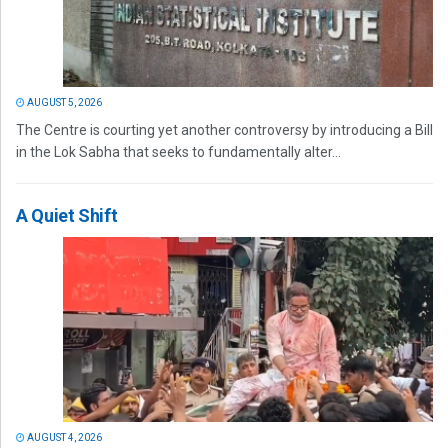
AUGUST 5, 2026
The Centre is courting yet another controversy by introducing a Bill
in the Lok Sabha that seeks to fundamentally alter...
A Quiet Shift
AUGUST 4, 2026