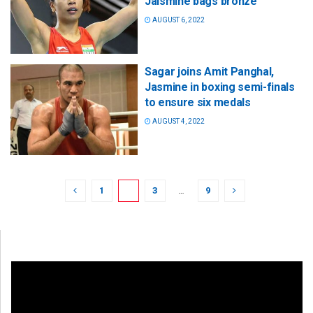
Jaismine bags bronze
AUGUST 6, 2022
Sagar joins Amit Panghal,
Jasmine in boxing semi-finals
to ensure six medals
AUGUST 4, 2022
1
2
3
…
9