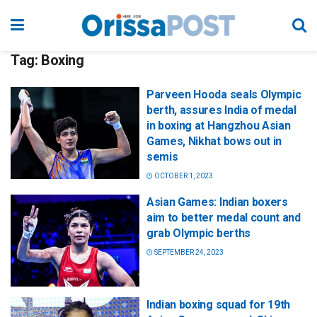
Tag:
Boxing
Parveen Hooda seals Olympic
berth, assures India of medal
in boxing at Hangzhou Asian
Games, Nikhat bows out in
semis
OCTOBER 1, 2023
Asian Games: Indian boxers
aim to better medal count and
grab Olympic berths
SEPTEMBER 24, 2023
Indian boxing squad for 19th