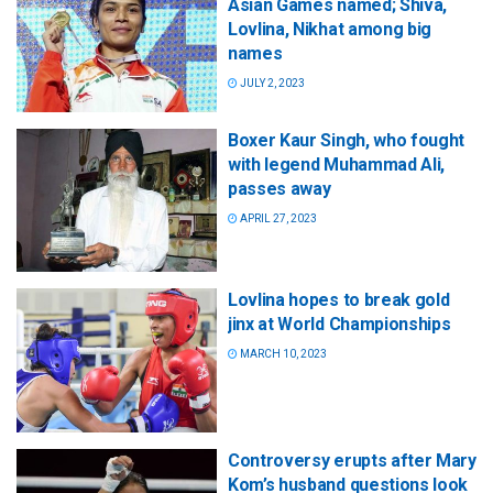
Asian Games named; Shiva,
Lovlina, Nikhat among big
names
JULY 2, 2023
Boxer Kaur Singh, who fought
with legend Muhammad Ali,
passes away
APRIL 27, 2023
Lovlina hopes to break gold
jinx at World Championships
MARCH 10, 2023
Controversy erupts after Mary
Kom’s husband questions look