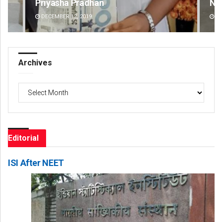
Narendra Kumar
Spi
DECEMBER 12, 2019
DE
Archives
Archives
Editorial
ISI After NEET