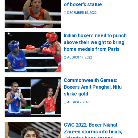
of boxer’s statue
DECEMBER 15, 2022
Indian boxers need to punch
above their weight to bring
home medals from Paris
AUGUST 17, 2022
Commonwealth Games:
Boxers Amit Panghal, Nitu
strike gold
AUGUST 7, 2022
CWG 2022: Boxer Nikhat
Zareen storms into finals;