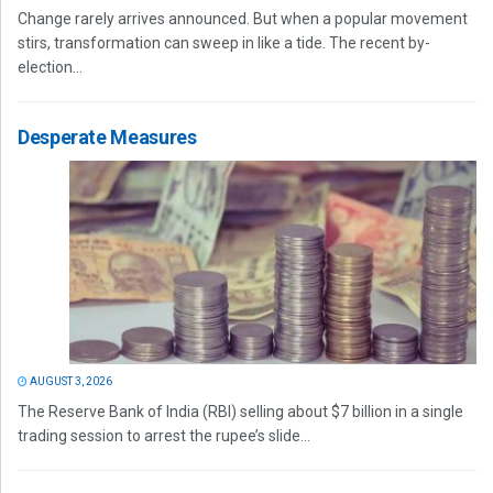
Change rarely arrives announced. But when a popular movement
stirs, transformation can sweep in like a tide. The recent by-
election...
Desperate Measures
AUGUST 3, 2026
The Reserve Bank of India (RBI) selling about $7 billion in a single
trading session to arrest the rupee’s slide...