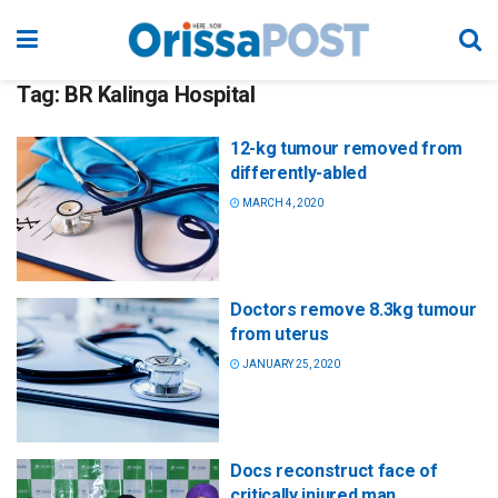
Tag:
BR Kalinga Hospital
12-kg tumour removed from
differently-abled
MARCH 4, 2020
Doctors remove 8.3kg tumour
from uterus
JANUARY 25, 2020
Docs reconstruct face of
critically injured man