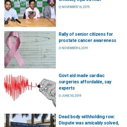
NOVEMBER 16, 2019
Rally of senior citizens for
prostate cancer awareness
NOVEMBER 6, 2019
Govt aid made cardiac
surgeries affordable, say
experts
JUNE 30, 2019
Dead body withholding row:
Dispute was amicably solved,