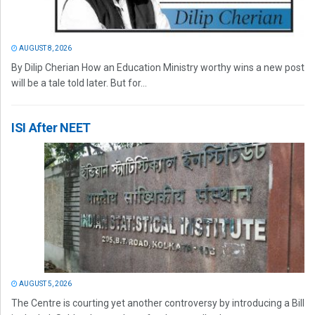
AUGUST 8, 2026
By Dilip Cherian How an Education Ministry worthy wins a new post
will be a tale told later. But for...
ISI After NEET
AUGUST 5, 2026
The Centre is courting yet another controversy by introducing a Bill