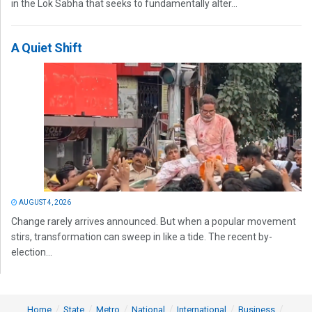
in the Lok Sabha that seeks to fundamentally alter...
A Quiet Shift
AUGUST 4, 2026
Change rarely arrives announced. But when a popular movement
stirs, transformation can sweep in like a tide. The recent by-
election...
Home
State
Metro
National
International
Business