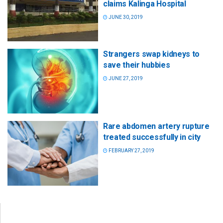
claims Kalinga Hospital
JUNE 30, 2019
Strangers swap kidneys to
save their hubbies
JUNE 27, 2019
Rare abdomen artery rupture
treated successfully in city
FEBRUARY 27, 2019