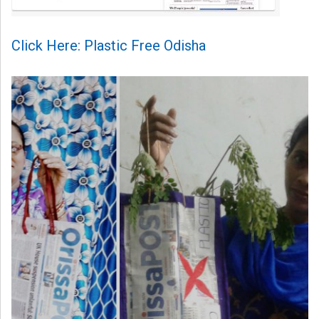
Click Here: Plastic Free Odisha