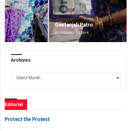
Geetanjali Patro
Pra
DECEMBER 12, 2019
DE
Archives
Archives
Editorial
Protect the Protest