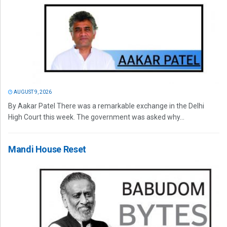
AUGUST 9, 2026
By Aakar Patel There was a remarkable exchange in the Delhi
High Court this week. The government was asked why...
Mandi House Reset