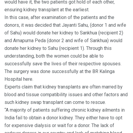
would have it, the two patients got hold of each other,
ensuring kidney transplant at the earliest.
In this case, after examination of the patients and the
donors, it was decided that Jayanti Sahu, (donor 1 and wife
of Sahu) would donate her kidney to Sankhua (recipient 2)
and Arnapurna Peda (donor 2 and wife of Sankhua) would
donate her kidney to Sahu (recipient 1). Through this
understanding, both the women could be able to
successfully save the lives of their respective spouses.
The surgery was done successfully at the BR Kalinga
Hospital here.
Experts claim that kidney transplants are often marred by
blood and tissue compatibility issues and other factors and
such kidney swap transplant can come to rescue.
“A majority of patients suffering chronic kidney ailments in
India fail to obtain a donor kidney. They either have to opt
for expensive dialysis or wait for a donor. The lack of