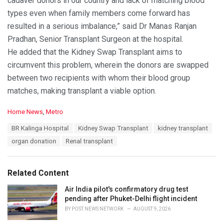
cadaver donors in our country and lack of matching blood
types even when family members come forward has
resulted in a serious imbalance,” said Dr Manas Ranjan
Pradhan, Senior Transplant Surgeon at the hospital.
He added that the Kidney Swap Transplant aims to
circumvent this problem, wherein the donors are swapped
between two recipients with whom their blood group
matches, making transplant a viable option.
C
Home News
,
Metro
a
T
BR Kalinga Hospital
Kidney Swap Transplant
kidney transplant
t
a
e
organ donation
Renal transplant
g
g
s
o
:
r
Related Content
i
e
Air India pilot's confirmatory drug test
s
pending after Phuket-Delhi flight incident
:
BY
POST NEWS NETWORK
AUGUST 9, 2026