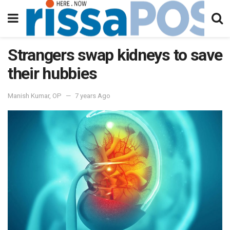
Strangers swap kidneys to save
their hubbies
Manish Kumar, OP
7 years Ago