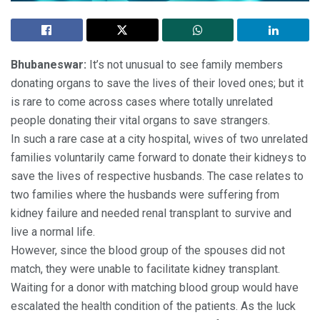
Bhubaneswar:
It’s not unusual to see family members
donating organs to save the lives of their loved ones; but it
is rare to come across cases where totally unrelated
people donating their vital organs to save strangers.
In such a rare case at a city hospital, wives of two unrelated
families voluntarily came forward to donate their kidneys to
save the lives of respective husbands. The case relates to
two families where the husbands were suffering from
kidney failure and needed renal transplant to survive and
live a normal life.
However, since the blood group of the spouses did not
match, they were unable to facilitate kidney transplant.
Waiting for a donor with matching blood group would have
escalated the health condition of the patients. As the luck