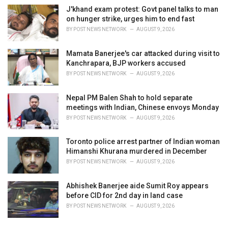
J'khand exam protest: Govt panel talks to man
on hunger strike, urges him to end fast
BY
POST NEWS NETWORK
AUGUST 9, 2026
Mamata Banerjee's car attacked during visit to
Kanchrapara, BJP workers accused
BY
POST NEWS NETWORK
AUGUST 9, 2026
Nepal PM Balen Shah to hold separate
meetings with Indian, Chinese envoys Monday
BY
POST NEWS NETWORK
AUGUST 9, 2026
Toronto police arrest partner of Indian woman
Himanshi Khurana murdered in December
BY
POST NEWS NETWORK
AUGUST 9, 2026
Abhishek Banerjee aide Sumit Roy appears
before CID for 2nd day in land case
BY
POST NEWS NETWORK
AUGUST 9, 2026