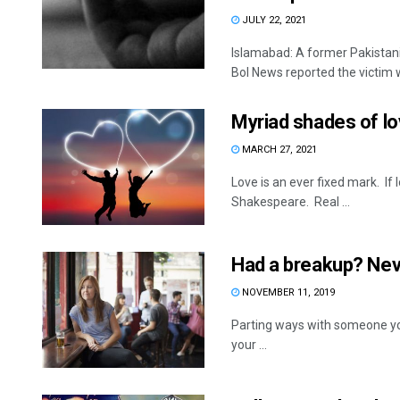
JULY 22, 2021
Islamabad: A former Pakistan
Bol News reported the victim wa
Myriad shades of l
MARCH 27, 2021
Love is an ever fixed mark. If l
Shakespeare. Real ...
Had a breakup? Neve
NOVEMBER 11, 2019
Parting ways with someone you
your ...