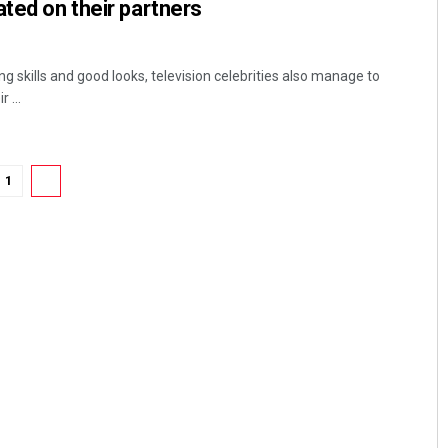
ated on their partners
g skills and good looks, television celebrities also manage to
 ...
1
2