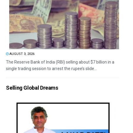
AUGUST 3, 2026
The Reserve Bank of India (RBI) selling about $7 billion in a
single trading session to arrest the rupee’s slide...
Selling Global Dreams