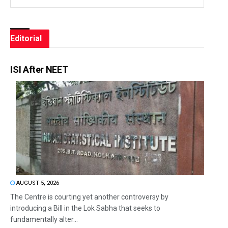
Editorial
ISI After NEET
AUGUST 5, 2026
The Centre is courting yet another controversy by
introducing a Bill in the Lok Sabha that seeks to
fundamentally alter...