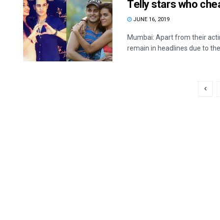
Telly stars who che
JUNE 16, 2019
Mumbai: Apart from their actin
remain in headlines due to their