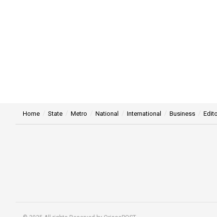
Home
State
Metro
National
International
Business
Edito