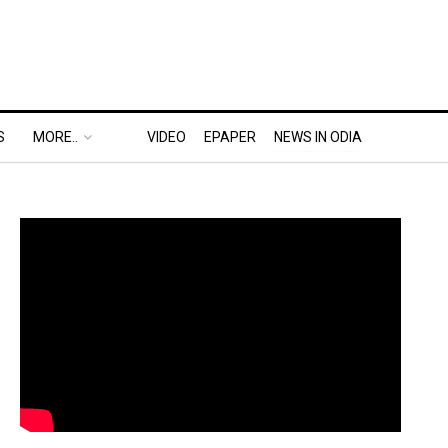
S
MORE..
VIDEO
EPAPER
NEWS IN ODIA