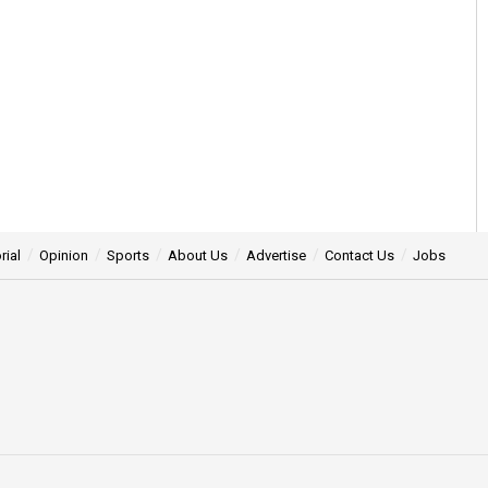
rial
Opinion
Sports
About Us
Advertise
Contact Us
Jobs