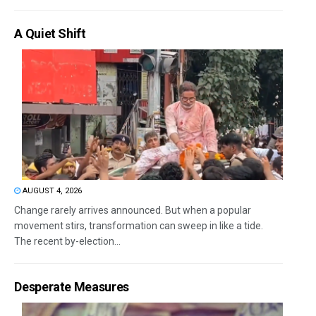
A Quiet Shift
AUGUST 4, 2026
Change rarely arrives announced. But when a popular
movement stirs, transformation can sweep in like a tide.
The recent by-election...
Desperate Measures