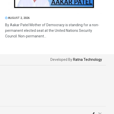
AUGUST 2, 2026
By Aakar Patel Mother of Democracy is standing for a non-
permanent elected seat at the United Nations Security
Council. Non-permanent...
Developed By
Ratna Technology