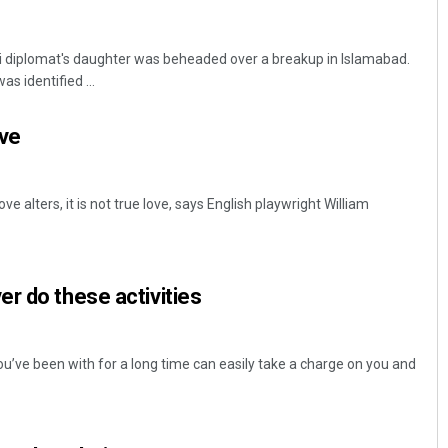
i diplomat's daughter was beheaded over a breakup in Islamabad.
s identified ...
ove
ove alters, it is not true love, says English playwright William
r do these activities
’ve been with for a long time can easily take a charge on you and