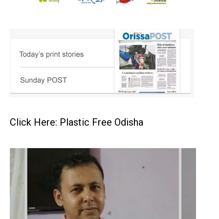
Click Here: Plastic Free Odisha