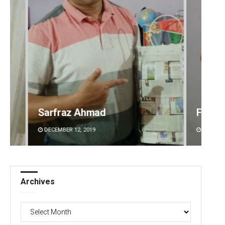
Faiza Firdous
Anshu
DECEMBER 12, 2019
DECEMBE
Archives
Archives