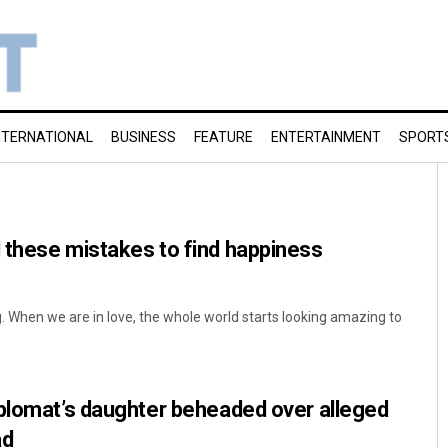
NTERNATIONAL
BUSINESS
FEATURE
ENTERTAINMENT
SPORT
 these mistakes to find happiness
ng. When we are in love, the whole world starts looking amazing to
iplomat’s daughter beheaded over alleged
ad