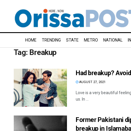
HOME
TRENDING
STATE
METRO
NATIONAL
I
Tag:
Breakup
Had breakup? Avoid
AUGUST 27, 2021
Love is a very beautiful feeli
us. In ...
Former Pakistani d
breakup in Islamab