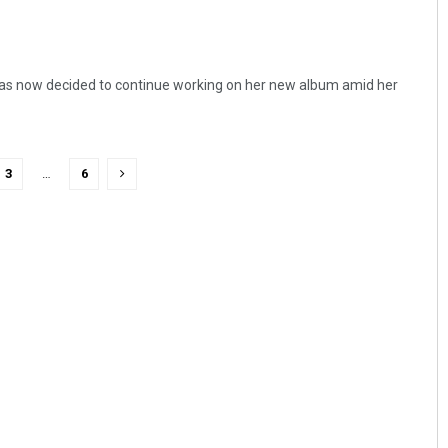
has now decided to continue working on her new album amid her
3
…
6