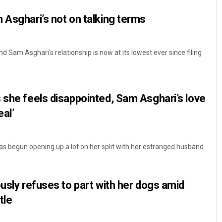
 Asghari’s not on talking terms
d Sam Asghari's relationship is now at its lowest ever since filing
 she feels disappointed, Sam Asghari’s love
eal’
as begun opening up a lot on her split with her estranged husband
ously refuses to part with her dogs amid
tle