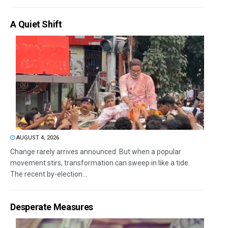
A Quiet Shift
AUGUST 4, 2026
Change rarely arrives announced. But when a popular
movement stirs, transformation can sweep in like a tide.
The recent by-election...
Desperate Measures