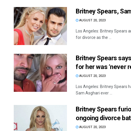
Britney Spears, Sam
AUGUST 20, 2023
Los Angeles: Britney Spears an
for divorce as the ...
Britney Spears says
for her was ‘never r
AUGUST 20, 2023
Los Angeles: Britney Spears h
Sam Asghari ever ...
Britney Spears furi
ongoing divorce bat
AUGUST 20, 2023