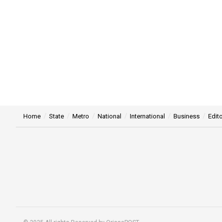
Home
State
Metro
National
International
Business
Edito