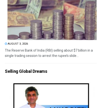
AUGUST 3, 2026
The Reserve Bank of India (RBI) selling about $7 billion in a
single trading session to arrest the rupee’s slide...
Selling Global Dreams