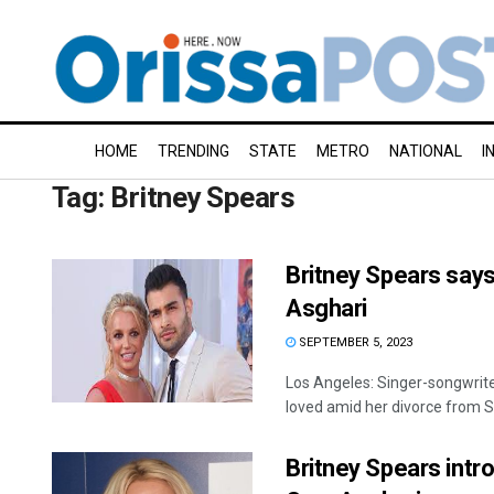
HOME
TRENDING
STATE
METRO
NATIONAL
I
Tag:
Britney Spears
Britney Spears says
Asghari
SEPTEMBER 5, 2023
Los Angeles: Singer-songwrite
loved amid her divorce from S
Britney Spears intr