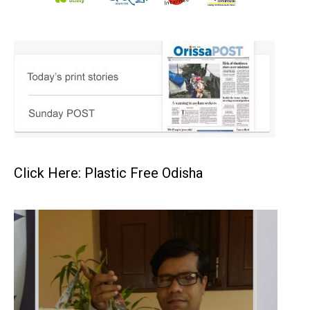
Click Here: Plastic Free Odisha