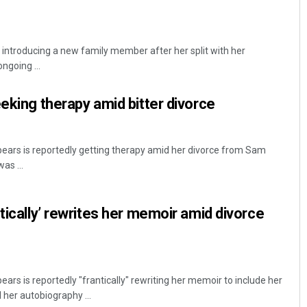
 introducing a new family member after her split with her
ngoing ...
eeking therapy amid bitter divorce
pears is reportedly getting therapy amid her divorce from Sam
as ...
tically’ rewrites her memoir amid divorce
ears is reportedly "frantically" rewriting her memoir to include her
 her autobiography ...