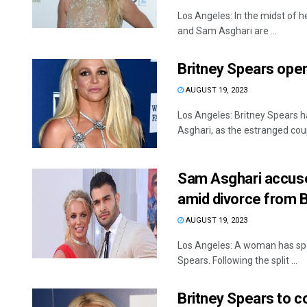
Los Angeles: In the midst of h
and Sam Asghari are ...
Britney Spears open
AUGUST 19, 2023
Los Angeles: Britney Spears h
Asghari, as the estranged coupl
Sam Asghari accus
amid divorce from 
AUGUST 19, 2023
Los Angeles: A woman has spo
Spears. Following the split ...
Britney Spears to 