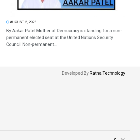
AUGUST 2, 2026
By Aakar Patel Mother of Democracy is standing for a non-
permanent elected seat at the United Nations Security
Council. Non-permanent...
Developed By
Ratna Technology