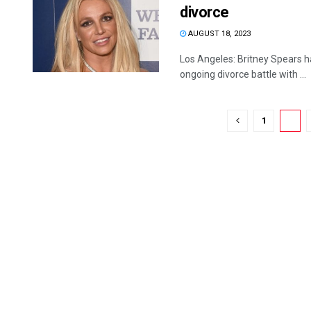
divorce
AUGUST 18, 2023
Los Angeles: Britney Spears 
ongoing divorce battle with ...
1
2