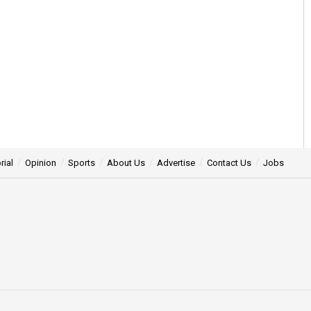
rial
Opinion
Sports
About Us
Advertise
Contact Us
Jobs