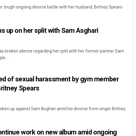
er tough ongoing divorce battle with her husband, Britney Spears
s up on her split with Sam Asghari
as broken silence regarding her split with her former partner Sam
e ...
Debasis Mohanty
ed of sexual harassment by gym member
DECEMBER 12, 2019
Britney Spears
ken up against Sam Asghari amid his divorce from singer Britney
continue work on new album amid ongoing