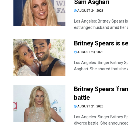
Sam Asghari
AUGUST 24, 2023
Los Angeles: Britney Spears is
estranged husband amid her o
Britney Spears is s
AUGUST 23, 2023
Los Angeles: Singer Britney S
Asghari. She shared that she w
Britney Spears ‘fran
battle
AUGUST 21, 2023
Los Angeles: Singer Britney Sp
divorce battle. She announced