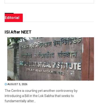
Editorial
ISI After NEET
AUGUST 5, 2026
The Centre is courting yet another controversy by
introducing a Bill in the Lok Sabha that seeks to
fundamentally alter...