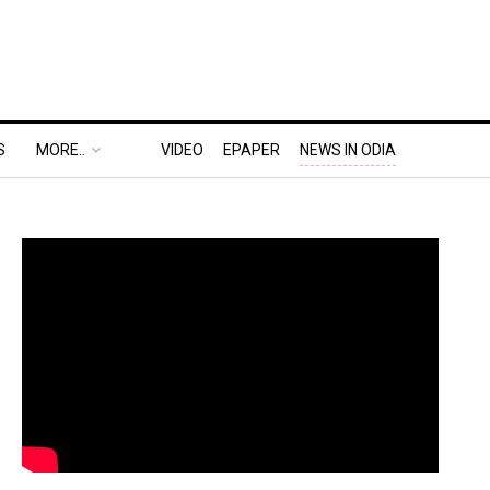
S
MORE..
VIDEO
EPAPER
NEWS IN ODIA