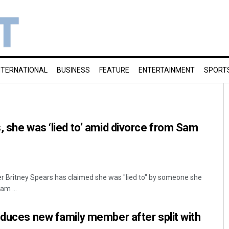
NTERNATIONAL
BUSINESS
FEATURE
ENTERTAINMENT
SPORT
, she was ‘lied to’ amid divorce from Sam
r Britney Spears has claimed she was "lied to" by someone she
am ...
oduces new family member after split with