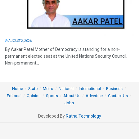
AUGUST 2, 2026
By Aakar Patel Mother of Democracy is standing for a non-
permanent elected seat at the United Nations Security Council.
Non-permanent...
Home
State
Metro
National
International
Business
Editorial
Opinion
Sports
About Us
Advertise
Contact Us
Jobs
Developed By
Ratna Technology