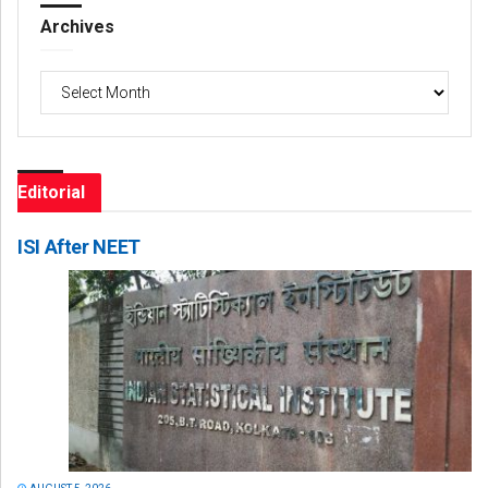
Archives
Archives
Editorial
ISI After NEET