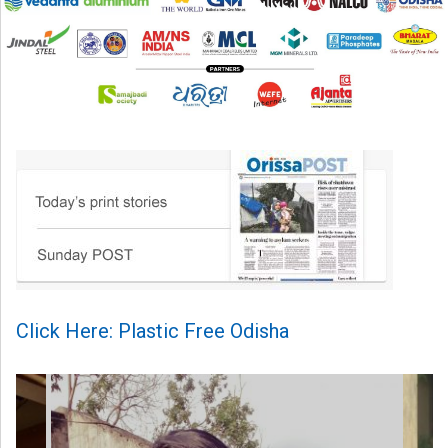
Click Here: Plastic Free Odisha