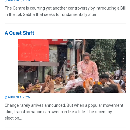
AUGUST 5, 2026
The Centre is courting yet another controversy by introducing a Bill
in the Lok Sabha that seeks to fundamentally alter...
A Quiet Shift
AUGUST 4, 2026
Change rarely arrives announced. But when a popular movement
stirs, transformation can sweep in like a tide. The recent by-
election...