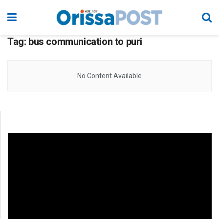
Tag:
bus communication to puri
No Content Available