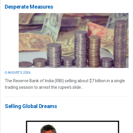
Desperate Measures
AUGUST 3, 2026
The Reserve Bank of India (RBI) selling about $7 billion in a single
trading session to arrest the rupee’s slide...
Selling Global Dreams