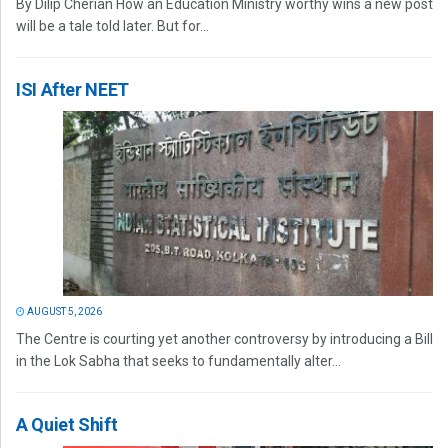
By Dilip Cherian How an Education Ministry worthy wins a new post
will be a tale told later. But for...
ISI After NEET
AUGUST 5, 2026
The Centre is courting yet another controversy by introducing a Bill
in the Lok Sabha that seeks to fundamentally alter...
A Quiet Shift