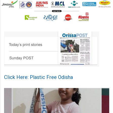
Click Here: Plastic Free Odisha