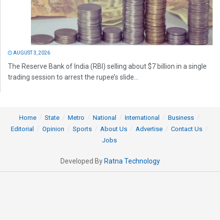
AUGUST 3, 2026
The Reserve Bank of India (RBI) selling about $7 billion in a single
trading session to arrest the rupee’s slide...
Home
State
Metro
National
International
Business
Editorial
Opinion
Sports
About Us
Advertise
Contact Us
Jobs
Developed By
Ratna Technology