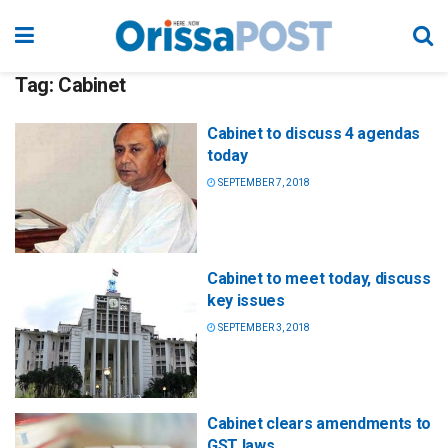
Tag:
Cabinet
Cabinet to discuss 4 agendas
today
SEPTEMBER 7, 2018
Cabinet to meet today, discuss
key issues
SEPTEMBER 3, 2018
Cabinet clears amendments to
GST laws