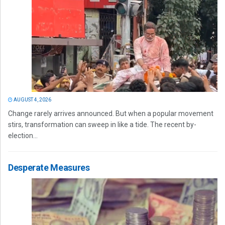
AUGUST 4, 2026
Change rarely arrives announced. But when a popular movement
stirs, transformation can sweep in like a tide. The recent by-
election...
Desperate Measures