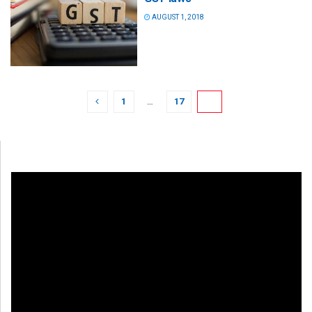
AUGUST 1, 2018
1
…
17
18