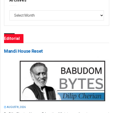
Archives
Archives
Editorial
Mandi House Reset
AUGUST 8, 2026